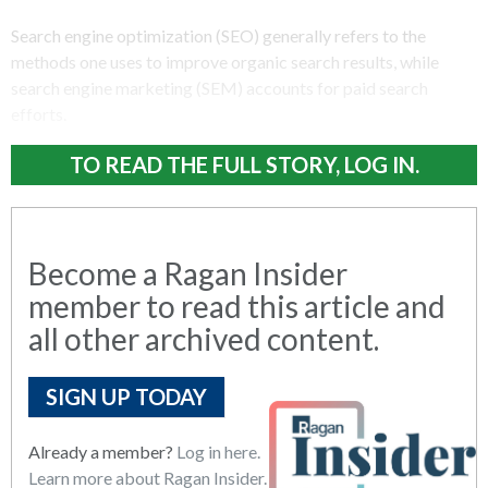
Search engine optimization (SEO) generally refers to the
methods one uses to improve organic search results, while
search engine marketing (SEM) accounts for paid search
efforts.
TO READ THE FULL STORY, LOG IN.
Become a Ragan Insider
member to read this article and
all other archived content.
SIGN UP TODAY
Already a member?
Log in here.
Learn more about Ragan Insider.