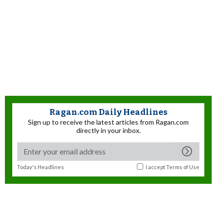
Ragan.com Daily Headlines
Sign up to receive the latest articles from Ragan.com
directly in your inbox.
Today's Headlines
I accept
Terms of Use