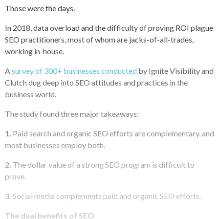
Those were the days.
In 2018, data overload and the difficulty of proving ROI plague
SEO practitioners, most of whom are jacks-of-all-trades,
working in-house.
A
survey of 300+ businesses conducted
by Ignite Visibility and
Clutch dug deep into SEO attitudes and practices in the
business world.
The study found three major takeaways:
1.
Paid search and organic SEO efforts are complementary, and
most businesses employ both.
2.
The dollar value of a strong SEO program is difficult to
prove.
3.
Social media complements paid and organic SEO efforts.
The dual benefits of SEO