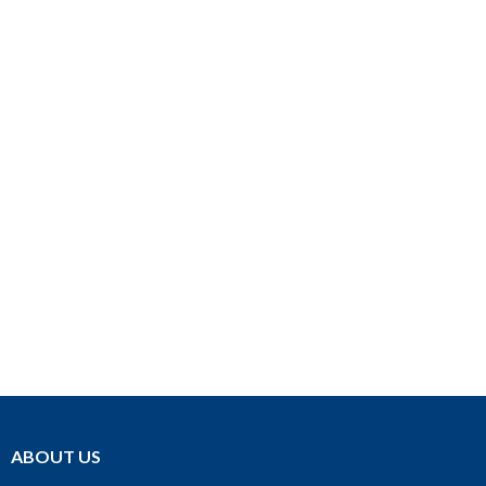
ABOUT US