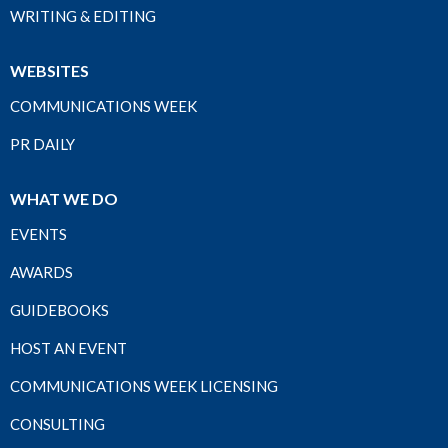
WRITING & EDITING
WEBSITES
COMMUNICATIONS WEEK
PR DAILY
WHAT WE DO
EVENTS
AWARDS
GUIDEBOOKS
HOST AN EVENT
COMMUNICATIONS WEEK LICENSING
CONSULTING