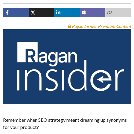
Ragan Insider Premium Content
Remember when SEO strategy meant dreaming up synonyms
for your product?