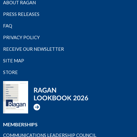
ABOUT RAGAN
PRESS RELEASES
FAQ
PRIVACY POLICY
RECEIVE OUR NEWSLETTER
SITE MAP
STORE
MEMBERSHIPS
COMMUNICATIONS LEADERSHIP COUNCIL