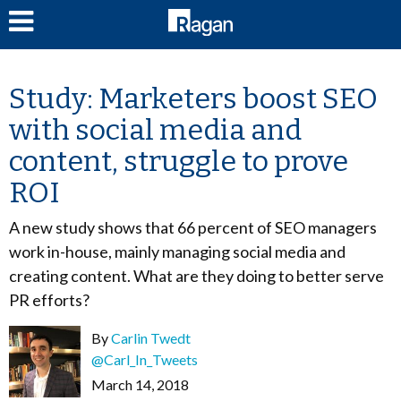
LOG IN
Study: Marketers boost SEO
with social media and
content, struggle to prove
ROI
A new study shows that 66 percent of SEO managers
work in-house, mainly managing social media and
creating content. What are they doing to better serve
PR efforts?
By
Carlin Twedt
@Carl_In_Tweets
March 14, 2018