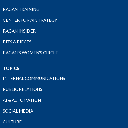
RAGAN TRAINING
CENTER FOR AI STRATEGY
RAGAN INSIDER
BITS & PIECES
RAGAN'S WOMEN'S CIRCLE
TOPICS
INTERNAL COMMUNICATIONS
PUBLIC RELATIONS
AI & AUTOMATION
SOCIAL MEDIA
CULTURE