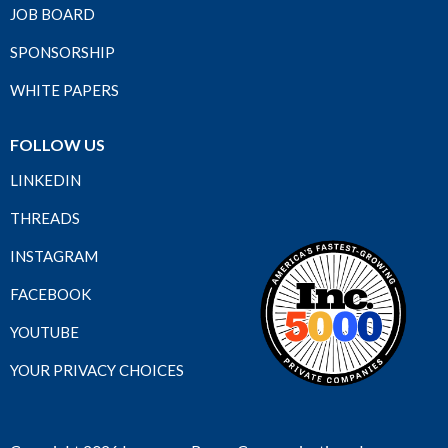
JOB BOARD
SPONSORSHIP
WHITE PAPERS
FOLLOW US
LINKEDIN
THREADS
INSTAGRAM
FACEBOOK
YOUTUBE
YOUR PRIVACY CHOICES