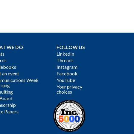
AT WE DO
FOLLOW US
ts
LinkedIn
rds
Threads
debooks
Instagram
 an event
Facebook
munications Week
YouTube
nsing
Your privacy
ulting
choices
 Board
sorship
te Papers