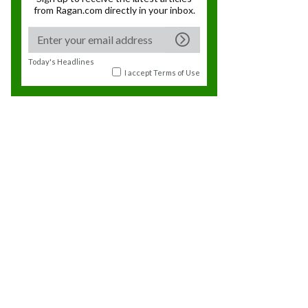
from Ragan.com directly in your inbox.
Today's Headlines
I accept
Terms of Use