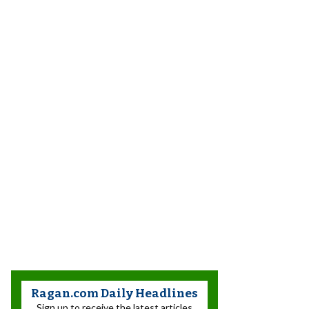
Ragan.com Daily Headlines
Sign up to receive the latest articles