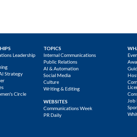
HIPS
TOPICS
WH
ions Leadership
Internal Communications
Even
Public Relations
Awa
ning
AI & Automation
Gui
AI Strategy
Social Media
Host
der
Culture
Com
es
Lice
Writing & Editing
men's Circle
Cons
Job
WEBSITES
Spon
Communications Week
Whi
PR Daily