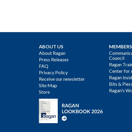
ABOUT US
MEMBERS
About Ragan
Communicat
Council
Press Releases
Ragan Trai
FAQ
Center for 
Privacy Policy
Ragan Insi
Receive our newsletter
Bits & Piec
Site Map
Ragan's Wo
Store