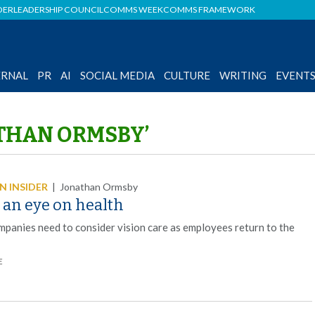
DER
LEADERSHIP COUNCIL
COMMS WEEK
COMMS FRAMEWORK
ERNAL
PR
AI
SOCIAL MEDIA
CULTURE
WRITING
EVENT
ATHAN ORMSBY’
 INSIDER
|
Jonathan Ormsby
 an eye on health
panies need to consider vision care as employees return to the
E