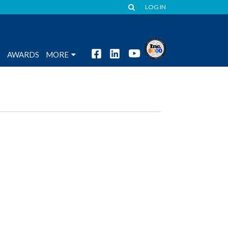
LOG IN
S
AWARDS
MORE