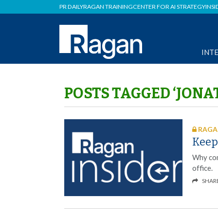
PR DAILY
RAGAN TRAINING
CENTER FOR AI STRATEGY
INSI
INT
POSTS TAGGED ‘JON
RAGAN
Keep
Why com
office.
SHAR