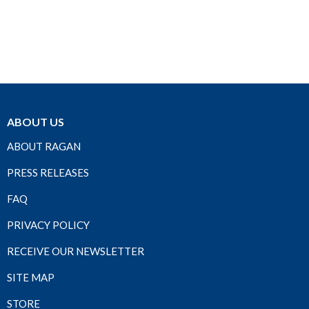
ABOUT US
ABOUT RAGAN
PRESS RELEASES
FAQ
PRIVACY POLICY
RECEIVE OUR NEWSLETTER
SITE MAP
STORE