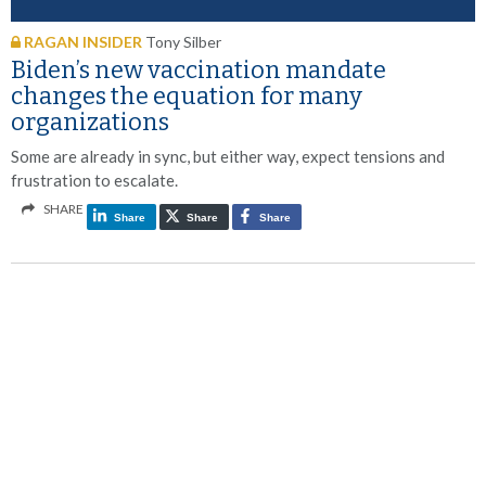
RAGAN INSIDER
Tony Silber
Biden’s new vaccination mandate
changes the equation for many
organizations
Some are already in sync, but either way, expect tensions and
frustration to escalate.
SHARE
Share
Share
Share