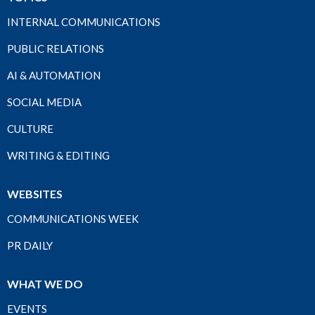
INTERNAL COMMUNICATIONS
PUBLIC RELATIONS
AI & AUTOMATION
SOCIAL MEDIA
CULTURE
WRITING & EDITING
WEBSITES
COMMUNICATIONS WEEK
PR DAILY
WHAT WE DO
EVENTS