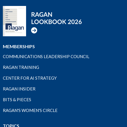
MEMBERSHIPS
COMMUNICATIONS LEADERSHIP COUNCIL
RAGAN TRAINING
CENTER FOR AI STRATEGY
RAGAN INSIDER
BITS & PIECES
RAGAN'S WOMEN'S CIRCLE
TOPICS