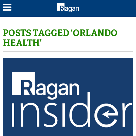
LOG IN
POSTS TAGGED ‘ORLANDO
HEALTH’