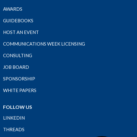
AWARDS
GUIDEBOOKS
HOST AN EVENT
COMMUNICATIONS WEEK LICENSING
CONSULTING
JOB BOARD
SPONSORSHIP
WHITE PAPERS
FOLLOW US
LINKEDIN
THREADS