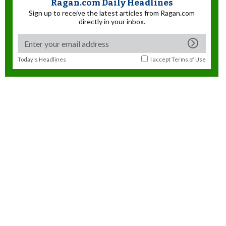
Ragan.com Daily Headlines
Sign up to receive the latest articles from Ragan.com
directly in your inbox.
Today's Headlines
I accept
Terms of Use