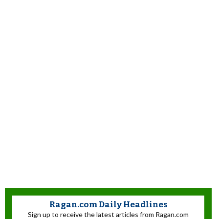
Ragan.com Daily Headlines
Sign up to receive the latest articles from Ragan.com