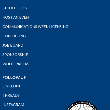
GUIDEBOOKS
HOST AN EVENT
COMMUNICATIONS WEEK LICENSING
CONSULTING
JOB BOARD
SPONSORSHIP
WHITE PAPERS
FOLLOW US
LINKEDIN
THREADS
INSTAGRAM