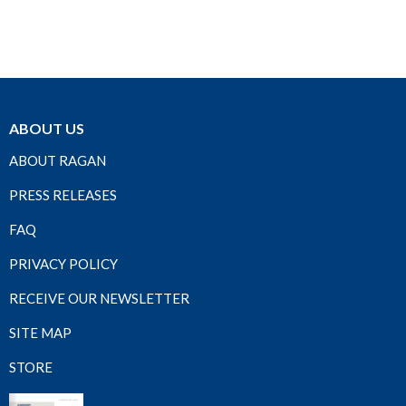
ABOUT US
ABOUT RAGAN
PRESS RELEASES
FAQ
PRIVACY POLICY
RECEIVE OUR NEWSLETTER
SITE MAP
STORE