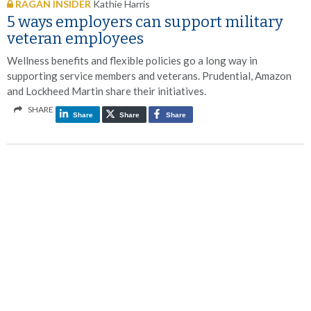
RAGAN INSIDER
Kathie Harris
5 ways employers can support military
veteran employees
Wellness benefits and flexible policies go a long way in
supporting service members and veterans. Prudential, Amazon
and Lockheed Martin share their initiatives.
SHARE
Share
Share
Share