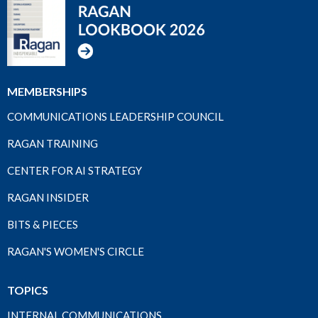
MEMBERSHIPS
COMMUNICATIONS LEADERSHIP COUNCIL
RAGAN TRAINING
CENTER FOR AI STRATEGY
RAGAN INSIDER
BITS & PIECES
RAGAN'S WOMEN'S CIRCLE
TOPICS
INTERNAL COMMUNICATIONS