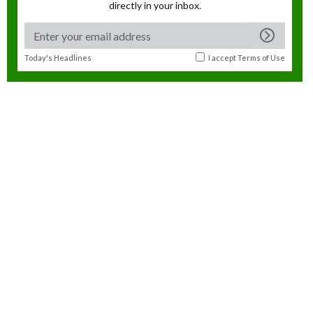
directly in your inbox.
Today's Headlines
I accept
Terms of Use