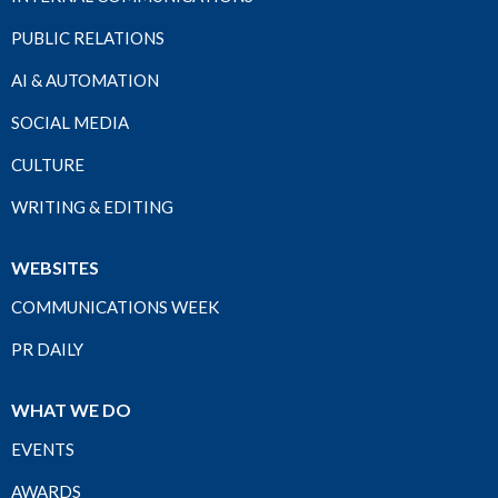
PUBLIC RELATIONS
AI & AUTOMATION
SOCIAL MEDIA
CULTURE
WRITING & EDITING
WEBSITES
COMMUNICATIONS WEEK
PR DAILY
WHAT WE DO
EVENTS
AWARDS