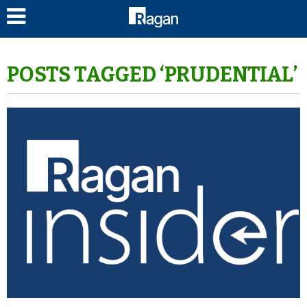
LOG IN
POSTS TAGGED ‘PRUDENTIAL’