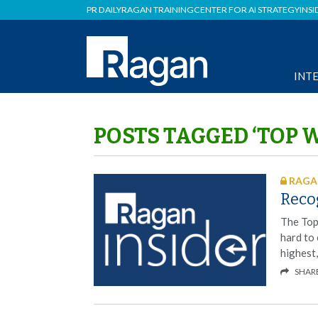
PR DAILY
RAGAN TRAINING
CENTER FOR AI STRATEGY
INSI
INT
POSTS TAGGED ‘TOP 
RAGAN
Reco
The Top
hard to
highest
SHAR