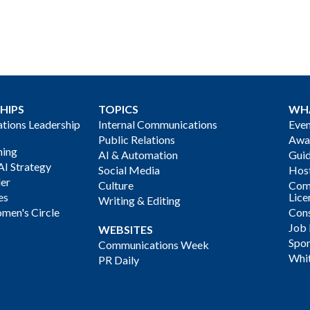
HIPS
TOPICS
WH
ions Leadership
Internal Communications
Even
Public Relations
Awa
ning
AI & Automation
Gui
AI Strategy
Social Media
Host
der
Culture
Com
es
Lice
Writing & Editing
men's Circle
Cons
Job
WEBSITES
Spon
Communications Week
Whi
PR Daily