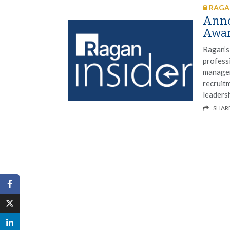
RAGAN
Anno
Awar
Ragan’s
profess
managem
recruit
leaders
SHAR