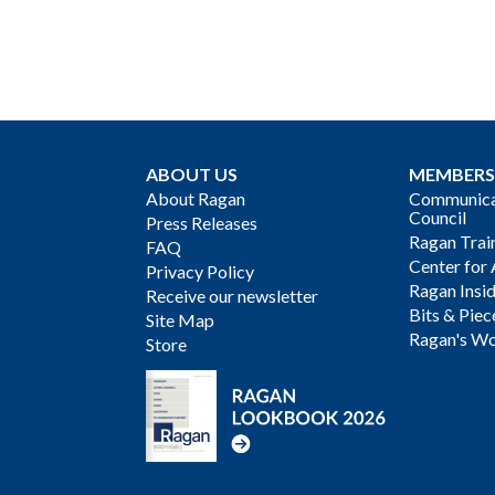
ABOUT US
MEMBERS
About Ragan
Communicat
Council
Press Releases
Ragan Trai
FAQ
Center for 
Privacy Policy
Ragan Insi
Receive our newsletter
Bits & Piec
Site Map
Ragan's Wo
Store