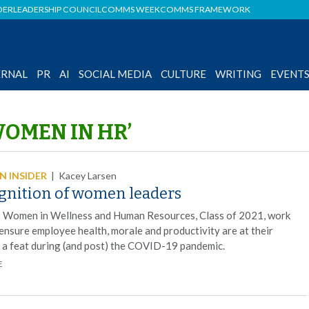
DER
LEADERSHIP COUNCIL
COMMS WEEK
COMMS FRAMEWORK
ERNAL
PR
AI
SOCIAL MEDIA
CULTURE
WRITING
EVENT
WOMEN IN HR’
 INSIDER
|
Kacey Larsen
gnition of women leaders
 Women in Wellness and Human Resources, Class of 2021, work
 ensure employee health, morale and productivity are at their
, a feat during (and post) the COVID-19 pandemic.
E