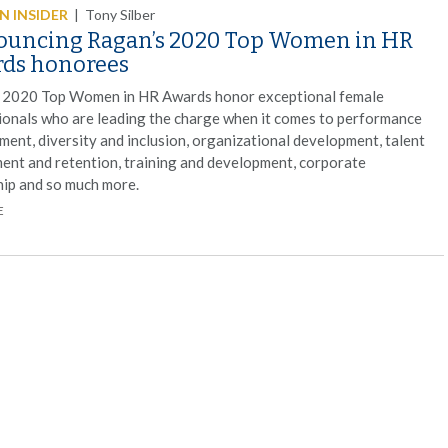
 INSIDER
|
Tony Silber
uncing Ragan’s 2020 Top Women in HR
ds honorees
 2020 Top Women in HR Awards honor exceptional female
ionals who are leading the charge when it comes to performance
ent, diversity and inclusion, organizational development, talent
ment and retention, training and development, corporate
hip and so much more.
E