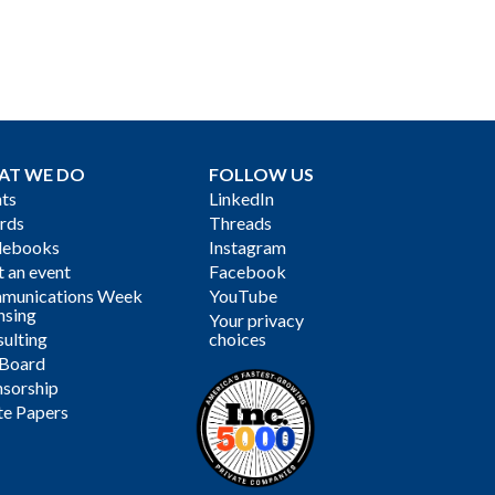
AT WE DO
FOLLOW US
ts
LinkedIn
rds
Threads
debooks
Instagram
 an event
Facebook
munications Week
YouTube
nsing
Your privacy
ulting
choices
 Board
sorship
te Papers