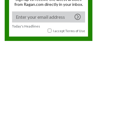
from Ragan.com directly in your inbox.
Today's Headlines
I accept
Terms of Use