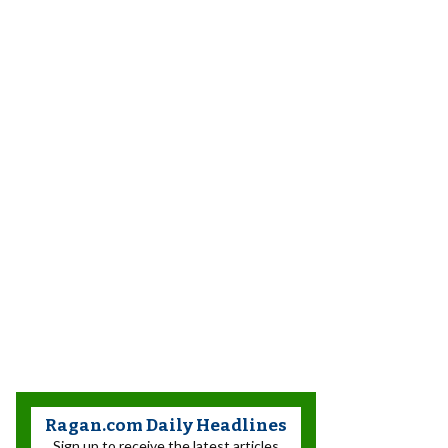
Ragan.com Daily Headlines
Sign up to receive the latest articles