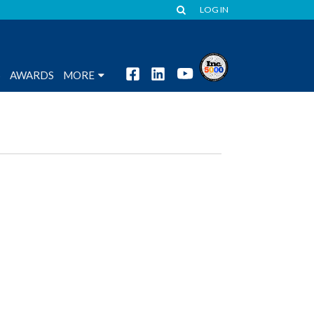
LOG IN
S
AWARDS
MORE