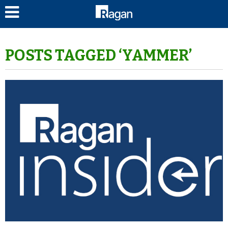
LOG IN
POSTS TAGGED ‘YAMMER’