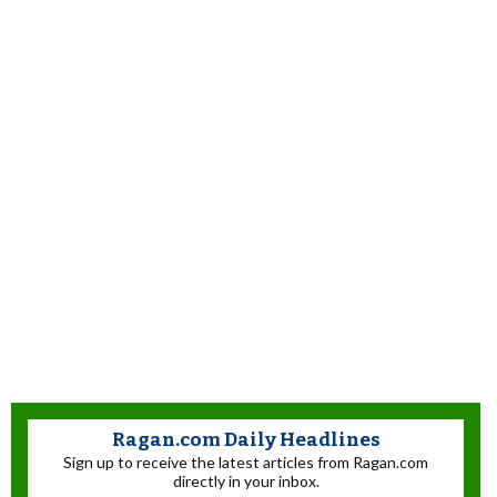
Ragan.com Daily Headlines
Sign up to receive the latest articles from Ragan.com
directly in your inbox.