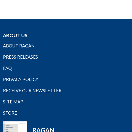
ABOUT US
ABOUT RAGAN
PRESS RELEASES
FAQ
PRIVACY POLICY
RECEIVE OUR NEWSLETTER
SITE MAP
STORE