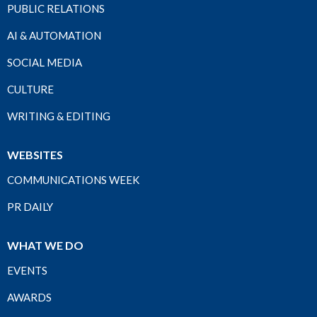
PUBLIC RELATIONS
AI & AUTOMATION
SOCIAL MEDIA
CULTURE
WRITING & EDITING
WEBSITES
COMMUNICATIONS WEEK
PR DAILY
WHAT WE DO
EVENTS
AWARDS