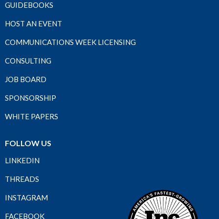
GUIDEBOOKS
HOST AN EVENT
COMMUNICATIONS WEEK LICENSING
CONSULTING
JOB BOARD
SPONSORSHIP
WHITE PAPERS
FOLLOW US
LINKEDIN
THREADS
INSTAGRAM
FACEBOOK