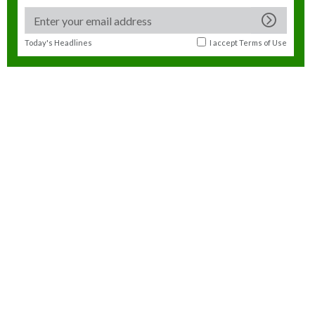
Today's Headlines
I accept
Terms of Use