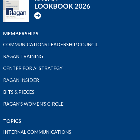
MEMBERSHIPS
COMMUNICATIONS LEADERSHIP COUNCIL
RAGAN TRAINING
CENTER FOR AI STRATEGY
RAGAN INSIDER
BITS & PIECES
RAGAN'S WOMEN'S CIRCLE
TOPICS
INTERNAL COMMUNICATIONS