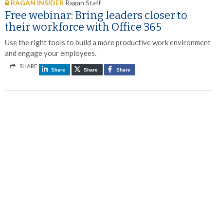
RAGAN INSIDER
Ragan Staff
Free webinar: Bring leaders closer to
their workforce with Office 365
Use the right tools to build a more productive work environment
and engage your employees.
SHARE
Share
Share
Share