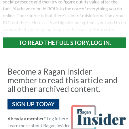
social presence and then try to figure out its value after the
fact. You have to build ROI into the core of everything you do
online. The trouble is that there’s a lot of misinformation about
ROI out there. Here are five big misconceptions you need to do
away with if you’re going to get to the heart of the matter.
TO READ THE FULL STORY, LOG IN.
Become a Ragan Insider
member to read this article and
all other archived content.
SIGN UP TODAY
Already a member?
Log in here.
Learn more about Ragan Insider.