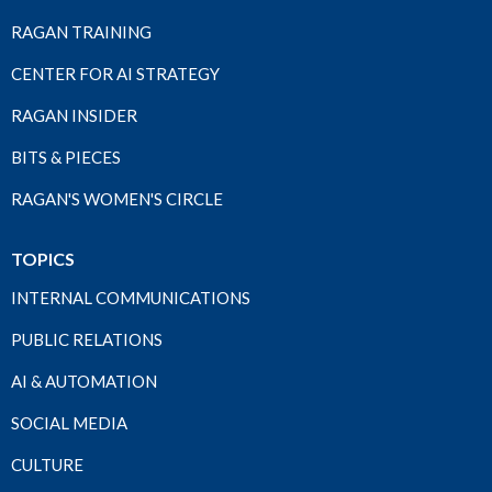
RAGAN TRAINING
CENTER FOR AI STRATEGY
RAGAN INSIDER
BITS & PIECES
RAGAN'S WOMEN'S CIRCLE
TOPICS
INTERNAL COMMUNICATIONS
PUBLIC RELATIONS
AI & AUTOMATION
SOCIAL MEDIA
CULTURE