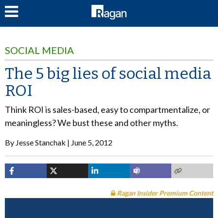
LOG IN
SOCIAL MEDIA
The 5 big lies of social media
ROI
Think ROI is sales-based, easy to compartmentalize, or
meaningless? We bust these and other myths.
By
Jesse Stanchak
June 5, 2012
Ragan Insider Premium Content