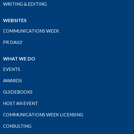
WRITING & EDITING
WEBSITES
COMMUNICATIONS WEEK
PR DAILY
WHAT WE DO
EVENTS
AWARDS
GUIDEBOOKS
HOST AN EVENT
COMMUNICATIONS WEEK LICENSING
CONSULTING