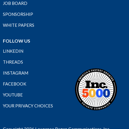
JOB BOARD
SPONSORSHIP
WHITE PAPERS
FOLLOW US
LINKEDIN
THREADS
INSTAGRAM
FACEBOOK
YOUTUBE
YOUR PRIVACY CHOICES
Copyright 2026 Lawrence Ragan Communications, Inc.