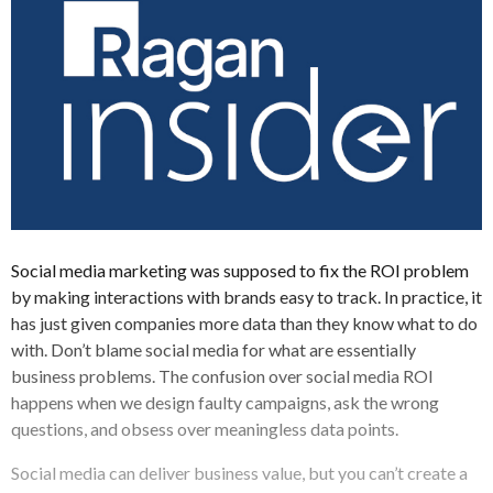
Social media marketing was supposed to fix the ROI problem
by making interactions with brands easy to track. In practice, it
has just given companies more data than they know what to do
with. Don’t blame social media for what are essentially
business problems. The confusion over social media ROI
happens when we design faulty campaigns, ask the wrong
questions, and obsess over meaningless data points.
Social media can deliver business value, but you can’t create a