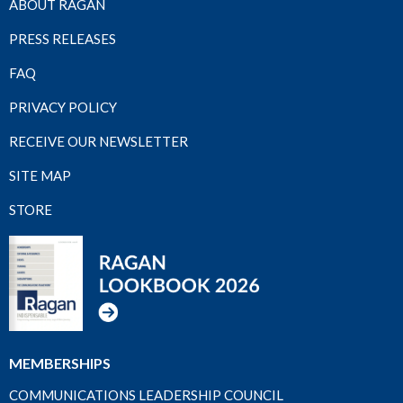
ABOUT RAGAN
PRESS RELEASES
FAQ
PRIVACY POLICY
RECEIVE OUR NEWSLETTER
SITE MAP
STORE
MEMBERSHIPS
COMMUNICATIONS LEADERSHIP COUNCIL