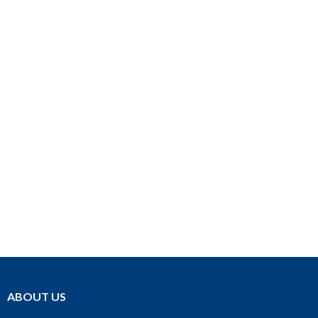
ABOUT US