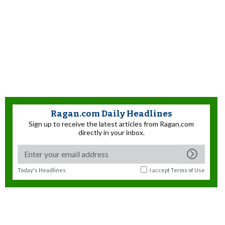
Ragan.com Daily Headlines
Sign up to receive the latest articles from Ragan.com
directly in your inbox.
Today's Headlines
I accept
Terms of Use