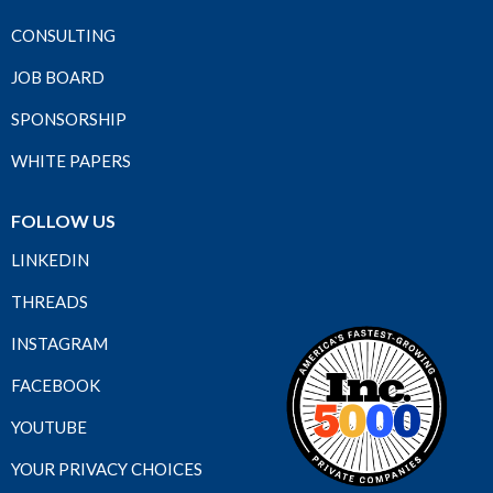
CONSULTING
JOB BOARD
SPONSORSHIP
WHITE PAPERS
FOLLOW US
LINKEDIN
THREADS
INSTAGRAM
FACEBOOK
YOUTUBE
YOUR PRIVACY CHOICES