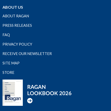
ABOUT US
ABOUT RAGAN
PRESS RELEASES
FAQ
PRIVACY POLICY
RECEIVE OUR NEWSLETTER
SITE MAP
STORE