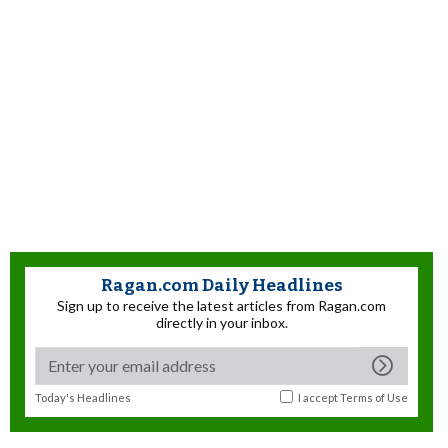
Ragan.com Daily Headlines
Sign up to receive the latest articles from Ragan.com
directly in your inbox.
Today's Headlines
I accept
Terms of Use