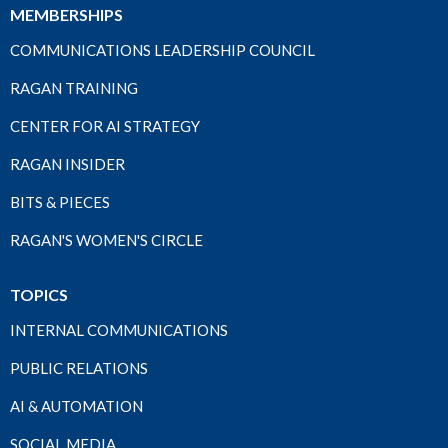
MEMBERSHIPS
COMMUNICATIONS LEADERSHIP COUNCIL
RAGAN TRAINING
CENTER FOR AI STRATEGY
RAGAN INSIDER
BITS & PIECES
RAGAN'S WOMEN'S CIRCLE
TOPICS
INTERNAL COMMUNICATIONS
PUBLIC RELATIONS
AI & AUTOMATION
SOCIAL MEDIA