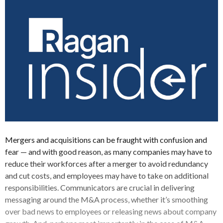
Mergers and acquisitions can be fraught with confusion and
fear — and with good reason, as many companies may have to
reduce their workforces after a merger to avoid redundancy
and cut costs, and employees may have to take on additional
responsibilities. Communicators are crucial in delivering
messaging around the M&A process, whether it’s smoothing
over bad news to employees or releasing news about company