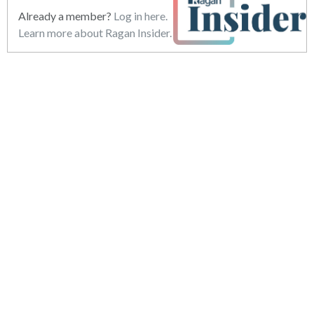
Already a member?
Log in here.
Learn more about Ragan Insider.