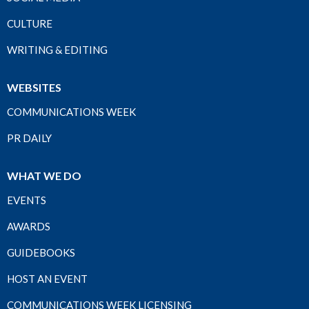
CULTURE
WRITING & EDITING
WEBSITES
COMMUNICATIONS WEEK
PR DAILY
WHAT WE DO
EVENTS
AWARDS
GUIDEBOOKS
HOST AN EVENT
COMMUNICATIONS WEEK LICENSING