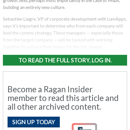
growth. And, perhaps most importantly in the case of M&A,
building an entirely new culture.
Sebastien Liagre, VP of corporate development with LumApps,
says it’s important to determine who from each company will
lead the comms strategy. These managers — especially those
from the target company — will be tasked with working
together to prepare their teams for the big change.
TO READ THE FULL STORY, LOG IN.
Become a Ragan Insider
member to read this article and
all other archived content.
SIGN UP TODAY