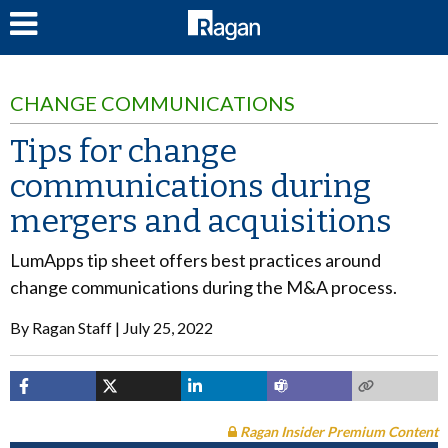
LOG IN
CHANGE COMMUNICATIONS
Tips for change
communications during
mergers and acquisitions
LumApps tip sheet offers best practices around
change communications during the M&A process.
By
Ragan Staff
July 25, 2022
Ragan Insider Premium Content