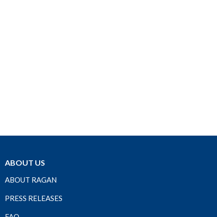
ABOUT US
ABOUT RAGAN
PRESS RELEASES
FAQ