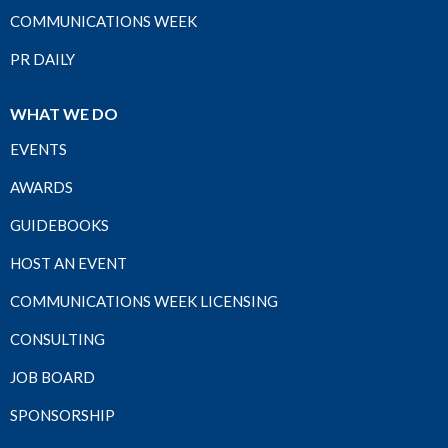
COMMUNICATIONS WEEK
PR DAILY
WHAT WE DO
EVENTS
AWARDS
GUIDEBOOKS
HOST AN EVENT
COMMUNICATIONS WEEK LICENSING
CONSULTING
JOB BOARD
SPONSORSHIP