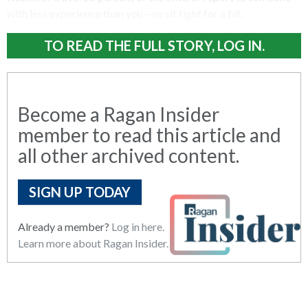
with less experience than you—so sit tight for a bit.
TO READ THE FULL STORY, LOG IN.
Become a Ragan Insider
member to read this article and
all other archived content.
SIGN UP TODAY
Already a member?
Log in here.
Learn more about Ragan Insider.