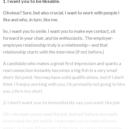
1. I want you to be likeable.
Obvious? Sure, but also crucial. I want to work with people I
like and who, in turn, like me.
So, I want you to smile. I want you to make eye contact, sit
forward in your chair, and be enthusiastic. The employer-
employee relationship truly is a relationship—and that
relationship starts with the interview (if not before.)
A candidate who makes a great first impression and sparks a
real connection instantly becomes a big fish in a very small
short-list pond. You may have solid qualifications, but if I don’t
think I’ll enjoy working with you, I’m probably not going to hire
you. Life is too short.
2. I don’t want you to immediately say you want the job.
Oh, I do want you to want the job, but not before you really
know what the job entails. I may need you to work 60-hour
weeks, or travel 80 percent of the time, or report to someone