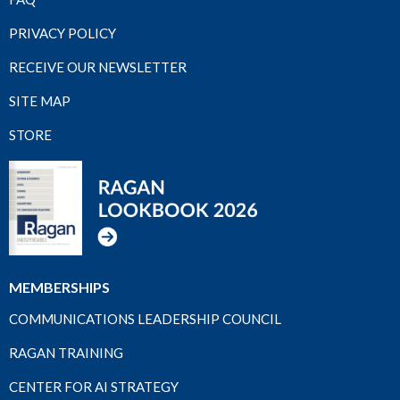
PRIVACY POLICY
RECEIVE OUR NEWSLETTER
SITE MAP
STORE
MEMBERSHIPS
COMMUNICATIONS LEADERSHIP COUNCIL
RAGAN TRAINING
CENTER FOR AI STRATEGY