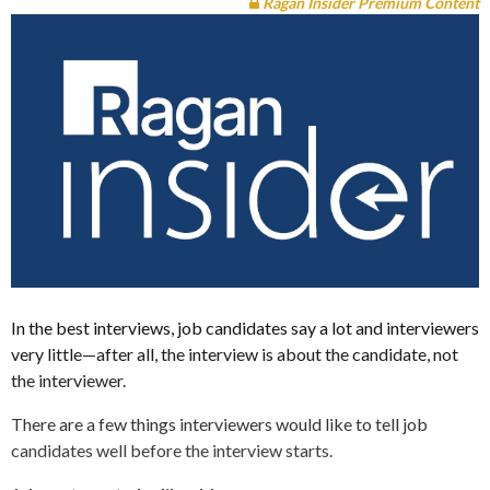
Ragan Insider Premium Content
In the best interviews, job candidates say a lot and interviewers
very little—after all, the interview is about the candidate, not
the interviewer.
There are a few things interviewers would like to tell job
candidates well before the interview starts.