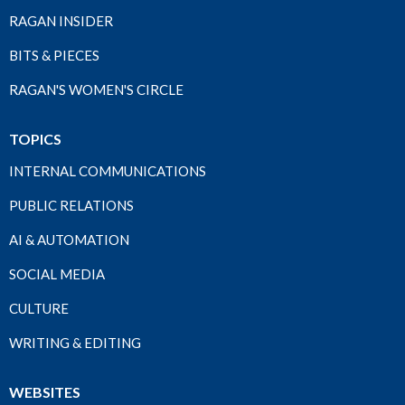
RAGAN INSIDER
BITS & PIECES
RAGAN'S WOMEN'S CIRCLE
TOPICS
INTERNAL COMMUNICATIONS
PUBLIC RELATIONS
AI & AUTOMATION
SOCIAL MEDIA
CULTURE
WRITING & EDITING
WEBSITES