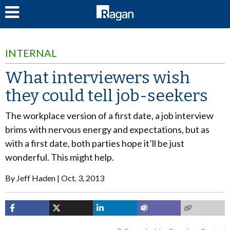
LOG IN
INTERNAL
What interviewers wish
they could tell job-seekers
The workplace version of a first date, a job interview
brims with nervous energy and expectations, but as
with a first date, both parties hope it’ll be just
wonderful. This might help.
By
Jeff Haden
Oct. 3, 2013