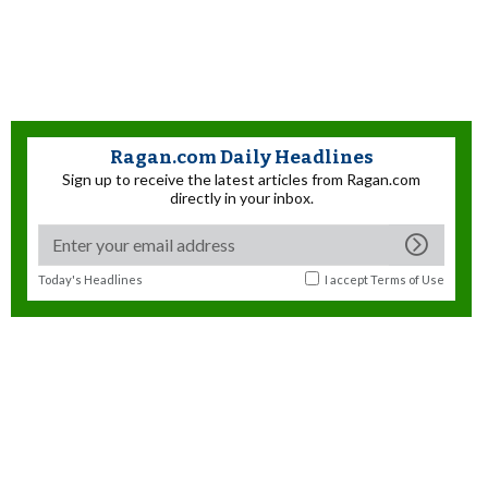
Ragan.com Daily Headlines
Sign up to receive the latest articles from Ragan.com
directly in your inbox.
Today's Headlines
I accept
Terms of Use