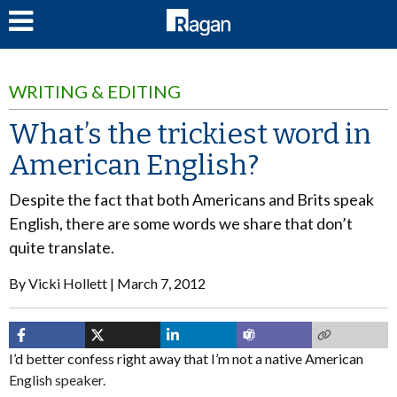
LOG IN
WRITING & EDITING
What’s the trickiest word in
American English?
Despite the fact that both Americans and Brits speak
English, there are some words we share that don’t
quite translate.
By
Vicki Hollett
March 7, 2012
I’d better confess right away that I’m not a native American
English speaker.