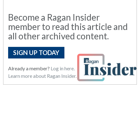
Become a Ragan Insider
member to read this article and
all other archived content.
SIGN UP TODAY
Already a member?
Log in here.
Learn more about Ragan Insider.