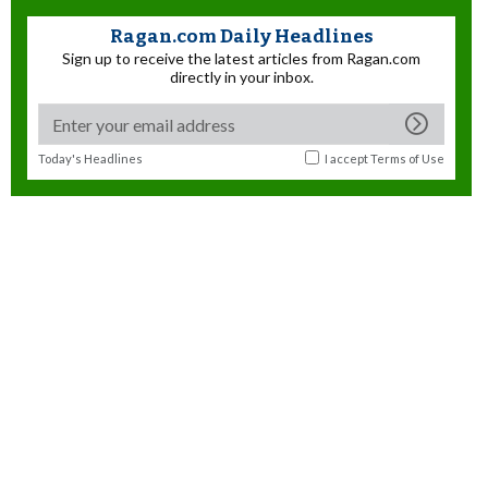
Ragan.com Daily Headlines
Sign up to receive the latest articles from Ragan.com
directly in your inbox.
Today's Headlines
I accept
Terms of Use