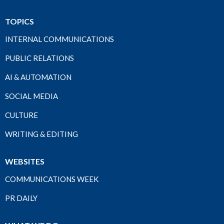
TOPICS
INTERNAL COMMUNICATIONS
PUBLIC RELATIONS
AI & AUTOMATION
SOCIAL MEDIA
CULTURE
WRITING & EDITING
WEBSITES
COMMUNICATIONS WEEK
PR DAILY