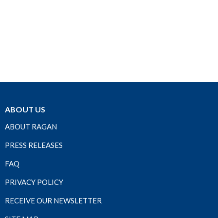
ABOUT US
ABOUT RAGAN
PRESS RELEASES
FAQ
PRIVACY POLICY
RECEIVE OUR NEWSLETTER