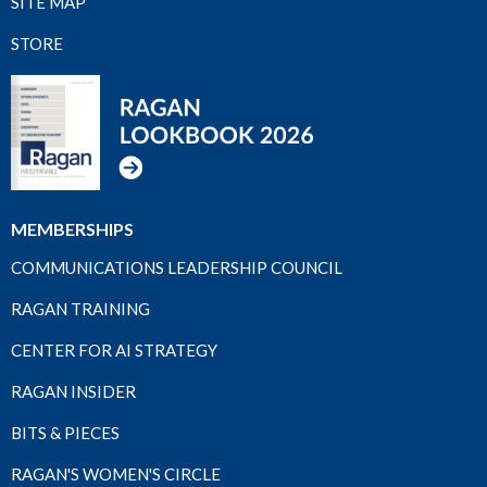
SITE MAP
STORE
MEMBERSHIPS
COMMUNICATIONS LEADERSHIP COUNCIL
RAGAN TRAINING
CENTER FOR AI STRATEGY
RAGAN INSIDER
BITS & PIECES
RAGAN'S WOMEN'S CIRCLE