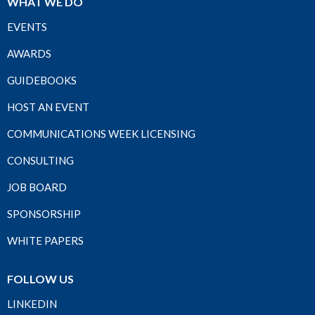
WHAT WE DO
EVENTS
AWARDS
GUIDEBOOKS
HOST AN EVENT
COMMUNICATIONS WEEK LICENSING
CONSULTING
JOB BOARD
SPONSORSHIP
WHITE PAPERS
FOLLOW US
LINKEDIN