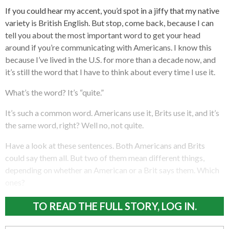
If you could hear my accent, you’d spot in a jiffy that my native
variety is British English. But stop, come back, because I can
tell you about the most important word to get your head
around if you’re communicating with Americans. I know this
because I’ve lived in the U.S. for more than a decade now, and
it’s still the word that I have to think about every time I use it.
What’s the word? It’s “quite.”
It’s such a common word. Americans use it, Brits use it, and it’s
the same word, right? Well no, not quite.
Have a look at these sentences. Both Americans and Brits
could say them all. But two of them mean different things,
depending on whether an American or a Brit says them. Which
ones?
TO READ THE FULL STORY, LOG IN.