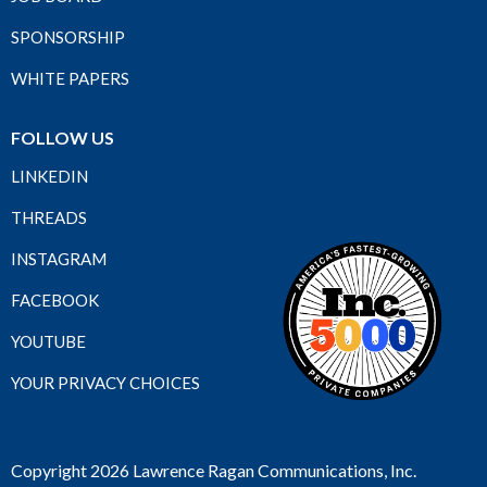
SPONSORSHIP
WHITE PAPERS
FOLLOW US
LINKEDIN
THREADS
INSTAGRAM
FACEBOOK
YOUTUBE
YOUR PRIVACY CHOICES
Copyright 2026 Lawrence Ragan Communications, Inc.