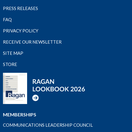
PRESS RELEASES
FAQ
PRIVACY POLICY
RECEIVE OUR NEWSLETTER
SITE MAP
STORE
MEMBERSHIPS
COMMUNICATIONS LEADERSHIP COUNCIL