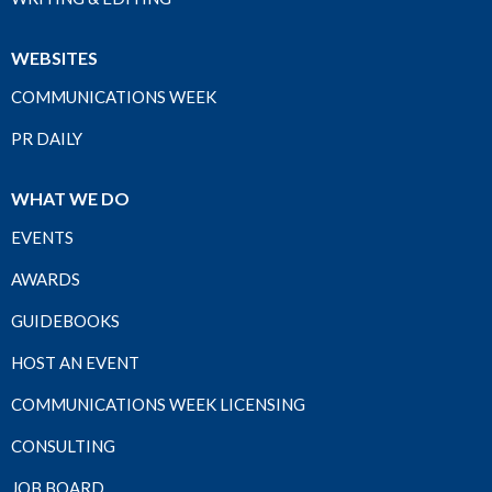
WEBSITES
COMMUNICATIONS WEEK
PR DAILY
WHAT WE DO
EVENTS
AWARDS
GUIDEBOOKS
HOST AN EVENT
COMMUNICATIONS WEEK LICENSING
CONSULTING
JOB BOARD