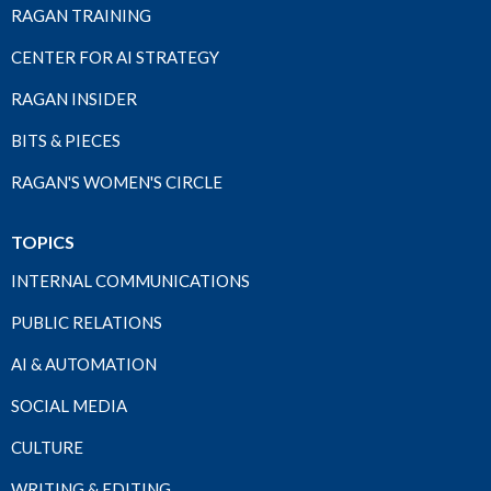
RAGAN TRAINING
CENTER FOR AI STRATEGY
RAGAN INSIDER
BITS & PIECES
RAGAN'S WOMEN'S CIRCLE
TOPICS
INTERNAL COMMUNICATIONS
PUBLIC RELATIONS
AI & AUTOMATION
SOCIAL MEDIA
CULTURE
WRITING & EDITING