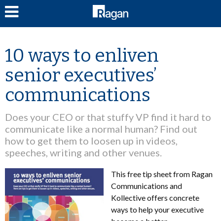
LOG IN
10 ways to enliven
senior executives’
communications
Does your CEO or that stuffy VP find it hard to
communicate like a normal human? Find out
how to get them to loosen up in videos,
speeches, writing and other venues.
This free tip sheet from Ragan
Communications and
Kollective offers concrete
ways to help your executive