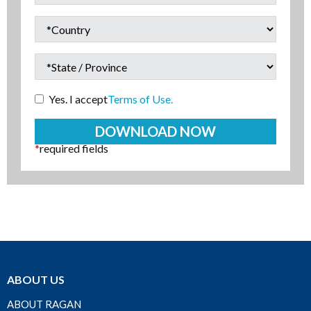
Yes. I accept
Terms of Use.
*
required fields
ABOUT US
ABOUT RAGAN