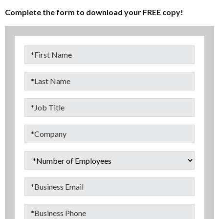
Complete the form to download your FREE copy!