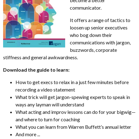
become a better
communicator.
It offers a range of tactics to
loosen up senior executives
who bog down their
communications with jargon,
buzzwords, corporate
stiffness and general awkwardness.
Download the guide to learn:
How to get execs to relax in a just few minutes before
recording a video statement
What trick will get jargon-spewing experts to speak in
ways any layman will understand
What acting and improv lessons can do for your bigwig—
and where to turn for coaching
What you can learn from Warren Buffett’s annual letter
And more ...