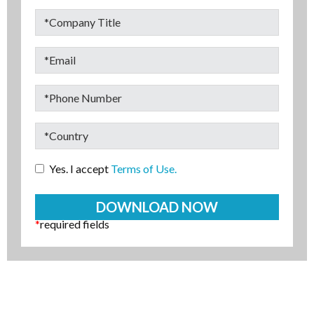
Yes. I accept
Terms of Use.
*
required fields