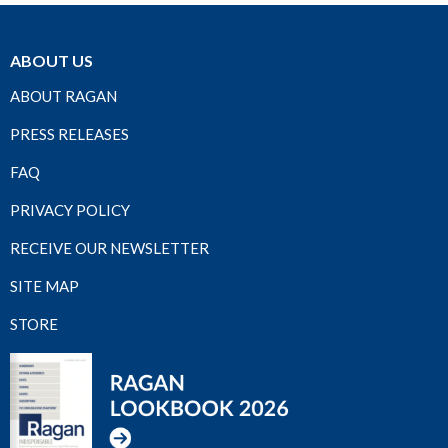
ABOUT US
ABOUT RAGAN
PRESS RELEASES
FAQ
PRIVACY POLICY
RECEIVE OUR NEWSLETTER
SITE MAP
STORE