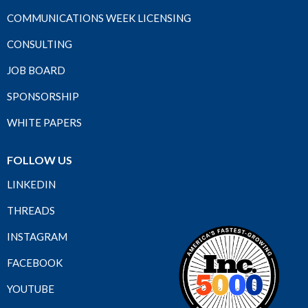
COMMUNICATIONS WEEK LICENSING
CONSULTING
JOB BOARD
SPONSORSHIP
WHITE PAPERS
FOLLOW US
LINKEDIN
THREADS
INSTAGRAM
FACEBOOK
YOUTUBE