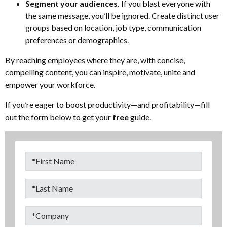
Segment your audiences.
If you blast everyone with
the same message, you’ll be ignored. Create distinct user
groups based on location, job type, communication
preferences or demographics.
By reaching employees where they are, with concise,
compelling content, you can inspire, motivate, unite and
empower your workforce.
If you’re eager to boost productivity—and profitability—fill
out the form below to get your
free
guide.