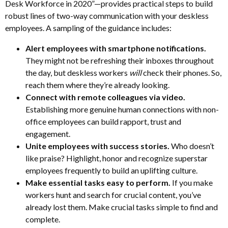
Desk Workforce in 2020”—provides practical steps to build
robust lines of two-way communication with your deskless
employees. A sampling of the guidance includes:
Alert employees with smartphone notifications.
They might not be refreshing their inboxes throughout
the day, but deskless workers
will
check their phones. So,
reach them where they’re already looking.
Connect with remote colleagues via video.
Establishing more genuine human connections with non-
office employees can build rapport, trust and
engagement.
Unite employees with success stories.
Who doesn’t
like praise? Highlight, honor and recognize superstar
employees frequently to build an uplifting culture.
Make essential tasks easy to perform.
If you make
workers hunt and search for crucial content, you’ve
already lost them. Make crucial tasks simple to find and
complete.