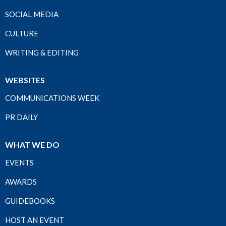
SOCIAL MEDIA
CULTURE
WRITING & EDITING
WEBSITES
COMMUNICATIONS WEEK
PR DAILY
WHAT WE DO
EVENTS
AWARDS
GUIDEBOOKS
HOST AN EVENT