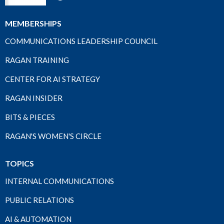
MEMBERSHIPS
COMMUNICATIONS LEADERSHIP COUNCIL
RAGAN TRAINING
CENTER FOR AI STRATEGY
RAGAN INSIDER
BITS & PIECES
RAGAN'S WOMEN'S CIRCLE
TOPICS
INTERNAL COMMUNICATIONS
PUBLIC RELATIONS
AI & AUTOMATION