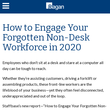
LOG IN
How to Engage Your
Forgotten Non-Desk
Workforce in 2020
Employees who don’t sit at a desk and stare at a computer all
day can be tough to reach.
Whether they’re assisting customers, driving a forklift or
assembling products, these front-line workers are the
lifeblood of your business—yet they often feel disconnected,
underappreciated and out of the loop.
Staffbase’s new report—“How to Engage Your Forgotten Non-