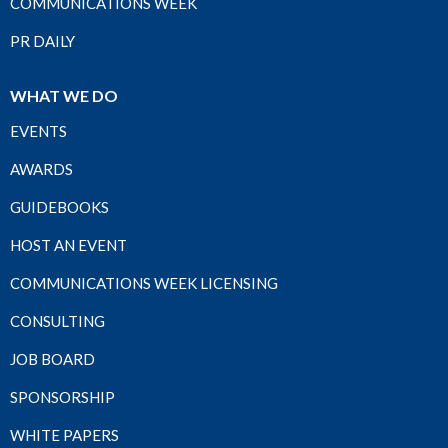
COMMUNICATIONS WEEK
PR DAILY
WHAT WE DO
EVENTS
AWARDS
GUIDEBOOKS
HOST AN EVENT
COMMUNICATIONS WEEK LICENSING
CONSULTING
JOB BOARD
SPONSORSHIP
WHITE PAPERS