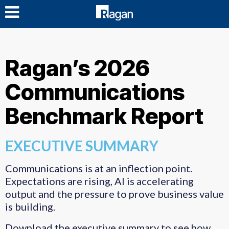
LOG IN
Ragan’s 2026
Communications
Benchmark Report
EXECUTIVE SUMMARY
Communications is at an inflection point.
Expectations are rising, AI is accelerating
output and the pressure to prove business value
is building.
Download the executive summary to see how