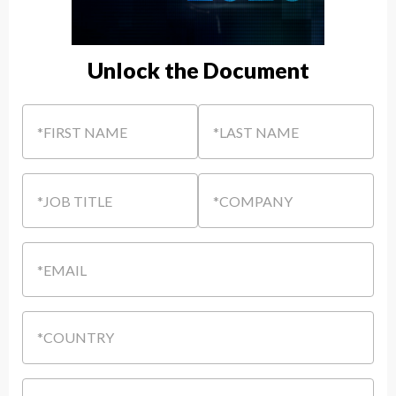
Unlock the Document
*FIRST NAME
*LAST NAME
*JOB TITLE
*COMPANY
*EMAIL
*COUNTRY