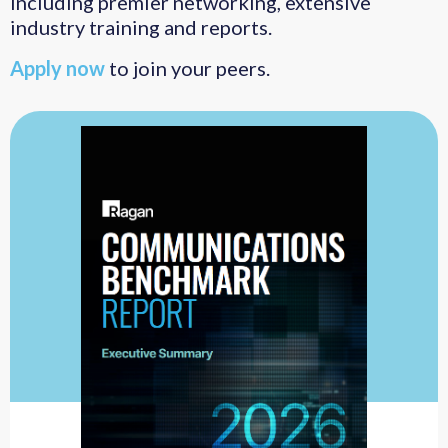
including premier networking, extensive
industry training and reports.
Apply now
to join your peers.