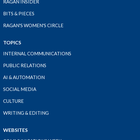
RAGAN INSIDER
BITS & PIECES
RAGAN'S WOMEN'S CIRCLE
TOPICS
INTERNAL COMMUNICATIONS
PUBLIC RELATIONS
AI & AUTOMATION
SOCIAL MEDIA
CULTURE
WRITING & EDITING
WEBSITES