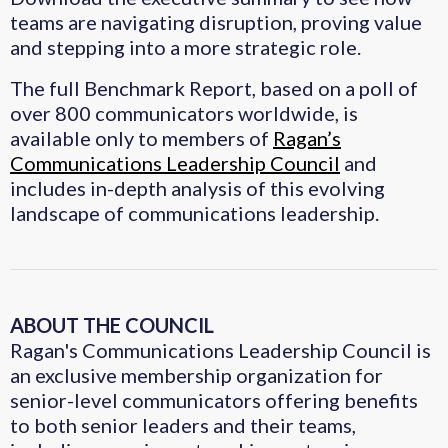
teams are navigating disruption, proving value
and stepping into a more strategic role.
The full Benchmark Report, based on a poll of
over 800 communicators worldwide, is
available only to members of
Ragan’s
Communications Leadership Council
and
includes in-depth analysis of this evolving
landscape of communications leadership.
ABOUT THE COUNCIL
Ragan's Communications Leadership Council is
an exclusive membership organization for
senior-level communicators offering benefits
to both senior leaders and their teams,