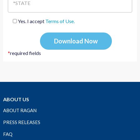
*STATE
Yes. I accept
Terms of Use.
*
required fields
ABOUT US
ABOUT RAGAN
PRESS RELEASES
FAQ