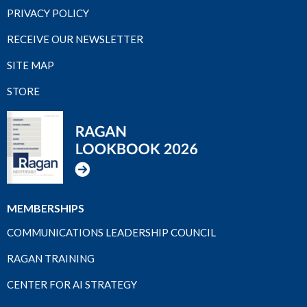
PRIVACY POLICY
RECEIVE OUR NEWSLETTER
SITE MAP
STORE
MEMBERSHIPS
COMMUNICATIONS LEADERSHIP COUNCIL
RAGAN TRAINING
CENTER FOR AI STRATEGY