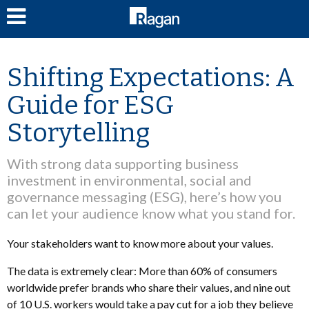
LOG IN
Shifting Expectations: A
Guide for ESG
Storytelling
With strong data supporting business
investment in environmental, social and
governance messaging (ESG), here’s how you
can let your audience know what you stand for.
Your stakeholders want to know more about your values.
The data is extremely clear: More than 60% of consumers
worldwide prefer brands who share their values, and nine out
of 10 U.S. workers would take a pay cut for a job they believe