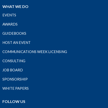
WHAT WE DO
EVENTS
AWARDS
GUIDEBOOKS
HOST AN EVENT
COMMUNICATIONS WEEK LICENSING
CONSULTING
JOB BOARD
SPONSORSHIP
WHITE PAPERS
FOLLOW US