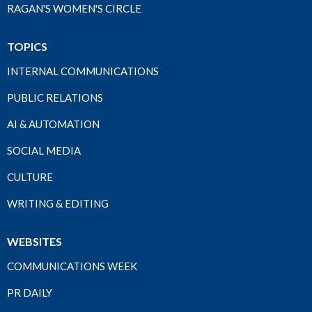
RAGAN'S WOMEN'S CIRCLE
TOPICS
INTERNAL COMMUNICATIONS
PUBLIC RELATIONS
AI & AUTOMATION
SOCIAL MEDIA
CULTURE
WRITING & EDITING
WEBSITES
COMMUNICATIONS WEEK
PR DAILY