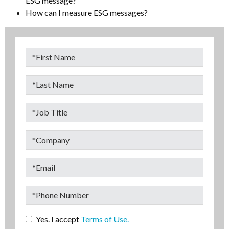
ESG message?
How can I measure ESG messages?
Yes. I accept
Terms of Use.