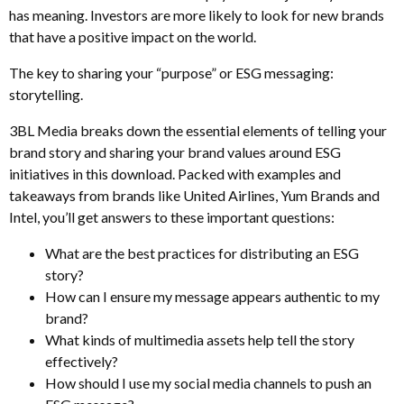
has meaning. Investors are more likely to look for new brands
that have a positive impact on the world.
The key to sharing your “purpose” or ESG messaging:
storytelling.
3BL Media breaks down the essential elements of telling your
brand story and sharing your brand values around ESG
initiatives in this download. Packed with examples and
takeaways from brands like United Airlines, Yum Brands and
Intel, you’ll get answers to these important questions:
What are the best practices for distributing an ESG
story?
How can I ensure my message appears authentic to my
brand?
What kinds of multimedia assets help tell the story
effectively?
How should I use my social media channels to push an