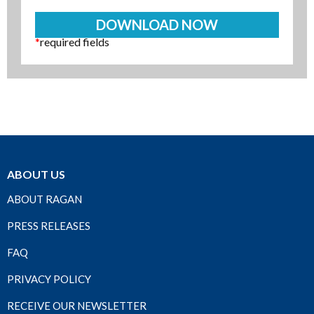
*
required fields
ABOUT US
ABOUT RAGAN
PRESS RELEASES
FAQ
PRIVACY POLICY
RECEIVE OUR NEWSLETTER