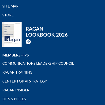
SITE MAP
STORE
MEMBERSHIPS
COMMUNICATIONS LEADERSHIP COUNCIL
RAGAN TRAINING
CENTER FOR AI STRATEGY
RAGAN INSIDER
BITS & PIECES