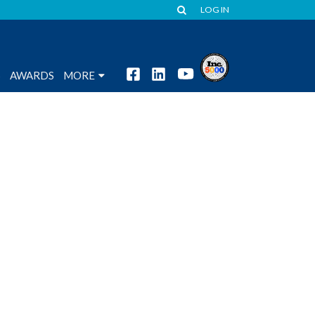
LOG IN
S
AWARDS
MORE