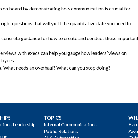
p on board by demonstrating how communication is crucial for
right questions that will yield the quantitative date you need to
 concrete guidance for how to create and conduct these importan
erviews with execs can help you gauge how leaders’ views on
loyees.
s.
What needs an overhaul? What can you stop doing?
HIPS
TOPICS
WH
ions Leadership
Internal Communications
Even
Public Relations
Awa
ning
AI & Automation
Gui