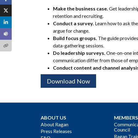
Make the business case.
Get leadershi
retention and recruiting.
Conduct a survey.
Learn how to ask the 
argue for change.
Build focus groups.
The guide provides
data-gathering sessions.
Do leadership surveys.
One-on-one int
communication differ from those of emp
Conduct content and channel analysi
Download Now
ABOUT US
MEMBERS
About Ragan
Communicat
Council
Press Releases
Ragan Trai
FAQ