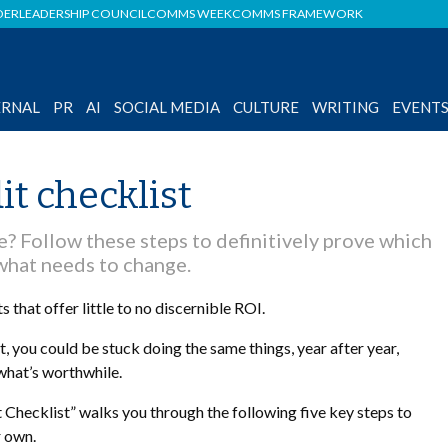
DER
LEADERSHIP COUNCIL
COMMS WEEK
COMMS FRAMEWORK
ERNAL
PR
AI
SOCIAL MEDIA
CULTURE
WRITING
EVENT
it checklist
e? Follow these steps to definitively prove which
what needs to change.
that offer little to no discernible ROI.
you could be stuck doing the same things, year after year,
hat’s worthwhile.
Checklist” walks you through the following five key steps to
 own.