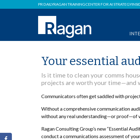
PR DAILY
RAGAN TRAINING
CENTER FOR AI STRATEGY
INSI
INT
Your essential aud
Is it time to clean your comms hous
projects are worth your time—and 
Communicators often get saddled with projects 
Without a comprehensive communication audit, 
without any real understanding—or proof—of w
Ragan Consulting Group’s new “Essential Audit 
conduct a communications assessment of your