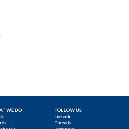
t
AT WE DO
FOLLOW US
ts
LinkedIn
rds
Threads
debooks
Instagram