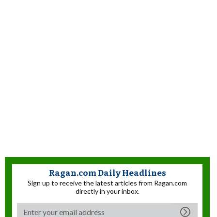
Ragan.com Daily Headlines
Sign up to receive the latest articles from Ragan.com
directly in your inbox.