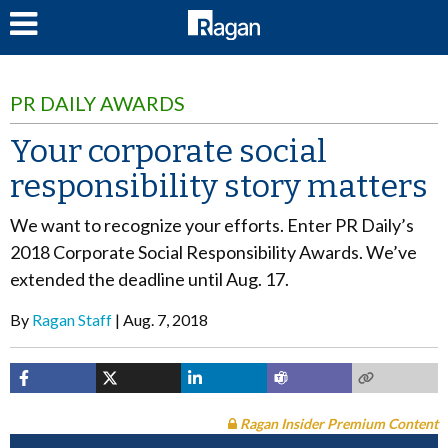
LOG IN
PR DAILY AWARDS
Your corporate social
responsibility story matters
We want to recognize your efforts. Enter PR Daily’s
2018 Corporate Social Responsibility Awards. We’ve
extended the deadline until Aug. 17.
By
Ragan Staff
Aug. 7, 2018
Ragan Insider Premium Content