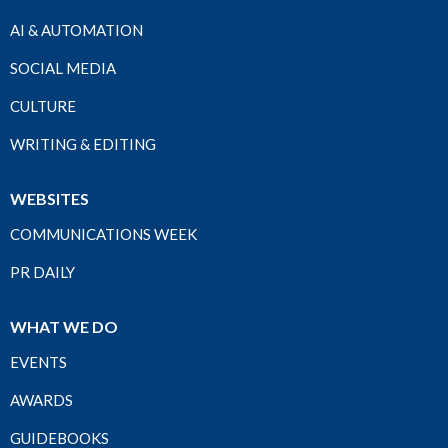
AI & AUTOMATION
SOCIAL MEDIA
CULTURE
WRITING & EDITING
WEBSITES
COMMUNICATIONS WEEK
PR DAILY
WHAT WE DO
EVENTS
AWARDS
GUIDEBOOKS