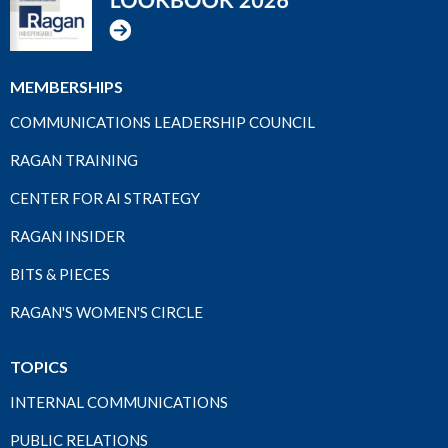
MEMBERSHIPS
COMMUNICATIONS LEADERSHIP COUNCIL
RAGAN TRAINING
CENTER FOR AI STRATEGY
RAGAN INSIDER
BITS & PIECES
RAGAN'S WOMEN'S CIRCLE
TOPICS
INTERNAL COMMUNICATIONS
PUBLIC RELATIONS