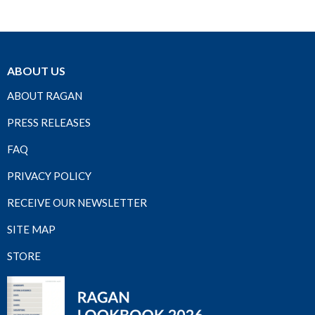
ABOUT US
ABOUT RAGAN
PRESS RELEASES
FAQ
PRIVACY POLICY
RECEIVE OUR NEWSLETTER
SITE MAP
STORE