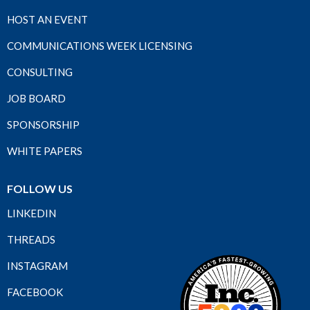
HOST AN EVENT
COMMUNICATIONS WEEK LICENSING
CONSULTING
JOB BOARD
SPONSORSHIP
WHITE PAPERS
FOLLOW US
LINKEDIN
THREADS
INSTAGRAM
FACEBOOK