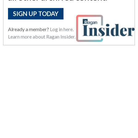
SIGN UP TODAY
Already a member?
Log in here.
Learn more about Ragan Insider.