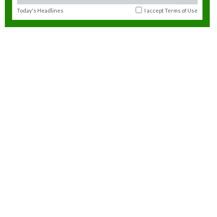
Today's Headlines
I accept
Terms of Use