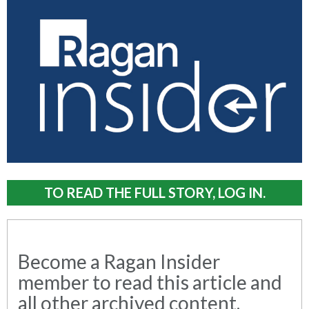
TO READ THE FULL STORY, LOG IN.
Become a Ragan Insider
member to read this article and
all other archived content.