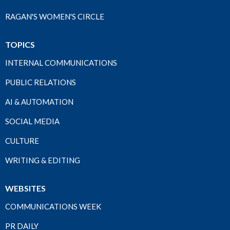
RAGAN'S WOMEN'S CIRCLE
TOPICS
INTERNAL COMMUNICATIONS
PUBLIC RELATIONS
AI & AUTOMATION
SOCIAL MEDIA
CULTURE
WRITING & EDITING
WEBSITES
COMMUNICATIONS WEEK
PR DAILY