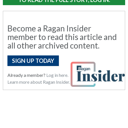
Become a Ragan Insider
member to read this article and
all other archived content.
SIGN UP TODAY
Already a member?
Log in here.
Learn more about Ragan Insider.