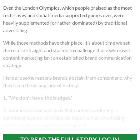
Even the London Olympics, which people praised as the most
tech-savvy and social-media supported games ever, were
heavily supplemented (or rather, dominated) by traditional
advertising.
While those methods have their place, it’s about time we set
the record straight and started to challenge those who insist
content marketing isn’t an established brand communication
strategy.
Here are some reasons brands abstain from content and why
they’re on the wrong side of history:
1. “We don’t have the budget.”
A common misconception is that content marketing is
something layered, or added, on top of current marketing
efforts, so bigger budgets are required.
TO READ THE FULL STORY, LOG IN.