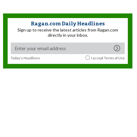
Ragan.com Daily Headlines
Sign up to receive the latest articles from Ragan.com
directly in your inbox.
Today's Headlines
I accept
Terms of Use