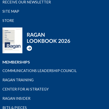
RECEIVE OUR NEWSLETTER
SITE MAP
STORE
MEMBERSHIPS
COMMUNICATIONS LEADERSHIP COUNCIL
RAGAN TRAINING
CENTER FOR AI STRATEGY
RAGAN INSIDER
BITS & PIECES