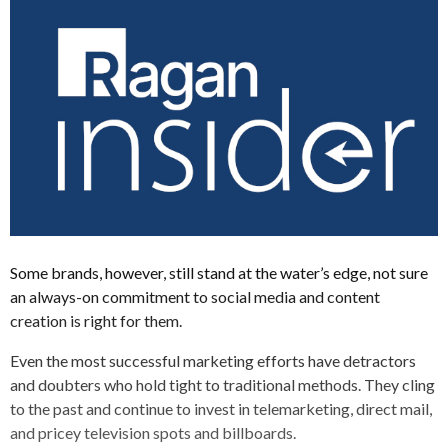
Some brands, however, still stand at the water’s edge, not sure
an always-on commitment to social media and content
creation is right for them.
Even the most successful marketing efforts have detractors
and doubters who hold tight to traditional methods. They cling
to the past and continue to invest in telemarketing, direct mail,
and pricey television spots and billboards.