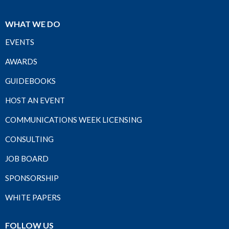
WHAT WE DO
EVENTS
AWARDS
GUIDEBOOKS
HOST AN EVENT
COMMUNICATIONS WEEK LICENSING
CONSULTING
JOB BOARD
SPONSORSHIP
WHITE PAPERS
FOLLOW US