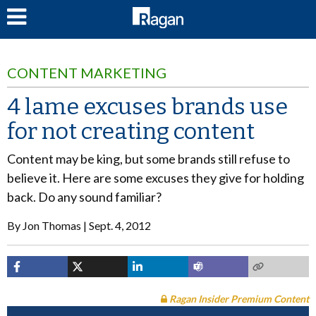
LOG IN
CONTENT MARKETING
4 lame excuses brands use
for not creating content
Content may be king, but some brands still refuse to
believe it. Here are some excuses they give for holding
back. Do any sound familiar?
By
Jon Thomas
Sept. 4, 2012
Ragan Insider Premium Content