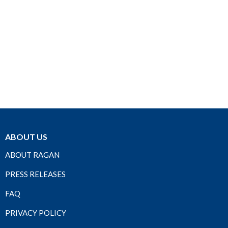
ABOUT US
ABOUT RAGAN
PRESS RELEASES
FAQ
PRIVACY POLICY