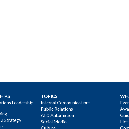
HIPS
TOPICS
WH
ions Leadership
Internal Communications
Even
Public Relations
Awa
ning
AI & Automation
Gui
AI Strategy
Social Media
Host
der
Culture
Com