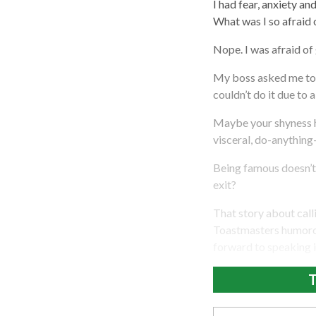
I had fear, anxiety a
What was I so afraid
Nope. I was afraid of
My boss asked me to d
couldn’t do it due to a
Maybe your shyness 
visceral, do-anything-
Being famous doesn’t
exit?
That story about calli
Toastmasters humorous
forward to speaking i
T