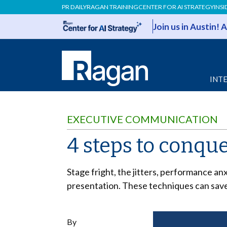
PR DAILY
RAGAN TRAINING
CENTER FOR AI STRATEGY
INSI
Join us in Austin!
INT
EXECUTIVE COMMUNICATION
4 steps to conqu
Stage fright, the jitters, performance an
presentation. These techniques can save
By