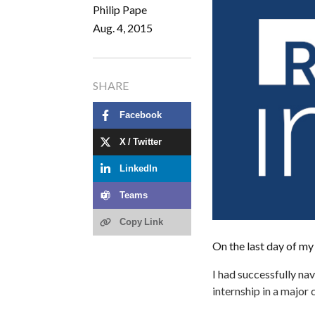
Philip Pape
Aug. 4, 2015
SHARE
Facebook
X / Twitter
LinkedIn
Teams
Copy Link
On the last day of my i
I had successfully na
internship in a major 