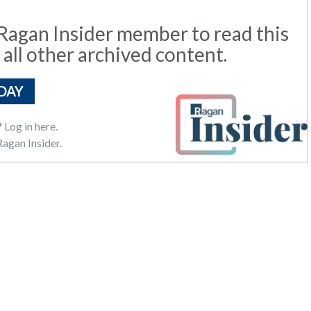
agan Insider member to read this
 all other archived content.
DAY
?
Log in here.
agan Insider.