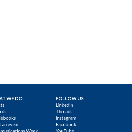
AT WE DO
FOLLOW US
ts
LinkedIn
rds
Threads
debooks
Instagram
 an event
Facebook
munications Week
YouTube