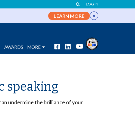
LOG IN
×
LEARN MORE
S
AWARDS
MORE
ic speaking
can undermine the brilliance of your