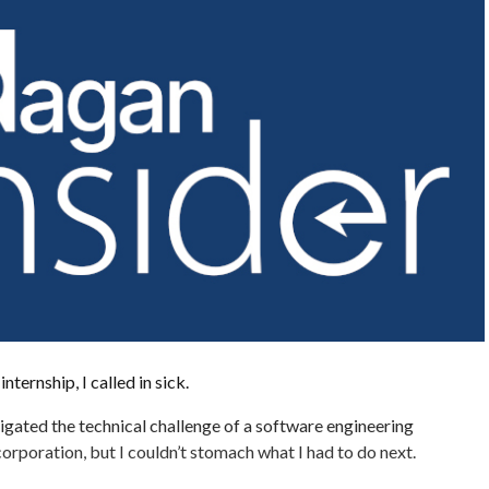
nternship, I called in sick.
vigated the technical challenge of a software engineering
corporation, but I couldn’t stomach what I had to do next.