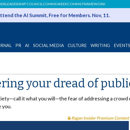
DER
LEADERSHIP COUNCIL
COMMS WEEK
COMMS FRAMEWORK
 Attend the AI Summit, Free for Members. Nov, 11.
ERNAL
PR
AI
SOCIAL MEDIA
CULTURE
WRITING
EVENT
ering your dread of publ
xiety—call it what you will—the fear of addressing a crowd 
 you.
Ragan Insider Premium Content