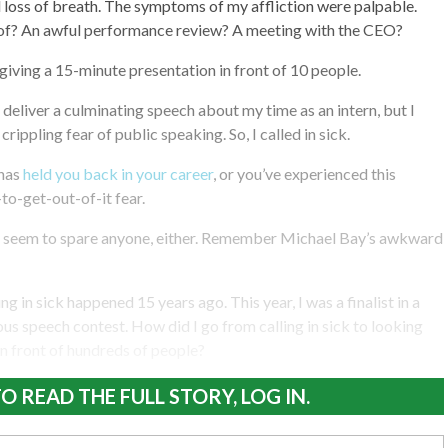
nd loss of breath. The symptoms of my affliction were palpable.
 of? An awful performance review? A meeting with the CEO?
 giving a 15-minute presentation in front of 10 people.
eliver a culminating speech about my time as an intern, but I
 crippling fear of public speaking. So, I called in sick.
has
held you back in your career
, or you’ve experienced this
to-get-out-of-it fear.
 seem to spare anyone, either. Remember Michael Bay’s awkward
ng in sick happened 15 years ago. This year, I was a finalist in a
 speech contest. How did I go from calling in sick to looking
n front of hundreds of people?
O READ THE FULL STORY, LOG IN.