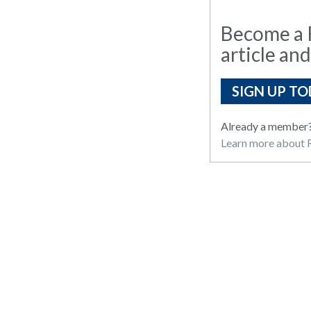
Become a R
article and
SIGN UP TO
Already a member
Learn more about R