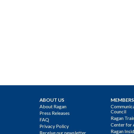
ABOUT US
MEMBERS
About Ragan
Communicat
Council
Press Releases
Ragan Trai
FAQ
Center for 
Privacy Policy
Ragan Insi
Receive our newsletter