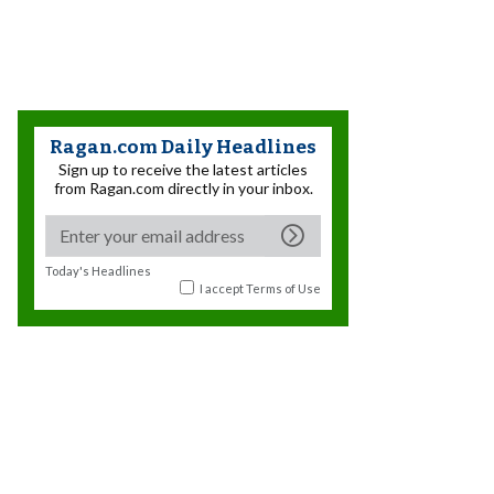
Ragan.com Daily Headlines
Sign up to receive the latest articles
from Ragan.com directly in your inbox.
Today's Headlines
I accept
Terms of Use