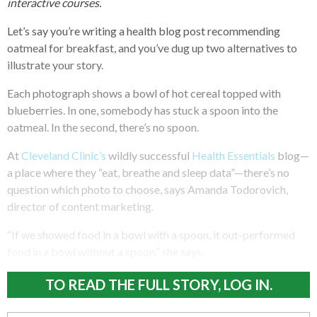
interactive courses.
Let’s say you’re writing a health blog post recommending
oatmeal for breakfast, and you’ve dug up two alternatives to
illustrate your story.
Each photograph shows a bowl of hot cereal topped with
blueberries. In one, somebody has stuck a spoon into the
oatmeal. In the second, there’s no spoon.
At
Cleveland Clinic’s
wildly successful
Health Essentials
blog—
a place where they “eat, breathe and sleep data”—there’s no
question which photo to choose, says Amanda Todorovich,
director of content marketing.
“If we showed food in a bowl with a spoon, it out-performed
food in a bowl without a spoon,” she says.
TO READ THE FULL STORY, LOG IN.