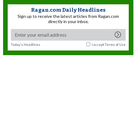
Ragan.com Daily Headlines
Sign up to receive the latest articles from Ragan.com
directly in your inbox.
Today's Headlines
I accept
Terms of Use