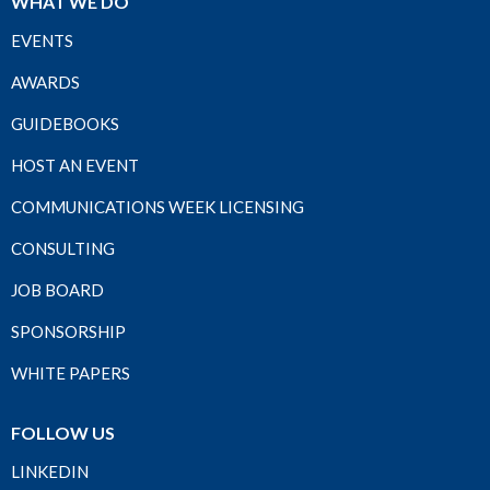
WHAT WE DO
EVENTS
AWARDS
GUIDEBOOKS
HOST AN EVENT
COMMUNICATIONS WEEK LICENSING
CONSULTING
JOB BOARD
SPONSORSHIP
WHITE PAPERS
FOLLOW US
LINKEDIN