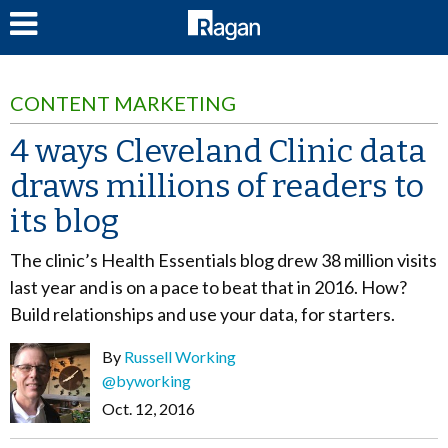
LOG IN
CONTENT MARKETING
4 ways Cleveland Clinic data
draws millions of readers to
its blog
The clinic’s Health Essentials blog drew 38 million visits
last year and is on a pace to beat that in 2016. How?
Build relationships and use your data, for starters.
By
Russell Working
@byworking
Oct. 12, 2016