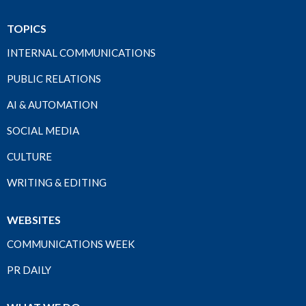
TOPICS
INTERNAL COMMUNICATIONS
PUBLIC RELATIONS
AI & AUTOMATION
SOCIAL MEDIA
CULTURE
WRITING & EDITING
WEBSITES
COMMUNICATIONS WEEK
PR DAILY