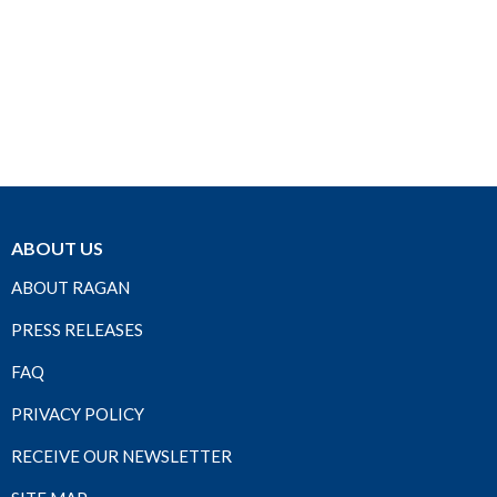
ABOUT US
ABOUT RAGAN
PRESS RELEASES
FAQ
PRIVACY POLICY
RECEIVE OUR NEWSLETTER