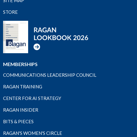
SITE MAP
STORE
MEMBERSHIPS
COMMUNICATIONS LEADERSHIP COUNCIL
RAGAN TRAINING
CENTER FOR AI STRATEGY
RAGAN INSIDER
BITS & PIECES
RAGAN'S WOMEN'S CIRCLE