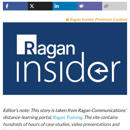
Ragan Insider Premium Content
Editor’s note: This story is taken from Ragan Communications’
distance-learning portal,
Ragan Training
. The site contains
hundreds of hours of case studies, video presentations and