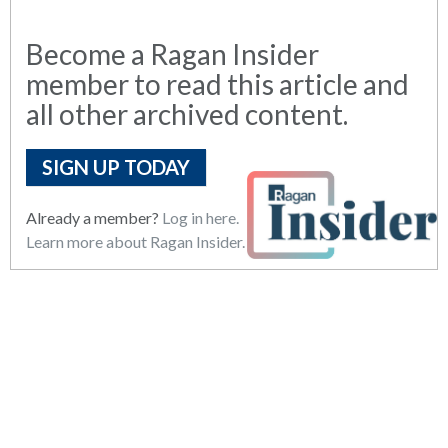
Become a Ragan Insider
member to read this article and
all other archived content.
SIGN UP TODAY
Already a member?
Log in here.
Learn more about Ragan Insider.