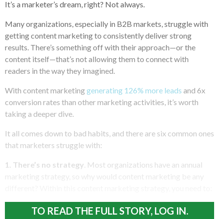
It’s a marketer’s dream, right? Not always.
Many organizations, especially in B2B markets, struggle with
getting content marketing to consistently deliver strong
results. There’s something off with their approach—or the
content itself—that’s not allowing them to connect with
readers in the way they imagined.
With content marketing
generating 126% more leads
and 6x
conversion rates than other marketing activities, it’s worth
taking a deeper dive.
It all comes down to bad habits, and there are six common ones
that marketers struggle with:
1. There’s no strategy
. Most organizations have an annual
marketing strategy, so why would content marketing be any
different? Within this content marketing strategy, you need to:
TO READ THE FULL STORY, LOG IN.