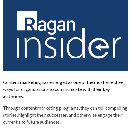
Content marketing has emerged as one of the most effective
ways for organizations to communicate with their key
audiences.
Through content marketing programs, they can tell compelling
stories, highlight their successes, and otherwise engage their
current and future audiences.