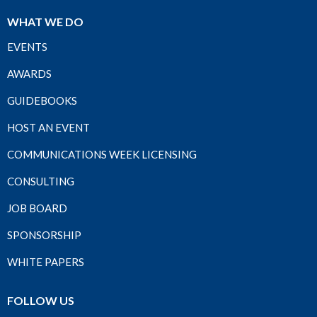
WHAT WE DO
EVENTS
AWARDS
GUIDEBOOKS
HOST AN EVENT
COMMUNICATIONS WEEK LICENSING
CONSULTING
JOB BOARD
SPONSORSHIP
WHITE PAPERS
FOLLOW US