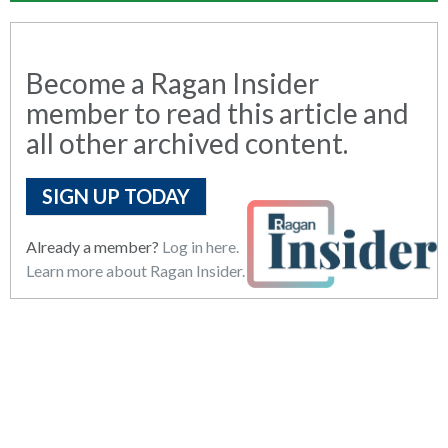
Become a Ragan Insider
member to read this article and
all other archived content.
SIGN UP TODAY
Already a member?
Log in here.
Learn more about Ragan Insider.