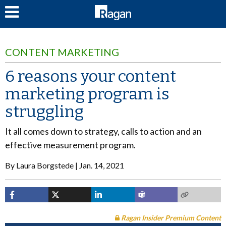
LOG IN
CONTENT MARKETING
6 reasons your content
marketing program is
struggling
It all comes down to strategy, calls to action and an
effective measurement program.
By
Laura Borgstede
Jan. 14, 2021
Ragan Insider Premium Content