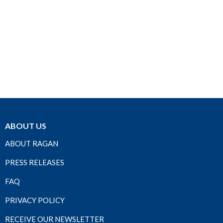
ABOUT US
ABOUT RAGAN
PRESS RELEASES
FAQ
PRIVACY POLICY
RECEIVE OUR NEWSLETTER