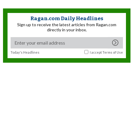
Ragan.com Daily Headlines
Sign up to receive the latest articles from Ragan.com
directly in your inbox.
Today's Headlines
I accept
Terms of Use