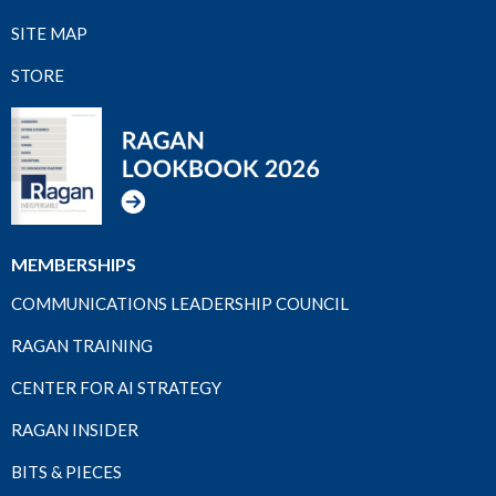
SITE MAP
STORE
MEMBERSHIPS
COMMUNICATIONS LEADERSHIP COUNCIL
RAGAN TRAINING
CENTER FOR AI STRATEGY
RAGAN INSIDER
BITS & PIECES