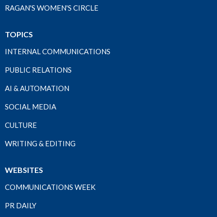
RAGAN'S WOMEN'S CIRCLE
TOPICS
INTERNAL COMMUNICATIONS
PUBLIC RELATIONS
AI & AUTOMATION
SOCIAL MEDIA
CULTURE
WRITING & EDITING
WEBSITES
COMMUNICATIONS WEEK
PR DAILY