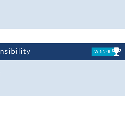
nsibility
WINNER
t