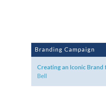
Branding Campaign
Creating an Iconic Brand 
Bell