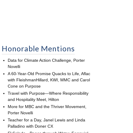
Honorable Mentions
Data for Climate Action Challenge, Porter
Novelli
A 60-Year-Old Promise Quacks to Life, Aflac
with FleishmanHillard, KWI, MMC and Carol
Cone on Purpose
Travel with Purpose—Where Responsibility
and Hospitality Meet, Hilton
More for MBC and the Thriver Movement,
Porter Novelli
Teacher for a Day, Janel Lewis and Linda
Palladino with Doner CX