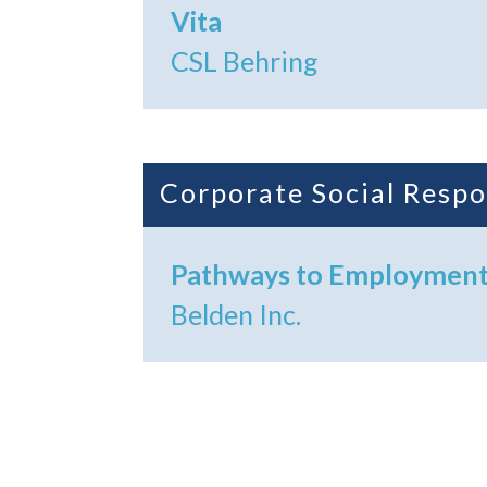
Vita
CSL Behring
Corporate Social Respo
Pathways to Employmen
Belden Inc.