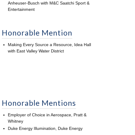
Anheuser-Busch with M&C Saatchi Sport &
Entertainment
Honorable Mention
Making Every Source a Resource, Idea Hall
with East Valley Water District
Honorable Mentions
Employer of Choice in Aerospace, Pratt &
Whitney
Duke Energy Illumination, Duke Energy