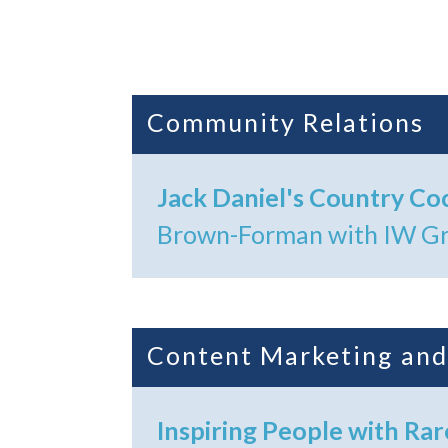
Community Relations
Jack Daniel's Country Coc
Brown-Forman with IW Gr
Content Marketing and
Inspiring People with Rar