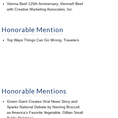
Vienna Beef 125th Anniversary, Vienna® Beef
with Creative Marketing Associates, Inc.
Honorable Mention
Top Ways Things Can Go Wrong, Travelers
Honorable Mentions
Green Giant Creates Viral News Story and
Sparks National Debate by Naming Broccoli
as America’s Favorite Vegetable, Gillian Small