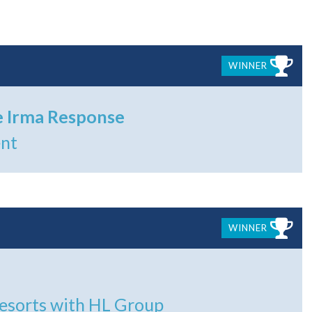
WINNER
e Irma Response
ent
WINNER
Resorts with HL Group