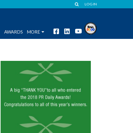
LOG IN
S
AWARDS
MORE