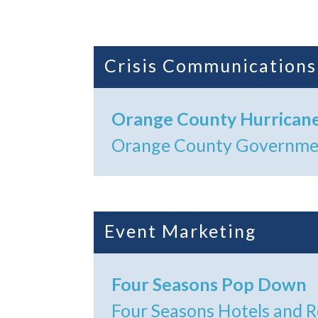
Crisis Communications
Orange County Hurrican
Orange County Governm
Event Marketing
Four Seasons Pop Down
Four Seasons Hotels and 