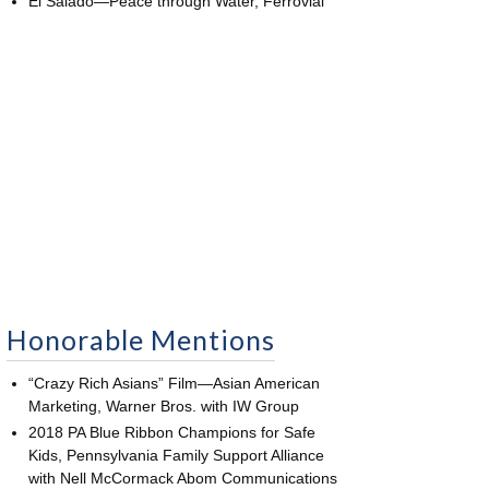
El Salado—Peace through Water, Ferrovial
Honorable Mentions
“Crazy Rich Asians” Film—Asian American
Marketing, Warner Bros. with IW Group
2018 PA Blue Ribbon Champions for Safe
Kids, Pennsylvania Family Support Alliance
with Nell McCormack Abom Communications