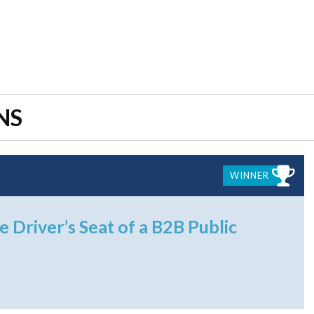
NS
WINNER
e Driver’s Seat of a B2B Public