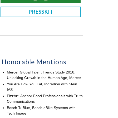
PRESSKIT
Honorable Mentions
Mercer Global Talent Trends Study 2018:
Unlocking Growth in the Human Age, Mercer
You Are How You Eat, Ingredion with Stein
IAS
PizzArt, Anchor Food Professionals with Truth
Communications
Bosch 'N Blue, Bosch eBike Systems with
Tech Image