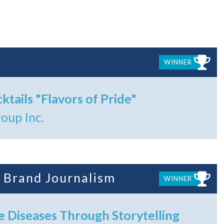
WINNER
ktails "Flavors of Pride"
oup Inc.
 Brand Journalism
WINNER
e Diseases Through Storytelling