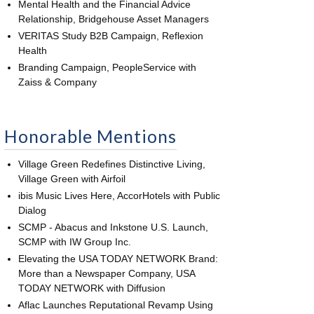
Mental Health and the Financial Advice
Relationship, Bridgehouse Asset Managers
VERITAS Study B2B Campaign, Reflexion
Health
Branding Campaign, PeopleService with
Zaiss & Company
Honorable Mentions
Village Green Redefines Distinctive Living,
Village Green with Airfoil
ibis Music Lives Here, AccorHotels with Public
Dialog
SCMP - Abacus and Inkstone U.S. Launch,
SCMP with IW Group Inc.
Elevating the USA TODAY NETWORK Brand:
More than a Newspaper Company, USA
TODAY NETWORK with Diffusion
Aflac Launches Reputational Revamp Using