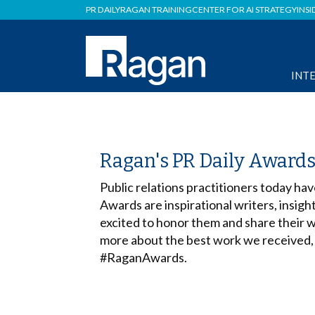
PR DAILY
RAGAN TRAINING
CENTER FOR AI STRATEGY
INSI
INT
Ragan's PR Daily Award
Public relations practitioners today hav
Awards are inspirational writers, insigh
excited to honor them and share their w
more about the best work we received,
#RaganAwards.