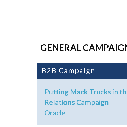
GENERAL CAMPAIG
B2B Campaign
Putting Mack Trucks in th
Relations Campaign
Oracle