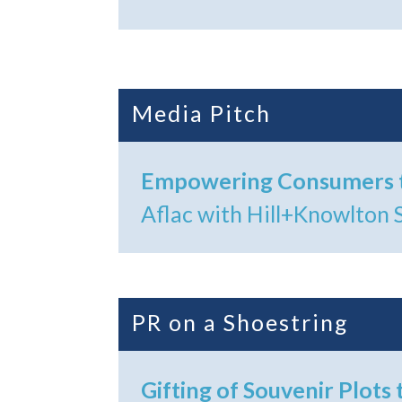
Media Pitch
Empowering Consumers t
Aflac with Hill+Knowlton 
PR on a Shoestring
Gifting of Souvenir Plots 