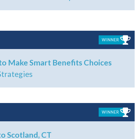
WINNER
o Make Smart Benefits Choices
Strategies
WINNER
to Scotland, CT