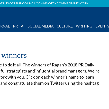
DER
LEADERSHIP COUNCIL
COMMS WEEK
COMMS FRAMEWORK
ERNAL
PR
AI
SOCIAL MEDIA
CULTURE
WRITING
EVENT
s winners
e to do it all. The winners of Ragan’s 2018 PR Daily
tful strategists and influential brand managers. We’re
ork with you. Click on each winner’s name to learn
 and congratulate them on Twitter using the hashtag