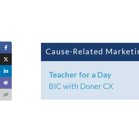
Cause-Related Marketi
Teacher for a Day
BIC with Doner CX