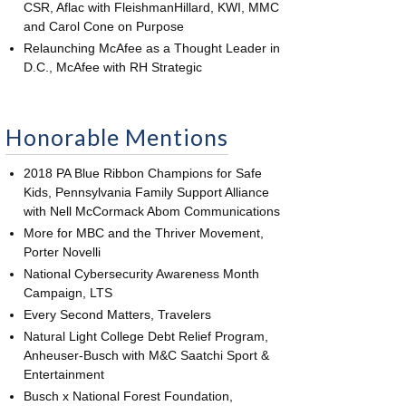
CSR, Aflac with FleishmanHillard, KWI, MMC
and Carol Cone on Purpose
Relaunching McAfee as a Thought Leader in
D.C., McAfee with RH Strategic
Honorable Mentions
2018 PA Blue Ribbon Champions for Safe
Kids, Pennsylvania Family Support Alliance
with Nell McCormack Abom Communications
More for MBC and the Thriver Movement,
Porter Novelli
National Cybersecurity Awareness Month
Campaign, LTS
Every Second Matters, Travelers
Natural Light College Debt Relief Program,
Anheuser-Busch with M&C Saatchi Sport &
Entertainment
Busch x National Forest Foundation,