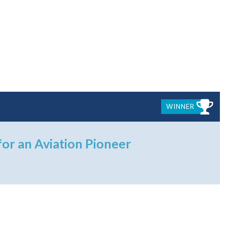
WINNER
for an Aviation Pioneer