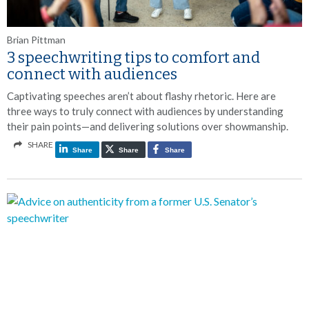
Brian Pittman
3 speechwriting tips to comfort and
connect with audiences
Captivating speeches aren’t about flashy rhetoric. Here are
three ways to truly connect with audiences by understanding
their pain points—and delivering solutions over showmanship.
SHARE
Share
Share
Share