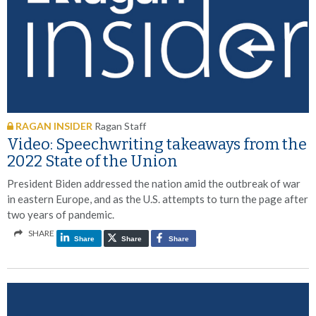
RAGAN INSIDER
Ragan Staff
Video: Speechwriting takeaways from the
2022 State of the Union
President Biden addressed the nation amid the outbreak of war
in eastern Europe, and as the U.S. attempts to turn the page after
two years of pandemic.
SHARE
Share
Share
Share