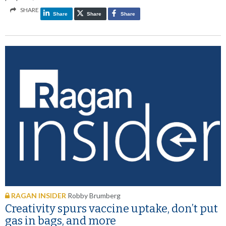
SHARE
Share
Share
Share
RAGAN INSIDER
Robby Brumberg
Creativity spurs vaccine uptake, don’t put
gas in bags, and more