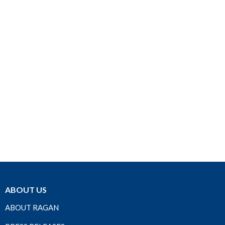
ABOUT US
ABOUT RAGAN