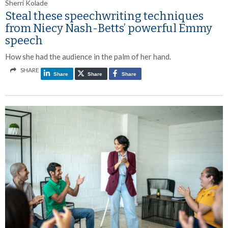
Sherri Kolade
Steal these speechwriting techniques
from Niecy Nash-Betts’ powerful Emmy
speech
How she had the audience in the palm of her hand.
SHARE
Share
Share
Share