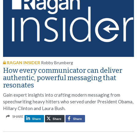
RAGAN INSIDER
Robby Brumberg
How every communicator can deliver
authentic, powerful messaging that
resonates
Gain expert insights into crafting modern messaging from
speechwriting heavy hitters who served under President Obama,
Hillary Clinton and Laura Bush.
SHARE
Share
Share
Share