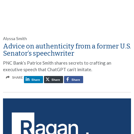
Alyssa Smith
Advice on authenticity from a former U.S.
Senator’s speechwriter
PNC Bank’s Patrice Smith shares secrets to crafting an
executive speech that ChatGPT can’t imitate.
SHARE
Share
Share
Share