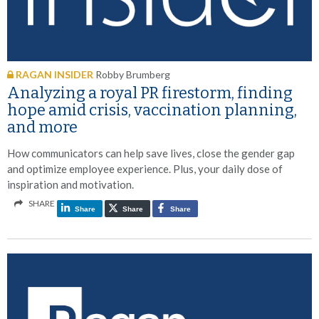
RAGAN INSIDER
Robby Brumberg
Analyzing a royal PR firestorm, finding
hope amid crisis, vaccination planning,
and more
How communicators can help save lives, close the gender gap
and optimize employee experience. Plus, your daily dose of
inspiration and motivation.
SHARE
Share
Share
Share