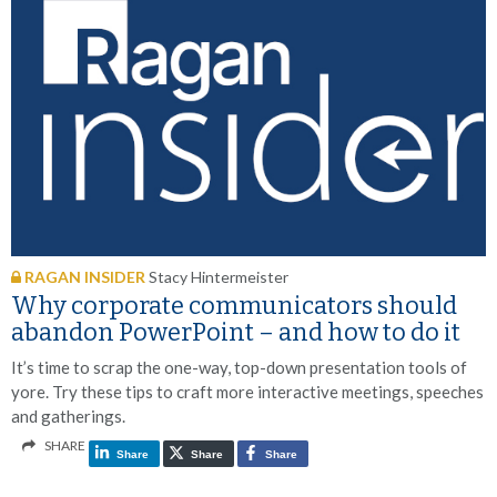
RAGAN INSIDER
Stacy Hintermeister
Why corporate communicators should
abandon PowerPoint – and how to do it
It’s time to scrap the one-way, top-down presentation tools of
yore. Try these tips to craft more interactive meetings, speeches
and gatherings.
SHARE
Share
Share
Share