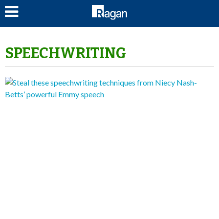
LOG IN
SPEECHWRITING