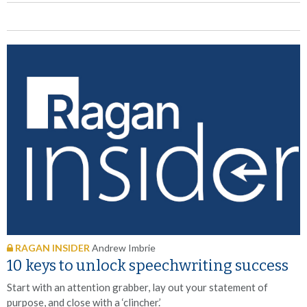
RAGAN INSIDER
Andrew Imbrie
10 keys to unlock speechwriting success
Start with an attention grabber, lay out your statement of
purpose, and close with a ‘clincher.’