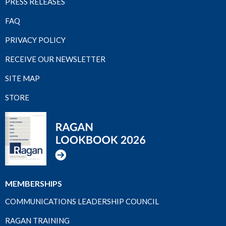
PRESS RELEASES
FAQ
PRIVACY POLICY
RECEIVE OUR NEWSLETTER
SITE MAP
STORE
MEMBERSHIPS
COMMUNICATIONS LEADERSHIP COUNCIL
RAGAN TRAINING