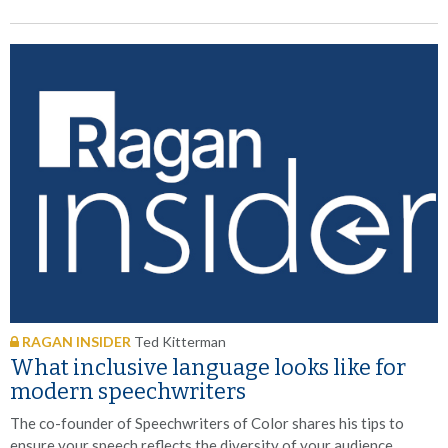
RAGAN INSIDER
Ted Kitterman
What inclusive language looks like for
modern speechwriters
The co-founder of Speechwriters of Color shares his tips to
ensure your speech reflects the diversity of your audience.