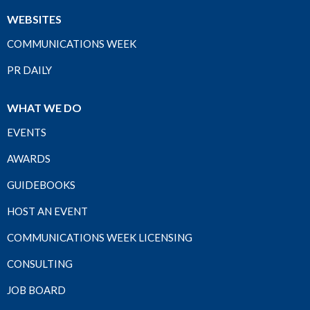
WEBSITES
COMMUNICATIONS WEEK
PR DAILY
WHAT WE DO
EVENTS
AWARDS
GUIDEBOOKS
HOST AN EVENT
COMMUNICATIONS WEEK LICENSING
CONSULTING
JOB BOARD