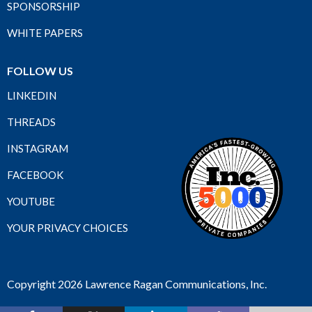
SPONSORSHIP
WHITE PAPERS
FOLLOW US
LINKEDIN
THREADS
INSTAGRAM
FACEBOOK
YOUTUBE
YOUR PRIVACY CHOICES
Copyright 2026 Lawrence Ragan Communications, Inc.