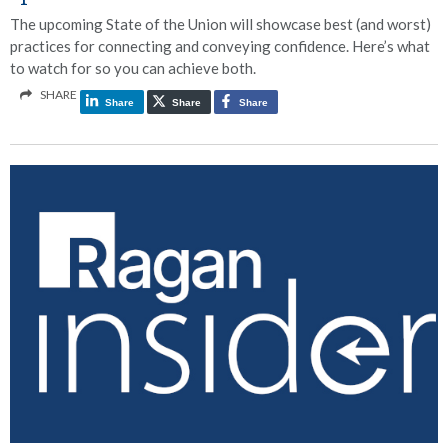
The upcoming State of the Union will showcase best (and worst)
practices for connecting and conveying confidence. Here’s what
to watch for so you can achieve both.
SHARE
Share
Share
Share