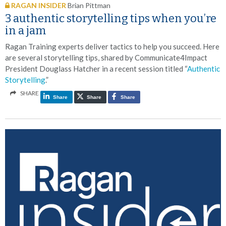
RAGAN INSIDER
Brian Pittman
3 authentic storytelling tips when you’re
in a jam
Ragan Training experts deliver tactics to help you succeed. Here
are several storytelling tips, shared by Communicate4Impact
President Douglass Hatcher in a recent session titled “
Authentic
Storytelling
.”
SHARE
Share
Share
Share