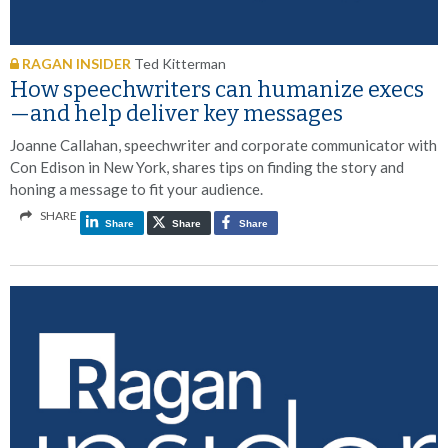
RAGAN INSIDER
Ted Kitterman
How speechwriters can humanize execs
—and help deliver key messages
Joanne Callahan, speechwriter and corporate communicator with
Con Edison in New York, shares tips on finding the story and
honing a message to fit your audience.
SHARE
Share
Share
Share