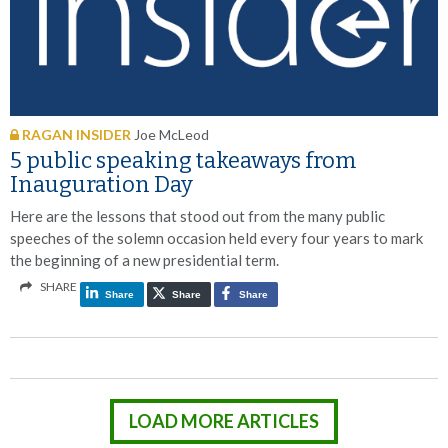
RAGAN INSIDER
Joe McLeod
5 public speaking takeaways from
Inauguration Day
Here are the lessons that stood out from the many public
speeches of the solemn occasion held every four years to mark
the beginning of a new presidential term.
SHARE
Share
Share
Share
LOAD MORE ARTICLES