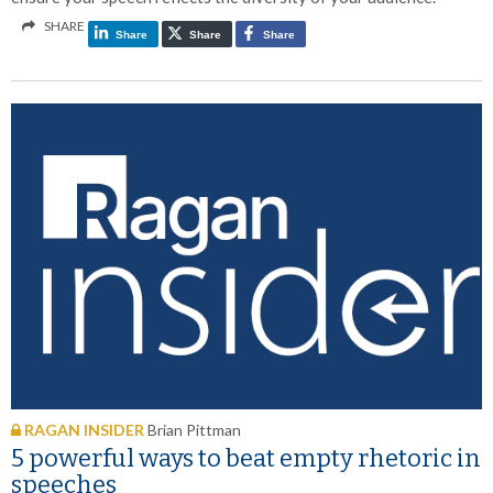
SHARE
Share
Share
Share
RAGAN INSIDER
Brian Pittman
5 powerful ways to beat empty rhetoric in
speeches