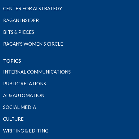
CENTER FOR AI STRATEGY
RAGAN INSIDER
BITS & PIECES
RAGAN'S WOMEN'S CIRCLE
TOPICS
INTERNAL COMMUNICATIONS
PUBLIC RELATIONS
AI & AUTOMATION
SOCIAL MEDIA
CULTURE
WRITING & EDITING