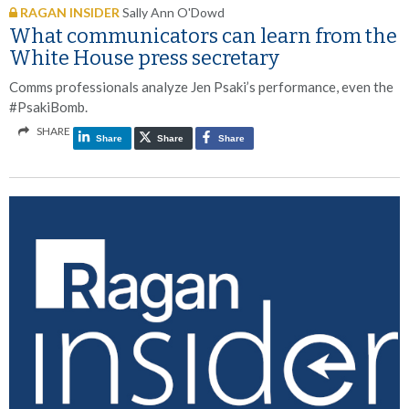
RAGAN INSIDER
Sally Ann O'Dowd
What communicators can learn from the
White House press secretary
Comms professionals analyze Jen Psaki’s performance, even the
#PsakiBomb.
SHARE
Share
Share
Share