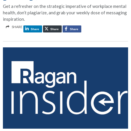
Get a refresher on the strategic imperative of workplace mental
health, don’t plagiarize, and grab your weekly dose of messaging
inspiration.
SHARE
Share
Share
Share