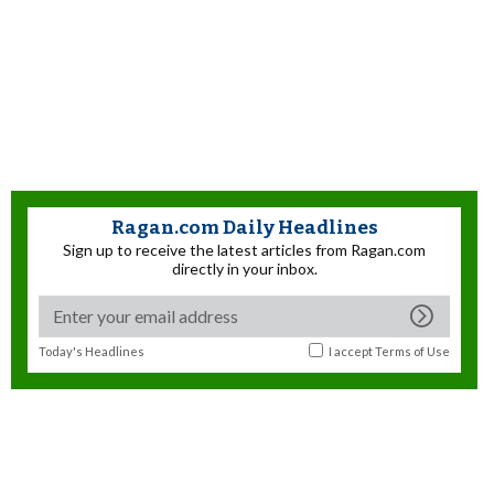
Ragan.com Daily Headlines
Sign up to receive the latest articles from Ragan.com
directly in your inbox.
Today's Headlines
I accept
Terms of Use