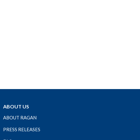
ABOUT US
ABOUT RAGAN
PRESS RELEASES