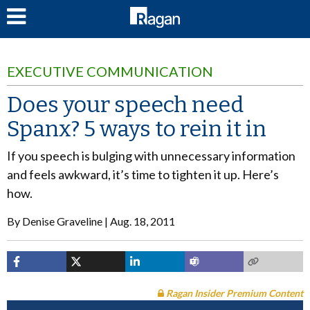
LOG IN
EXECUTIVE COMMUNICATION
Does your speech need
Spanx? 5 ways to rein it in
If you speech is bulging with unnecessary information
and feels awkward, it’s time to tighten it up. Here’s
how.
By
Denise Graveline
Aug. 18, 2011
Ragan Insider Premium Content