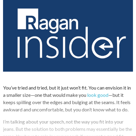
You’ve tried and tried, but it just won’t fit. You can envision it in
a smaller size—one that would make you
look good
—but it
keeps spilling over the edges and bulging at the seams. It feels
awkward and uncomfortable, but you don’t know what to do.
I’m talking about your speech, not the way you fit into your
jeans. But the solution to both problems may essentially be the