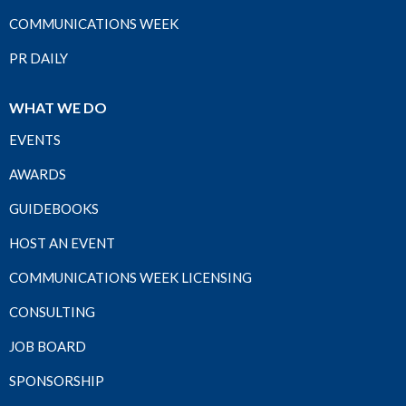
COMMUNICATIONS WEEK
PR DAILY
WHAT WE DO
EVENTS
AWARDS
GUIDEBOOKS
HOST AN EVENT
COMMUNICATIONS WEEK LICENSING
CONSULTING
JOB BOARD
SPONSORSHIP