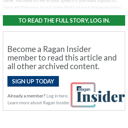
same. You have to rein in your speech if you want a good fit.
Here are five ways to put some limits on your loquaciousness:
TO READ THE FULL STORY, LOG IN.
Become a Ragan Insider
member to read this article and
all other archived content.
SIGN UP TODAY
Already a member?
Log in here.
Learn more about Ragan Insider.