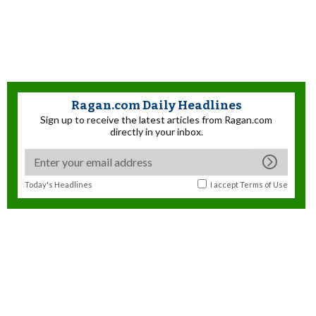
Ragan.com Daily Headlines
Sign up to receive the latest articles from Ragan.com
directly in your inbox.
Today's Headlines
I accept
Terms of Use