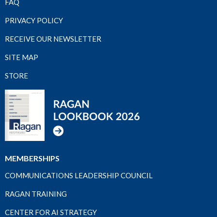
FAQ
PRIVACY POLICY
RECEIVE OUR NEWSLETTER
SITE MAP
STORE
MEMBERSHIPS
COMMUNICATIONS LEADERSHIP COUNCIL
RAGAN TRAINING
CENTER FOR AI STRATEGY