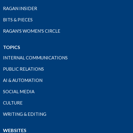
RAGAN INSIDER
BITS & PIECES
RAGAN'S WOMEN'S CIRCLE
TOPICS
INTERNAL COMMUNICATIONS
PUBLIC RELATIONS
AI & AUTOMATION
SOCIAL MEDIA
CULTURE
WRITING & EDITING
WEBSITES