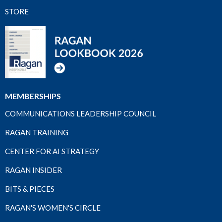
STORE
MEMBERSHIPS
COMMUNICATIONS LEADERSHIP COUNCIL
RAGAN TRAINING
CENTER FOR AI STRATEGY
RAGAN INSIDER
BITS & PIECES
RAGAN'S WOMEN'S CIRCLE