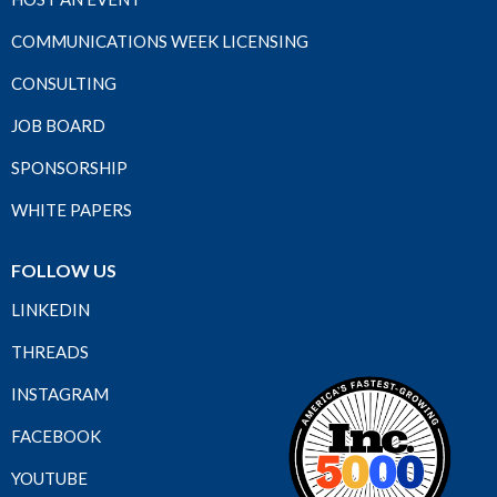
COMMUNICATIONS WEEK LICENSING
CONSULTING
JOB BOARD
SPONSORSHIP
WHITE PAPERS
FOLLOW US
LINKEDIN
THREADS
INSTAGRAM
FACEBOOK
YOUTUBE