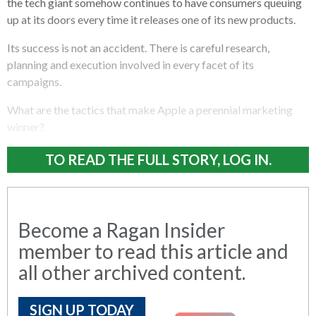
the tech giant somehow continues to have consumers queuing
up at its doors every time it releases one of its new products.
Its success is not an accident. There is careful research,
planning and execution involved in every facet of its
campaigns.
What are the tactics that make Apple a perennial marketing
winner?
TO READ THE FULL STORY, LOG IN.
Become a Ragan Insider
member to read this article and
all other archived content.
SIGN UP TODAY