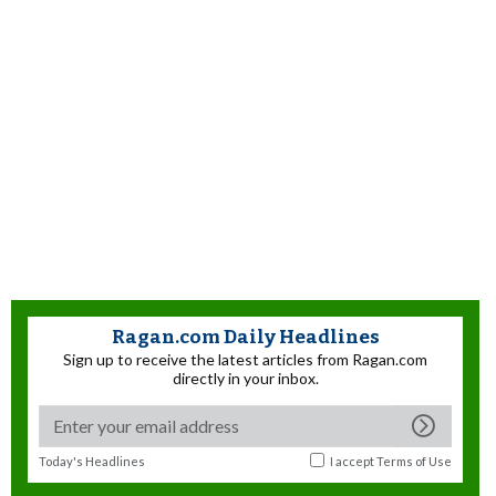
Ragan.com Daily Headlines
Sign up to receive the latest articles from Ragan.com
directly in your inbox.
Today's Headlines
I accept
Terms of Use