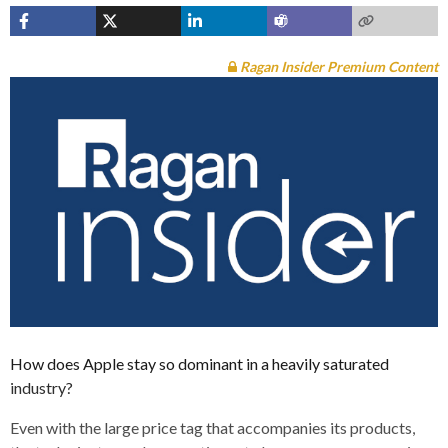
Ragan Insider Premium Content
How does Apple stay so dominant in a heavily saturated
industry?
Even with the large price tag that accompanies its products,