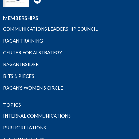
MEMBERSHIPS
COMMUNICATIONS LEADERSHIP COUNCIL
RAGAN TRAINING
CENTER FOR AI STRATEGY
RAGAN INSIDER
BITS & PIECES
RAGAN'S WOMEN'S CIRCLE
TOPICS
INTERNAL COMMUNICATIONS
PUBLIC RELATIONS