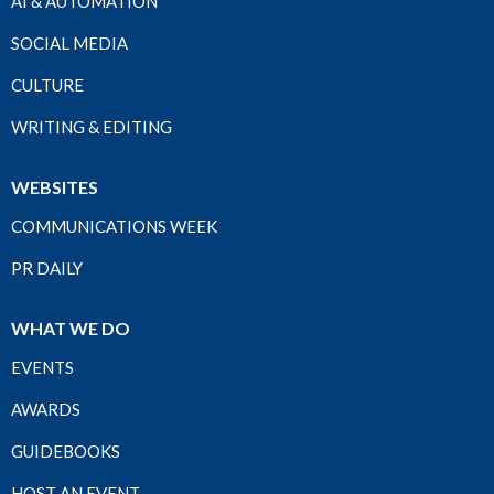
AI & AUTOMATION
SOCIAL MEDIA
CULTURE
WRITING & EDITING
WEBSITES
COMMUNICATIONS WEEK
PR DAILY
WHAT WE DO
EVENTS
AWARDS
GUIDEBOOKS
HOST AN EVENT