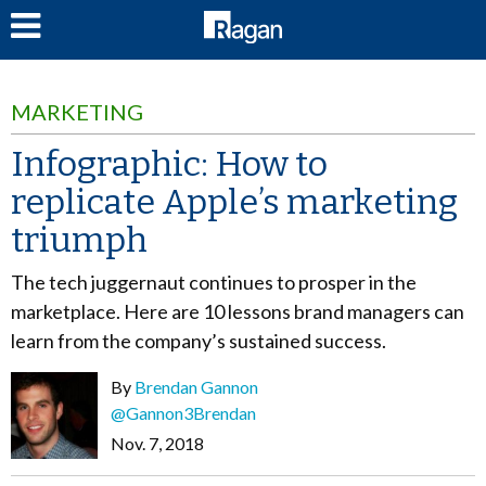
LOG IN
MARKETING
Infographic: How to
replicate Apple’s marketing
triumph
The tech juggernaut continues to prosper in the
marketplace. Here are 10 lessons brand managers can
learn from the company’s sustained success.
By
Brendan Gannon
@Gannon3Brendan
Nov. 7, 2018