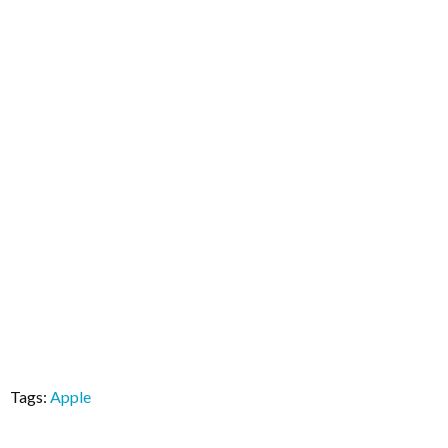
Tags:
Apple