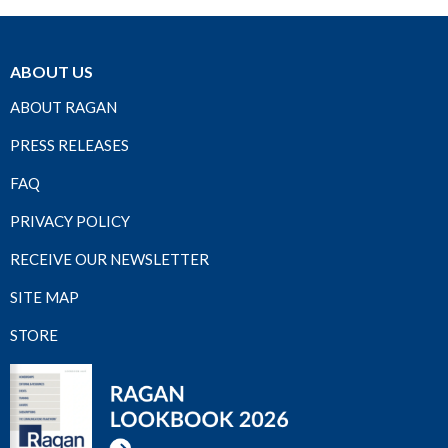
ABOUT US
ABOUT RAGAN
PRESS RELEASES
FAQ
PRIVACY POLICY
RECEIVE OUR NEWSLETTER
SITE MAP
STORE