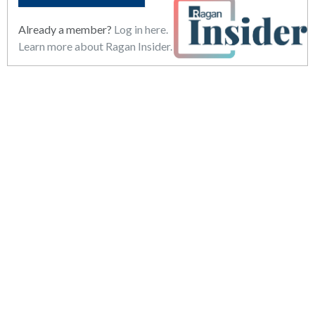
Already a member?
Log in here.
Learn more about Ragan Insider.