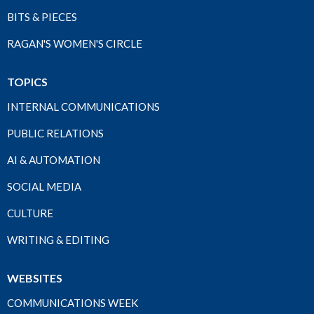
BITS & PIECES
RAGAN'S WOMEN'S CIRCLE
TOPICS
INTERNAL COMMUNICATIONS
PUBLIC RELATIONS
AI & AUTOMATION
SOCIAL MEDIA
CULTURE
WRITING & EDITING
WEBSITES
COMMUNICATIONS WEEK