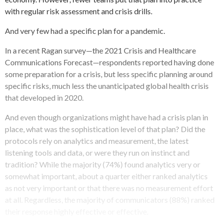
with regular risk assessment and crisis drills.
And very few had a specific plan for a pandemic.
In a recent Ragan survey—the 2021 Crisis and Healthcare
Communications Forecast—respondents reported having done
some preparation for a crisis, but less specific planning around
specific risks, much less the unanticipated global health crisis
that developed in 2020.
And even though organizations might have had a crisis plan in
place, what was the sophistication level of that plan? Did the
protocols rely on analytics and measurement, the latest
listening tools and data, or were they run on instinct and
tradition? While the majority (74%) found analytics very or
somewhat important, about a quarter either ranked analytics
as not very important or that there was no measurement effort
at all. Regardless, the majority of communicators (88%) ranked
their response highly effective or effective.