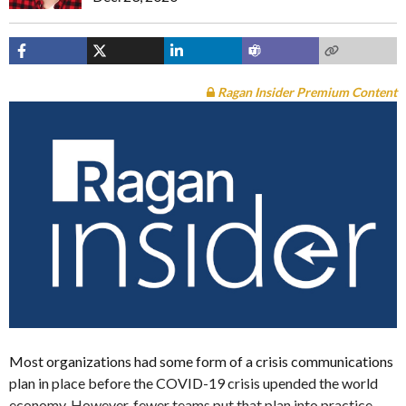
Ragan Insider Premium Content
Most organizations had some form of a crisis communications
plan in place before the COVID-19 crisis upended the world
economy. However, fewer teams put that plan into practice