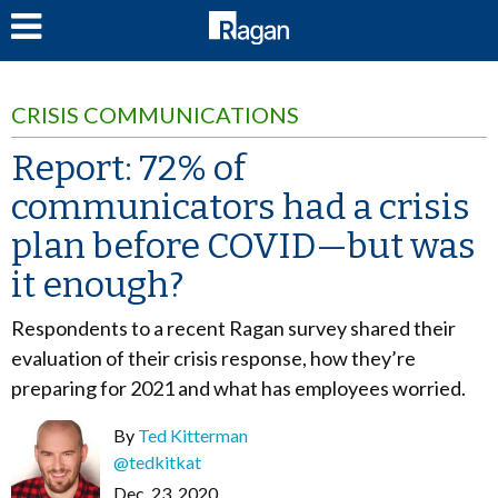
LOG IN
CRISIS COMMUNICATIONS
Report: 72% of
communicators had a crisis
plan before COVID—but was
it enough?
Respondents to a recent Ragan survey shared their
evaluation of their crisis response, how they’re
preparing for 2021 and what has employees worried.
By
Ted Kitterman
@tedkitkat
Dec. 23, 2020