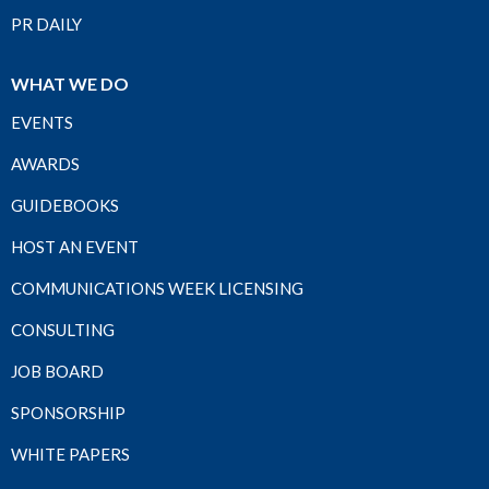
PR DAILY
WHAT WE DO
EVENTS
AWARDS
GUIDEBOOKS
HOST AN EVENT
COMMUNICATIONS WEEK LICENSING
CONSULTING
JOB BOARD
SPONSORSHIP
WHITE PAPERS