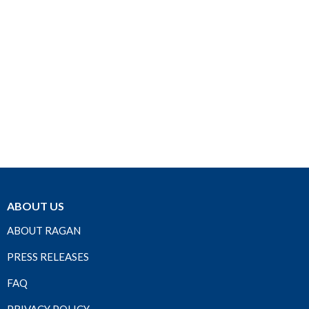
ABOUT US
ABOUT RAGAN
PRESS RELEASES
FAQ
PRIVACY POLICY