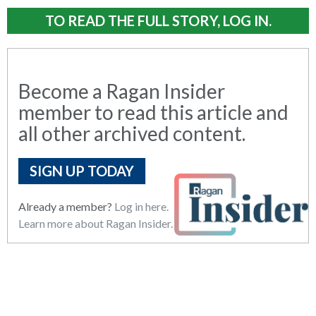
TO READ THE FULL STORY, LOG IN.
Become a Ragan Insider
member to read this article and
all other archived content.
SIGN UP TODAY
Already a member?
Log in here.
Learn more about Ragan Insider.