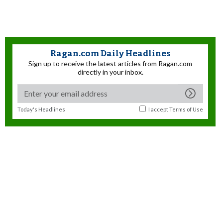
Ragan.com Daily Headlines
Sign up to receive the latest articles from Ragan.com
directly in your inbox.
Today's Headlines
I accept
Terms of Use