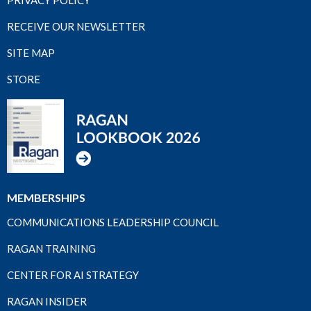
RECEIVE OUR NEWSLETTER
SITE MAP
STORE
MEMBERSHIPS
COMMUNICATIONS LEADERSHIP COUNCIL
RAGAN TRAINING
CENTER FOR AI STRATEGY
RAGAN INSIDER