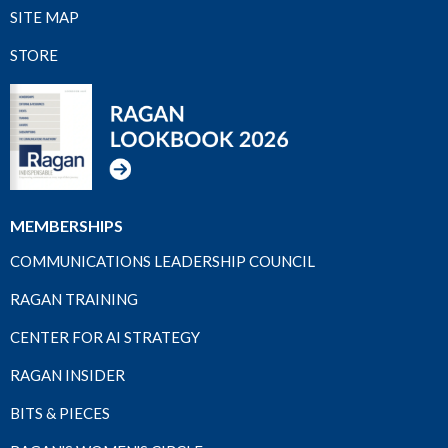
SITE MAP
STORE
MEMBERSHIPS
COMMUNICATIONS LEADERSHIP COUNCIL
RAGAN TRAINING
CENTER FOR AI STRATEGY
RAGAN INSIDER
BITS & PIECES