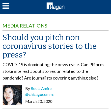
LOG IN
MEDIA RELATIONS
Should you pitch non-
coronavirus stories to the
press?
COVID-19 is dominating the news cycle. Can PR pros
stoke interest about stories unrelated to the
pandemic? Are journalists covering anything else?
By
Roula Amire
@chicagocomms
March 20, 2020