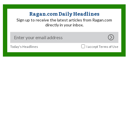
Ragan.com Daily Headlines
Sign up to receive the latest articles from Ragan.com
directly in your inbox.
Today's Headlines
I accept
Terms of Use