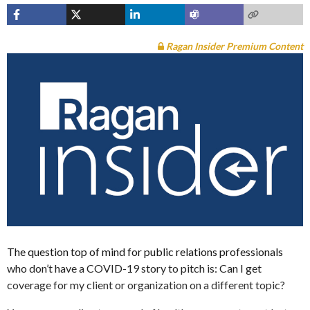
Ragan Insider Premium Content
The question top of mind for public relations professionals
who don’t have a COVID-19 story to pitch is: Can I get
coverage for my client or organization on a different topic?