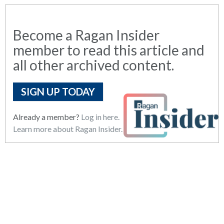
Become a Ragan Insider
member to read this article and
all other archived content.
SIGN UP TODAY
Already a member?
Log in here.
Learn more about Ragan Insider.