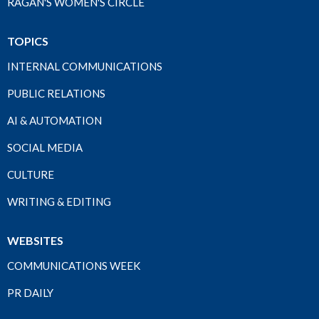
RAGAN'S WOMEN'S CIRCLE
TOPICS
INTERNAL COMMUNICATIONS
PUBLIC RELATIONS
AI & AUTOMATION
SOCIAL MEDIA
CULTURE
WRITING & EDITING
WEBSITES
COMMUNICATIONS WEEK
PR DAILY