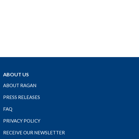
ABOUT US
ABOUT RAGAN
PRESS RELEASES
FAQ
PRIVACY POLICY
RECEIVE OUR NEWSLETTER