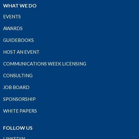
WHAT WE DO
EVENTS
AWARDS
GUIDEBOOKS
HOST AN EVENT
COMMUNICATIONS WEEK LICENSING
CONSULTING
JOB BOARD
SPONSORSHIP
WHITE PAPERS
FOLLOW US
LINKEDIN