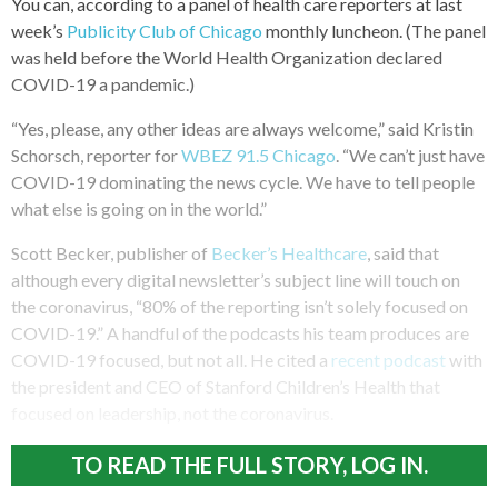
You can, according to a panel of health care reporters at last
week’s
Publicity Club of Chicago
monthly luncheon. (The panel
was held before the World Health Organization declared
COVID-19 a pandemic.)
“Yes, please, any other ideas are always welcome,” said Kristin
Schorsch, reporter for
WBEZ 91.5 Chicago
. “We can’t just have
COVID-19 dominating the news cycle. We have to tell people
what else is going on in the world.”
Scott Becker, publisher of
Becker’s Healthcare
, said that
although every digital newsletter’s subject line will touch on
the coronavirus, “80% of the reporting isn’t solely focused on
COVID-19.” A handful of the podcasts his team produces are
COVID-19 focused, but not all. He cited a
recent podcast
with
the president and CEO of Stanford Children’s Health that
focused on leadership, not the coronavirus.
TO READ THE FULL STORY, LOG IN.