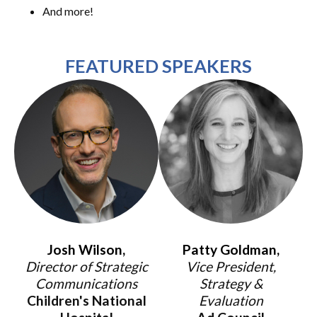
And more!
FEATURED SPEAKERS
Josh Wilson,
Patty Goldman,
Director of Strategic
Vice President,
Communications
Strategy &
Children's National
Evaluation