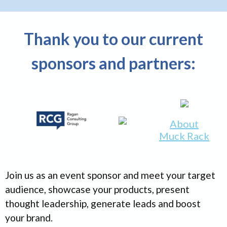
Thank you to our current
sponsors and partners:
About
Muck Rack
Join us as an event sponsor and meet your target
audience, showcase your products, present
thought leadership, generate leads and boost
your brand.