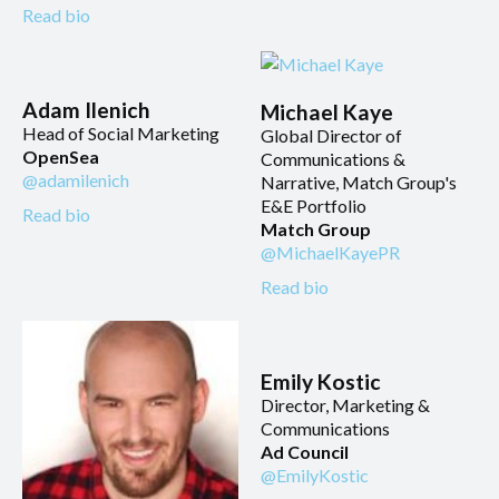
Read bio
Adam Ilenich
Michael Kaye
Head of Social Marketing
Global Director of
OpenSea
Communications &
@adamilenich
Narrative, Match Group's
E&E Portfolio
Read bio
Match Group
@MichaelKayePR
Read bio
Emily Kostic
Director, Marketing &
Communications
Ad Council
@EmilyKostic