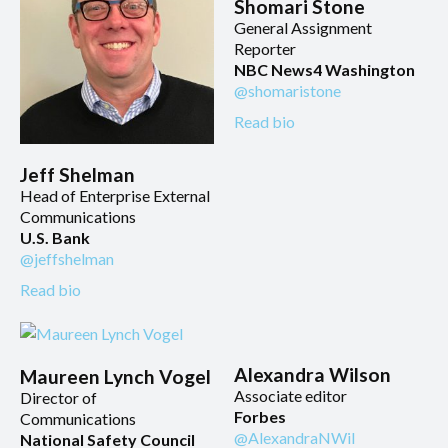
Shomari Stone
General Assignment
Reporter
NBC News4 Washington
@shomaristone
Read bio
Jeff Shelman
Head of Enterprise External
Communications
U.S. Bank
@jeffshelman
Read bio
Alexandra Wilson
Maureen Lynch Vogel
Associate editor
Director of
Forbes
Communications
@AlexandraNWil
National Safety Council