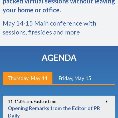
packed virtual sessions without leaving
your home or office.
May 14-15 Main conference with
sessions, firesides and more
AGENDA
Thursday, May 14
Friday, May 15
11-11:05 a.m. Eastern time
Opening Remarks from the Editor of PR
Daily