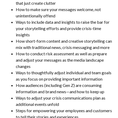
that just create clutter
How to make sure your messages welcome, not
unintentionally offend
Ways to include data and insights to raise the bar for
your storytelling efforts and provide crisis-time
insights
How short-form content and creative storytelling can
mix with traditional news, crisis messaging and more
How to conduct risk assessment as well as prepare
and adjust your messages as the media landscape
changes
Ways to thoughtfully adjust individual and team goals
as you focus on providing important information
How audiences (including Gen Z) are consuming
information and brand news—and how to keep up
Ways to adjust your crisis communications plan as
additional events unfold
Steps for empowering your employees and customers
to tell their stories and experiences