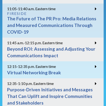
11:05-11:40 a.m. Eastern time
FIRESIDE
The Future of The PR Pro: Media Relations
and Measured Communications Through
COVID-19
11:45 a.m.-12:15 p.m. Eastern time
Beyond ROI: Assessing and Adjusting Your
Communications Impact
12:15-12:35 p.m. Eastern time
Virtual Networking Break
12:35-1:10 p.m. Eastern time
Purpose-Driven Initiatives and Messages
That Can Uplift and Inspire Communities
and Stakeholders