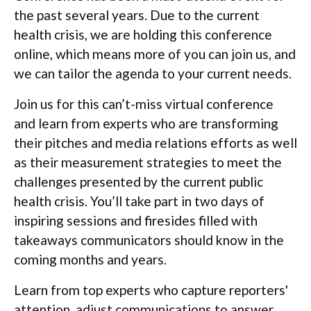
the past several years. Due to the current
health crisis, we are holding this conference
online, which means more of you can join us, and
we can tailor the agenda to your current needs.
Join us for this can’t-miss virtual conference
and learn from experts who are transforming
their pitches and media relations efforts as well
as their measurement strategies to meet the
challenges presented by the current public
health crisis. You’ll take part in two days of
inspiring sessions and firesides filled with
takeaways communicators should know in the
coming months and years.
Learn from top experts who capture reporters'
attention, adjust communications to answer