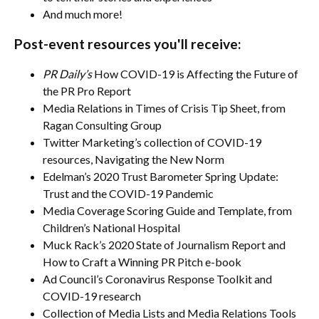
And much more!
Post-event resources you'll receive:
PR Daily’s
How COVID-19 is Affecting the Future of
the PR Pro Report
Media Relations in Times of Crisis Tip Sheet, from
Ragan Consulting Group
Twitter Marketing’s collection of COVID-19
resources, Navigating the New Norm
Edelman’s 2020 Trust Barometer Spring Update:
Trust and the COVID-19 Pandemic
Media Coverage Scoring Guide and Template, from
Children’s National Hospital
Muck Rack’s 2020 State of Journalism Report and
How to Craft a Winning PR Pitch e-book
Ad Council’s Coronavirus Response Toolkit and
COVID-19 research
Collection of Media Lists and Media Relations Tools