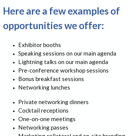
Here are a few examples of
opportunities we offer:
Exhibitor booths
Speaking sessions on our main agenda
Lightning talks on our main agenda
Pre-conference workshop sessions
Bonus breakfast sessions
Networking lunches
Private networking dinners
Cocktail receptions
One-on-one meetings
Networking passes
Marketing collateral and on-site branding