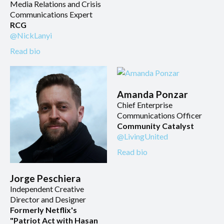
Media Relations and Crisis
Communications Expert
RCG
@NickLanyi
Read bio
Amanda Ponzar
Chief Enterprise
Communications Officer
Community Catalyst
@LivingUnited
Read bio
Jorge Peschiera
Independent Creative
Director and Designer
Formerly Netflix's
"Patriot Act with Hasan