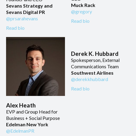
Muck Rack
Sevans Strategy and
@gregory
Sevans Digital PR
@prsarahevans
Read bio
Read bio
Derek K. Hubbard
Spokesperson, External
Communications Team
Southwest Airlines
@derekkhubbard
Read bio
Alex Heath
EVP and Group Head for
Business + Social Purpose
Edelman New York
@EdelmanPR