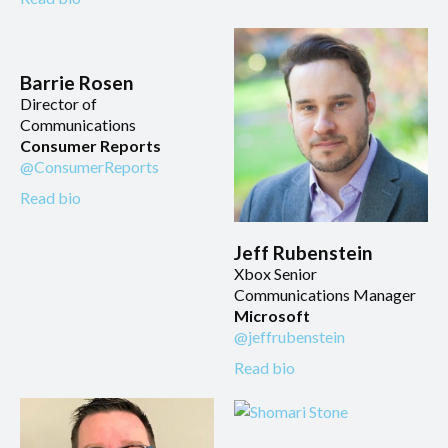
Barrie Rosen
Director of
Communications
Consumer Reports
@ConsumerReports
Read bio
Jeff Rubenstein
Xbox Senior
Communications Manager
Microsoft
@jeffrubenstein
Read bio