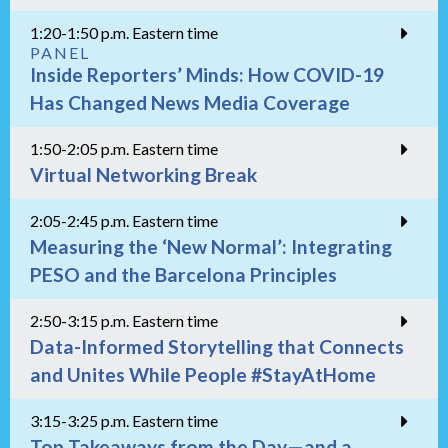
1:20-1:50 p.m. Eastern time
PANEL
Inside Reporters’ Minds: How COVID-19
Has Changed News Media Coverage
1:50-2:05 p.m. Eastern time
Virtual Networking Break
2:05-2:45 p.m. Eastern time
Measuring the ‘New Normal’: Integrating
PESO and the Barcelona Principles
2:50-3:15 p.m. Eastern time
Data-Informed Storytelling that Connects
and Unites While People #StayAtHome
3:15-3:25 p.m. Eastern time
Top Takeaways from the Day—and a