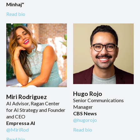
Minhaj"
Read bio
Hugo Rojo
Miri Rodriguez
Senior Communications
AI Advisor, Ragan Center
Manager
for AI Strategy and Founder
CBS News
and CEO
@hugorojo
Empressa AI
Read bio
@MiriRod
Read bio