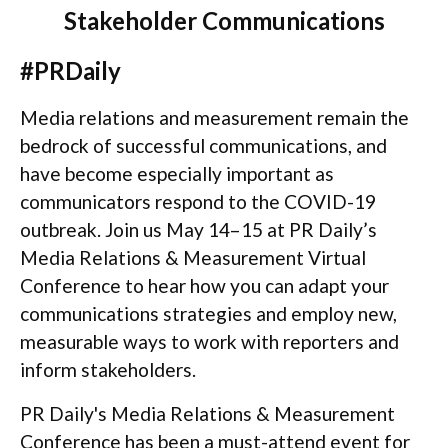
Stakeholder Communications
#PRDaily
Media relations and measurement remain the
bedrock of successful communications, and
have become especially important as
communicators respond to the COVID-19
outbreak. Join us May 14–15 at PR Daily’s
Media Relations & Measurement Virtual
Conference to hear how you can adapt your
communications strategies and employ new,
measurable ways to work with reporters and
inform stakeholders.
PR Daily's Media Relations & Measurement
Conference has been a must-attend event for