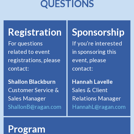
QUESTIONS
Registration
Sponsorship
For questions
If you’re interested
related to event
in sponsoring this
registrations, please
event, please
contact:
contact:
Shallon Blackburn
Hannah Lavelle
Customer Service &
Sales & Client
Sales Manager
Relations Manager
ShallonB@ragan.com
HannahL@ragan.com
Program