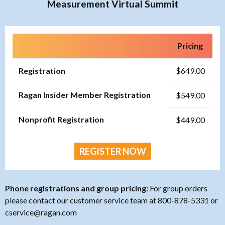
Measurement Virtual Summit
Pricing
Registration
$649.00
Ragan Insider Member Registration
$549.00
Nonprofit Registration
$449.00
REGISTER NOW
Phone registrations and group pricing:
For group orders
please contact our customer service team at 800-878-5331 or
cservice@ragan.com