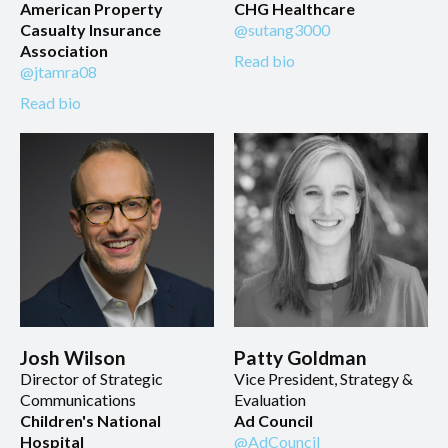
American Property
CHG Healthcare
Casualty Insurance
@sutang3000
Association
Read bio
@jtamra08
Read bio
Josh Wilson
Patty Goldman
Director of Strategic
Vice President, Strategy &
Communications
Evaluation
Children's National
Ad Council
Hospital
@AdCouncil