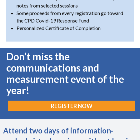
notes from selected sessions
Some proceeds from every registration go toward
the CPD Covid-19 Response Fund
Personalized Certificate of Completion
Don’t miss the
communications and
measurement event of the
year!
REGISTER NOW
Attend two days of information-