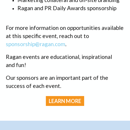
Ragan and PR Daily Awards sponsorship
For more information on opportunities available
at this specific event, reach out to
sponsorship@ragan.com
.
Ragan events are educational, inspirational
and fun!
Our sponsors are an important part of the
success of each event.
LEARN MORE