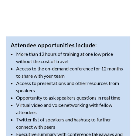
Attendee opportunities include:
More than 12 hours of training at one low price
without the cost of travel
Access to the on-demand conference for 12 months
to share with your team
Access to presentations and other resources from
speakers
Opportunity to ask speakers questions in real time
Virtual video and voice networking with fellow
attendees
Twitter list of speakers and hashtag to further
connect with peers
Executive summary with conference takeaways and