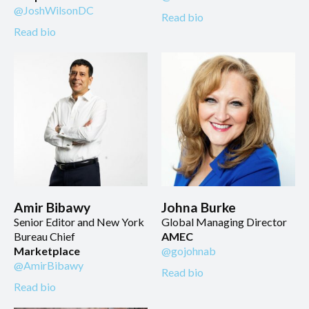
@JoshWilsonDC
Read bio
Read bio
Amir Bibawy
Johna Burke
Senior Editor and New York
Global Managing Director
Bureau Chief
AMEC
Marketplace
@gojohnab
@AmirBibawy
Read bio
Read bio