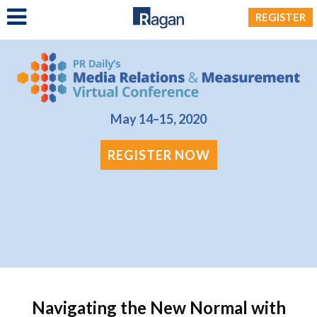
LOG IN
REGISTER
May 14–15, 2020
REGISTER NOW
Navigating the New Normal with