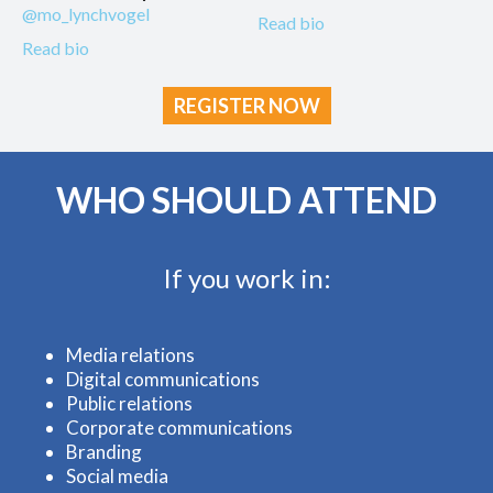
@mo_lynchvogel
Read bio
Read bio
REGISTER NOW
WHO SHOULD ATTEND
If you work in:
Media relations
Digital communications
Public relations
Corporate communications
Branding
Social media