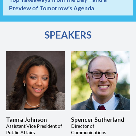
Preview of Tomorrow’s Agenda
SPEAKERS
Tamra Johnson
Spencer Sutherland
Assistant Vice President of
Director of
Public Affairs
Communications