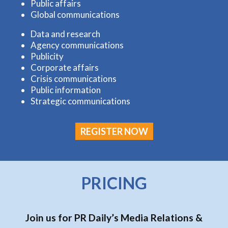
Public affairs
Global communications
Data and research
Agency communications
Publicity
Corporate affairs
Crisis communications
Public information
Strategic communications
REGISTER NOW
PRICING
Join us for PR Daily’s Media Relations &