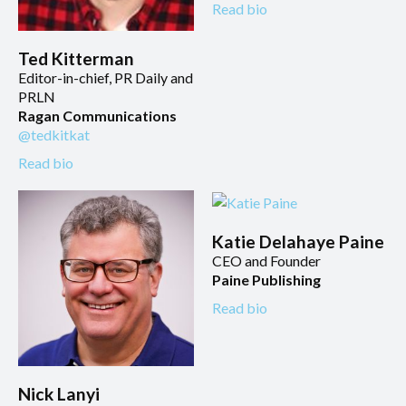
Read bio
Ted Kitterman
Editor-in-chief, PR Daily and
PRLN
Ragan Communications
@tedkitkat
Read bio
Katie Delahaye Paine
CEO and Founder
Paine Publishing
Read bio
Nick Lanyi