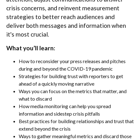
crisis concerns, and reinvent measurement
strategies to better reach audiences and
deliver both messages and information when
it's most crucial.
What you’ll learn:
How to reconsider your press releases and pitches
during and beyond the COVID-19 pandemic
Strategies for building trust with reporters to get
ahead of a quickly moving narrative
Ways you can focus on the metrics that matter, and
what to discard
How media monitoring can help you spread
information and sidestep crisis pitfalls
Best practices for building relationships and trust that
extend beyond the crisis
Ways to gather meaningful metrics and discard those