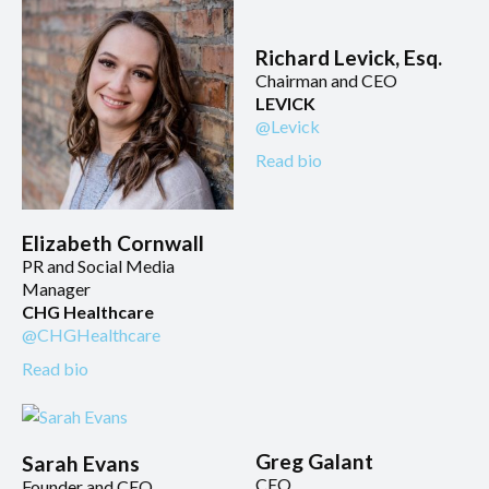
Richard Levick, Esq.
Chairman and CEO
LEVICK
@Levick
Read bio
Elizabeth Cornwall
PR and Social Media
Manager
CHG Healthcare
@CHGHealthcare
Read bio
Greg Galant
Sarah Evans
CEO
Founder and CEO