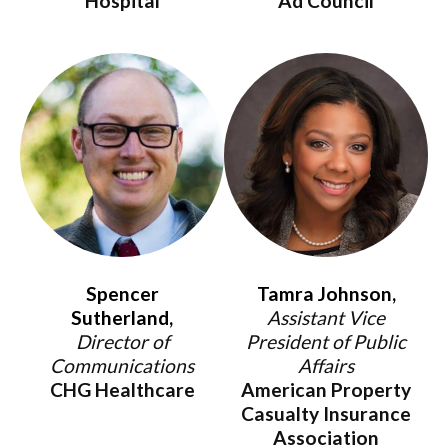
Hospital
Ad Council
Spencer
Tamra Johnson,
Sutherland,
Assistant Vice
Director of
President of Public
Communications
Affairs
CHG Healthcare
American Property
Casualty Insurance
Association