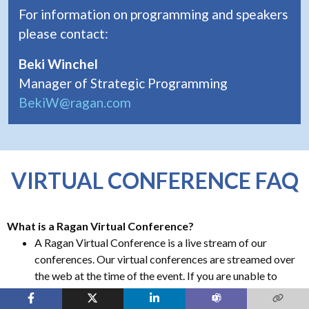
For information on programming and speakers
please contact:
Beki Winchel
Manager of Strategic Programming
BekiW@ragan.com
VIRTUAL CONFERENCE FAQ
What is a Ragan Virtual Conference?
A Ragan Virtual Conference is a live stream of our
conferences. Our virtual conferences are streamed over
the web at the time of the event. If you are unable to
attend the virtual conference during its scheduled time
an archived version will be made available to all virtual