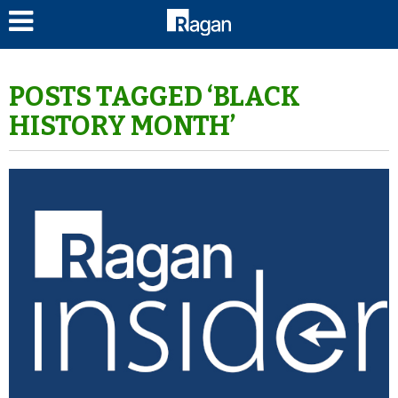
LOG IN
POSTS TAGGED ‘BLACK
HISTORY MONTH’