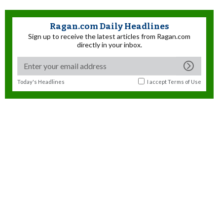
Ragan.com Daily Headlines
Sign up to receive the latest articles from Ragan.com
directly in your inbox.
Today's Headlines
I accept
Terms of Use