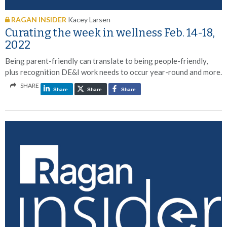
RAGAN INSIDER
Kacey Larsen
Curating the week in wellness Feb. 14-18,
2022
Being parent-friendly can translate to being people-friendly,
plus recognition DE&I work needs to occur year-round and more.
SHARE
Share
Share
Share