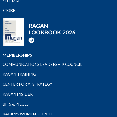
SITE MAP
STORE
MEMBERSHIPS
COMMUNICATIONS LEADERSHIP COUNCIL
RAGAN TRAINING
CENTER FOR AI STRATEGY
RAGAN INSIDER
BITS & PIECES
RAGAN'S WOMEN'S CIRCLE