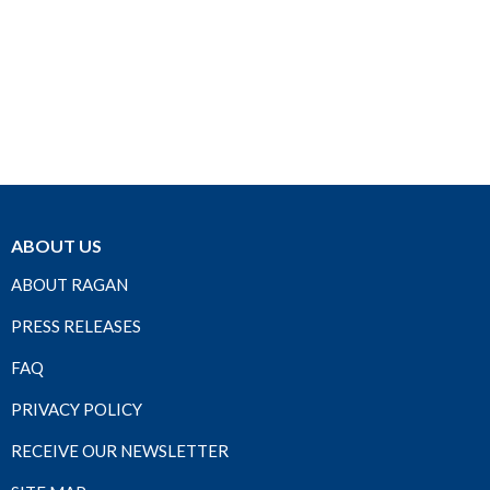
ABOUT US
ABOUT RAGAN
PRESS RELEASES
FAQ
PRIVACY POLICY
RECEIVE OUR NEWSLETTER