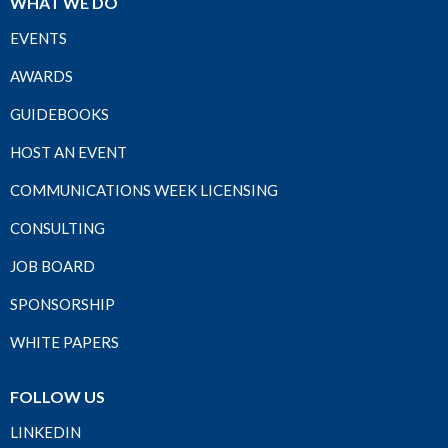
WHAT WE DO
EVENTS
AWARDS
GUIDEBOOKS
HOST AN EVENT
COMMUNICATIONS WEEK LICENSING
CONSULTING
JOB BOARD
SPONSORSHIP
WHITE PAPERS
FOLLOW US
LINKEDIN