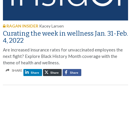
RAGAN INSIDER
Kacey Larsen
Curating the week in wellness Jan. 31-Feb.
4, 2022
Are increased insurance rates for unvaccinated employees the
next fight? Explore Black History Month coverage with the
theme of health and wellness.
SHARE
Share
Share
Share