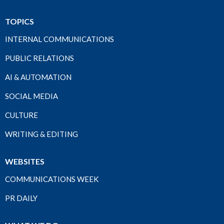
TOPICS
INTERNAL COMMUNICATIONS
PUBLIC RELATIONS
AI & AUTOMATION
SOCIAL MEDIA
CULTURE
WRITING & EDITING
WEBSITES
COMMUNICATIONS WEEK
PR DAILY