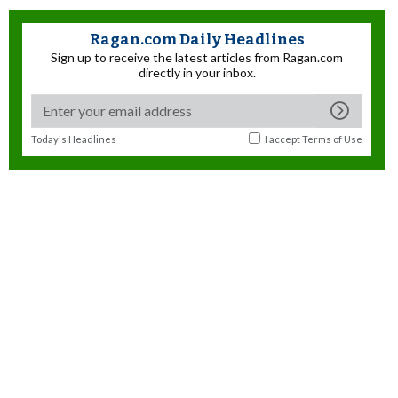
Ragan.com Daily Headlines
Sign up to receive the latest articles from Ragan.com
directly in your inbox.
Today's Headlines
I accept
Terms of Use