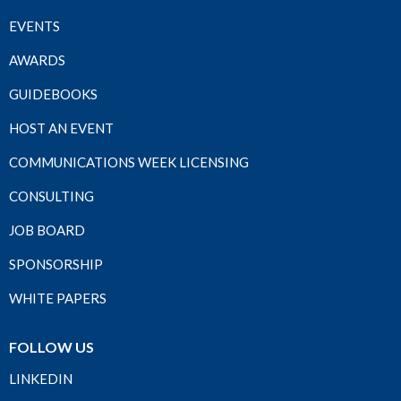
EVENTS
AWARDS
GUIDEBOOKS
HOST AN EVENT
COMMUNICATIONS WEEK LICENSING
CONSULTING
JOB BOARD
SPONSORSHIP
WHITE PAPERS
FOLLOW US
LINKEDIN