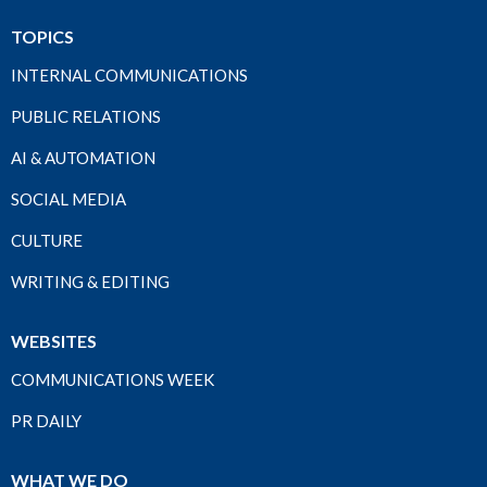
TOPICS
INTERNAL COMMUNICATIONS
PUBLIC RELATIONS
AI & AUTOMATION
SOCIAL MEDIA
CULTURE
WRITING & EDITING
WEBSITES
COMMUNICATIONS WEEK
PR DAILY
WHAT WE DO