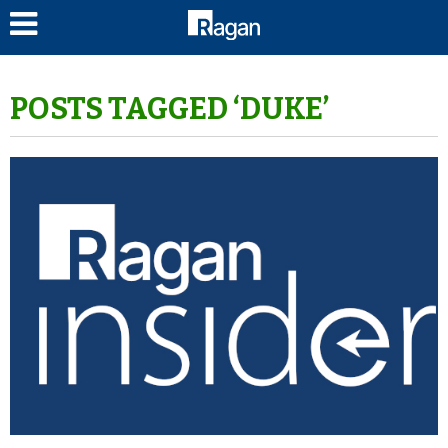
LOG IN
POSTS TAGGED ‘DUKE’