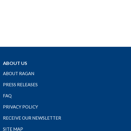
ABOUT US
ABOUT RAGAN
PRESS RELEASES
FAQ
PRIVACY POLICY
RECEIVE OUR NEWSLETTER
SITE MAP