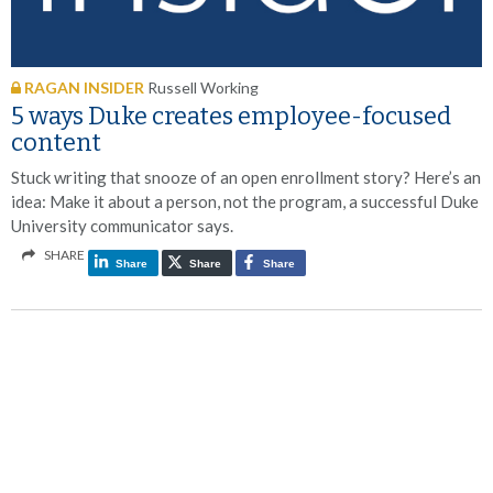
RAGAN INSIDER
Russell Working
5 ways Duke creates employee-focused
content
Stuck writing that snooze of an open enrollment story? Here’s an
idea: Make it about a person, not the program, a successful Duke
University communicator says.
SHARE
Share
Share
Share