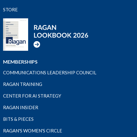
STORE
MEMBERSHIPS
COMMUNICATIONS LEADERSHIP COUNCIL
RAGAN TRAINING
CENTER FOR AI STRATEGY
RAGAN INSIDER
BITS & PIECES
RAGAN'S WOMEN'S CIRCLE