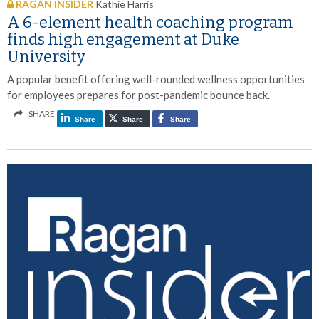
RAGAN INSIDER
Kathie Harris
A 6-element health coaching program
finds high engagement at Duke
University
A popular benefit offering well-rounded wellness opportunities
for employees prepares for post-pandemic bounce back.
SHARE
Share
Share
Share