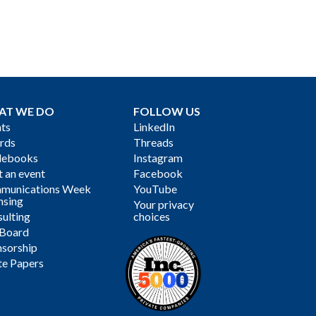
AT WE DO
FOLLOW US
ts
LinkedIn
rds
Threads
debooks
Instagram
 an event
Facebook
munications Week
YouTube
nsing
Your privacy
ulting
choices
 Board
sorship
te Papers