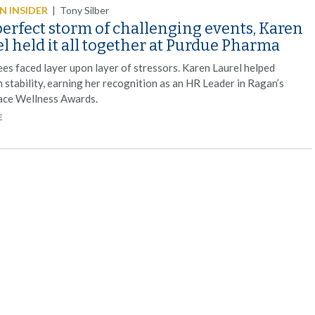
 INSIDER
|
Tony Silber
perfect storm of challenging events, Karen
l held it all together at Purdue Pharma
es faced layer upon layer of stressors. Karen Laurel helped
 stability, earning her recognition as an HR Leader in Ragan’s
ce Wellness Awards.
E