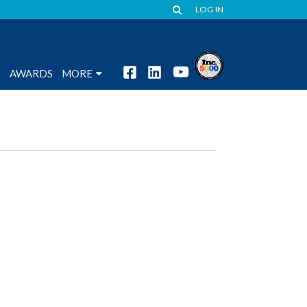
LOG IN
S
AWARDS
MORE