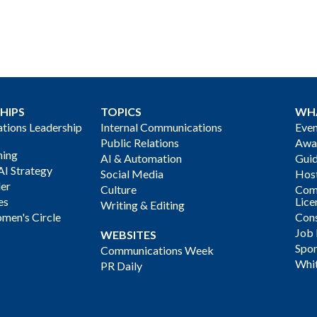
HIPS
TOPICS
WH
ions Leadership
Internal Communications
Even
Public Relations
Awa
ning
AI & Automation
Gui
AI Strategy
Social Media
Host
der
Culture
Com
es
Lice
Writing & Editing
men's Circle
Cons
Job
WEBSITES
Spon
Communications Week
Whi
PR Daily