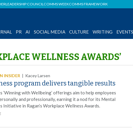
DER
LEADERSHIP COUNCIL
COMMS WEEK
COMMS FRAMEWORK
ERNAL
PR
AI
SOCIAL MEDIA
CULTURE
WRITING
EVENT
KPLACE WELLNESS AWARDS’
 INSIDER
|
Kacey Larsen
ess program delivers tangible results
r’s ‘Winning with Wellbeing’ offerings aim to help employees
ersonally and professionally, earning it a nod for its Mental
s Initiative in Ragan’s Workplace Wellness Awards.
E