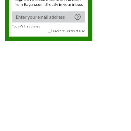
from Ragan.com directly in your inbox.
Today's Headlines
I accept
Terms of Use