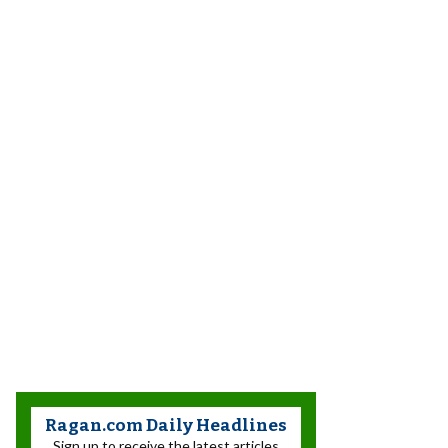
Ragan.com Daily Headlines
Sign up to receive the latest articles