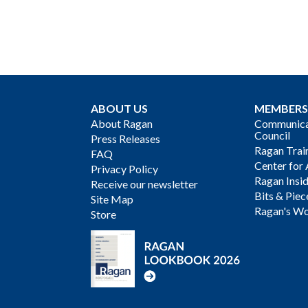
ABOUT US
MEMBERS
About Ragan
Communicat
Council
Press Releases
Ragan Trai
FAQ
Center for 
Privacy Policy
Ragan Insi
Receive our newsletter
Bits & Piec
Site Map
Ragan's Wo
Store