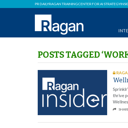
PR DAILY
RAGAN TRAINING
CENTER FOR AI STRATEGY
INSI
INT
POSTS TAGGED ‘WOR
RAGAN
Welln
Sprinkl
thrive p
Wellnes
SHAR