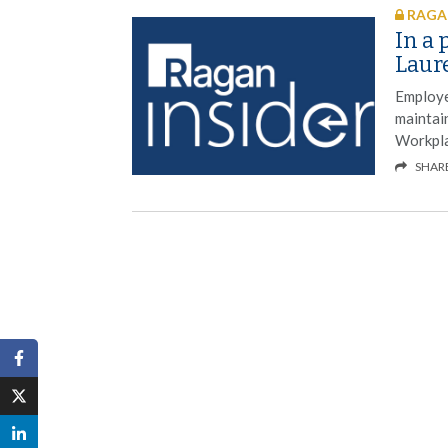
RAGAN
In a 
Laure
Employe
maintain
Workpla
SHAR