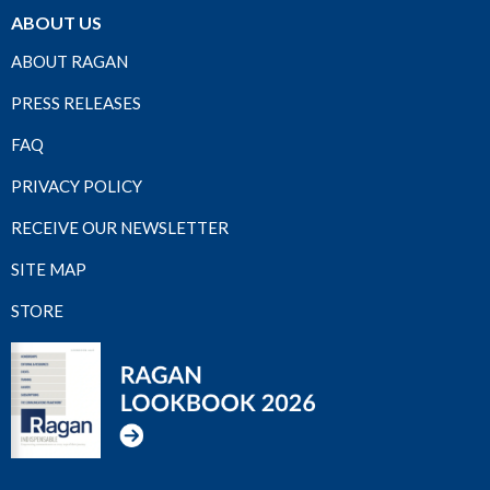
ABOUT US
ABOUT RAGAN
PRESS RELEASES
FAQ
PRIVACY POLICY
RECEIVE OUR NEWSLETTER
SITE MAP
STORE