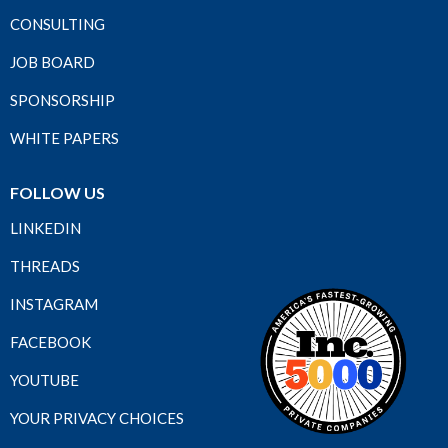
CONSULTING
JOB BOARD
SPONSORSHIP
WHITE PAPERS
FOLLOW US
LINKEDIN
THREADS
INSTAGRAM
FACEBOOK
YOUTUBE
YOUR PRIVACY CHOICES