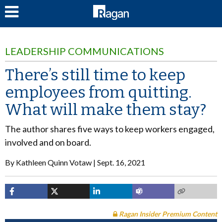
LOG IN
LEADERSHIP COMMUNICATIONS
There’s still time to keep
employees from quitting.
What will make them stay?
The author shares five ways to keep workers engaged,
involved and on board.
By
Kathleen Quinn Votaw
Sept. 16, 2021
Ragan Insider Premium Content