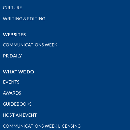
CULTURE
WRITING & EDITING
WEBSITES
COMMUNICATIONS WEEK
PR DAILY
WHAT WE DO
EVENTS
AWARDS
GUIDEBOOKS
HOST AN EVENT
COMMUNICATIONS WEEK LICENSING