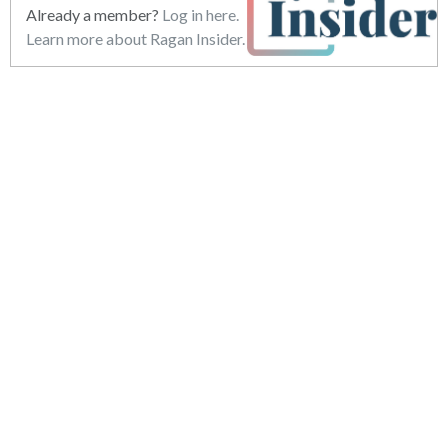
Already a member?
Log in here.
Learn more about Ragan Insider.