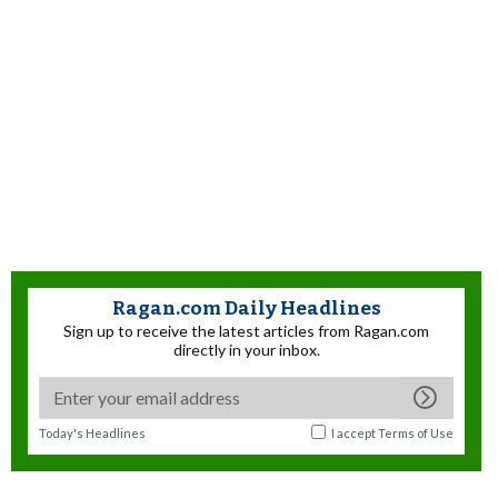
Ragan.com Daily Headlines
Sign up to receive the latest articles from Ragan.com
directly in your inbox.
Today's Headlines
I accept
Terms of Use