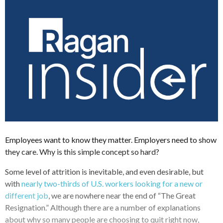
Employees want to know they matter. Employers need to show
they care. Why is this simple concept so hard?
Some level of attrition is inevitable, and even desirable, but
with
nearly two-thirds of U.S. workers looking for a new or
different job
, we are nowhere near the end of “The Great
Resignation.” Although there are a number of explanations
about why so many people are choosing to quit right now,