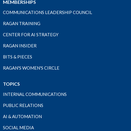
MEMBERSHIPS
COMMUNICATIONS LEADERSHIP COUNCIL
RAGAN TRAINING
CENTER FOR AI STRATEGY
RAGAN INSIDER
BITS & PIECES
RAGAN'S WOMEN'S CIRCLE
TOPICS
INTERNAL COMMUNICATIONS
PUBLIC RELATIONS
AI & AUTOMATION
SOCIAL MEDIA