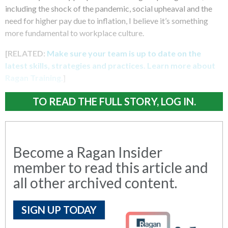
including the shock of the pandemic, social upheaval and the
need for higher pay due to inflation, I believe it’s something
more fundamental to workplace culture.
[RELATED:
Make sure your team is up to date on the
latest skills, strategies and practices. Learn more about
Ragan Training.
]
TO READ THE FULL STORY, LOG IN.
Become a Ragan Insider
member to read this article and
all other archived content.
SIGN UP TODAY