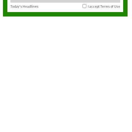
Today's Headlines
I accept
Terms of Use