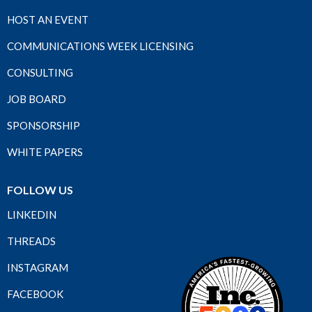
HOST AN EVENT
COMMUNICATIONS WEEK LICENSING
CONSULTING
JOB BOARD
SPONSORSHIP
WHITE PAPERS
FOLLOW US
LINKEDIN
THREADS
INSTAGRAM
FACEBOOK