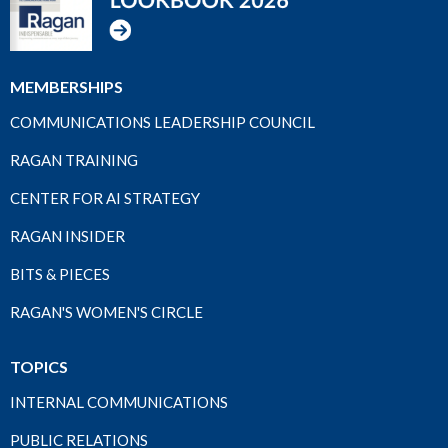
MEMBERSHIPS
COMMUNICATIONS LEADERSHIP COUNCIL
RAGAN TRAINING
CENTER FOR AI STRATEGY
RAGAN INSIDER
BITS & PIECES
RAGAN'S WOMEN'S CIRCLE
TOPICS
INTERNAL COMMUNICATIONS
PUBLIC RELATIONS