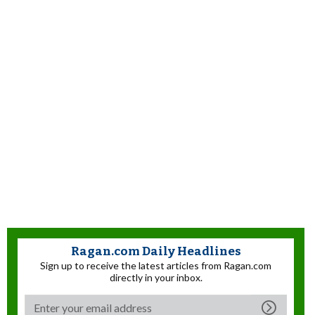
Ragan.com Daily Headlines
Sign up to receive the latest articles from Ragan.com
directly in your inbox.