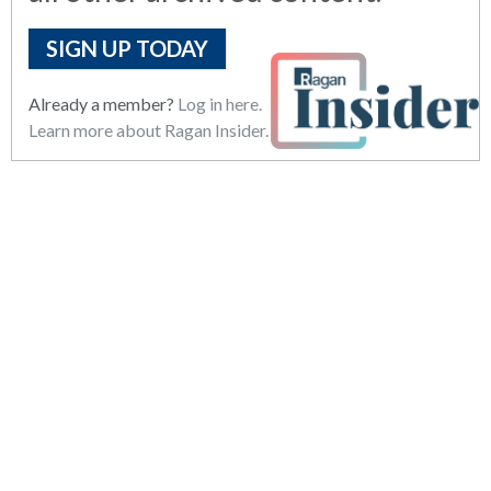
SIGN UP TODAY
Already a member?
Log in here.
Learn more about Ragan Insider.