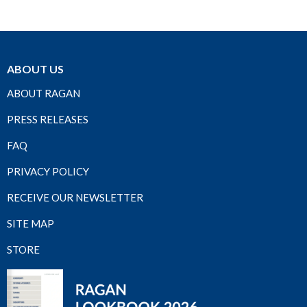
ABOUT US
ABOUT RAGAN
PRESS RELEASES
FAQ
PRIVACY POLICY
RECEIVE OUR NEWSLETTER
SITE MAP
STORE