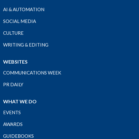
AI & AUTOMATION
SOCIAL MEDIA
CULTURE
WRITING & EDITING
WEBSITES
COMMUNICATIONS WEEK
PR DAILY
WHAT WE DO
EVENTS
AWARDS
GUIDEBOOKS