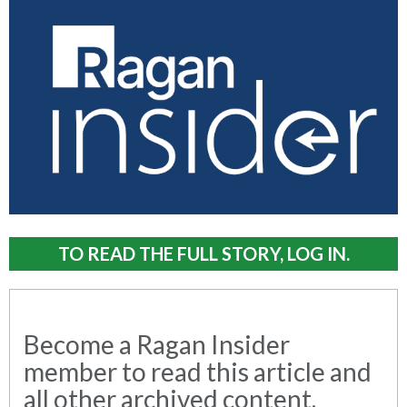
TO READ THE FULL STORY, LOG IN.
Become a Ragan Insider
member to read this article and
all other archived content.