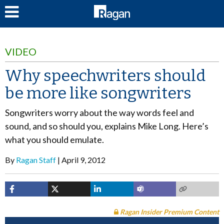
LOG IN
VIDEO
Why speechwriters should
be more like songwriters
Songwriters worry about the way words feel and
sound, and so should you, explains Mike Long. Here’s
what you should emulate.
By
Ragan Staff
April 9, 2012
Ragan Insider Premium Content