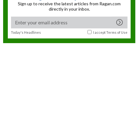
Sign up to receive the latest articles from Ragan.com
directly in your inbox.
Today's Headlines
I accept
Terms of Use