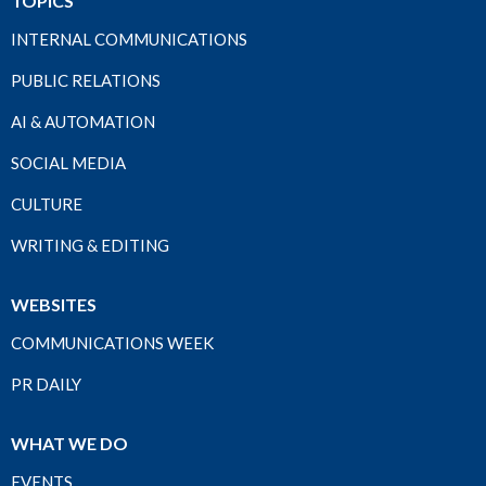
TOPICS
INTERNAL COMMUNICATIONS
PUBLIC RELATIONS
AI & AUTOMATION
SOCIAL MEDIA
CULTURE
WRITING & EDITING
WEBSITES
COMMUNICATIONS WEEK
PR DAILY
WHAT WE DO
EVENTS