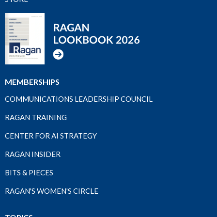
MEMBERSHIPS
COMMUNICATIONS LEADERSHIP COUNCIL
RAGAN TRAINING
CENTER FOR AI STRATEGY
RAGAN INSIDER
BITS & PIECES
RAGAN'S WOMEN'S CIRCLE