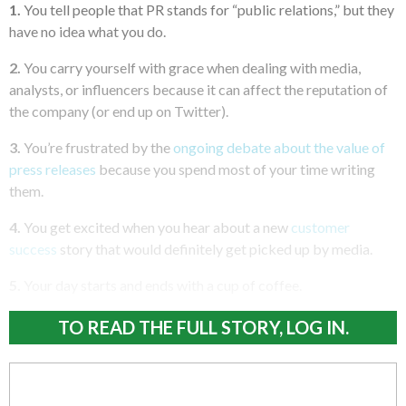
1.
You tell people that PR stands for “public relations,” but they
have no idea what you do.
2.
You carry yourself with grace when dealing with media,
analysts, or influencers because it can affect the reputation of
the company (or end up on Twitter).
3.
You’re frustrated by the
ongoing debate about the value of
press releases
because you spend most of your time writing
them.
4.
You get excited when you hear about a new
customer
success
story that would definitely get picked up by media.
5.
Your day starts and ends with a cup of coffee.
TO READ THE FULL STORY, LOG IN.