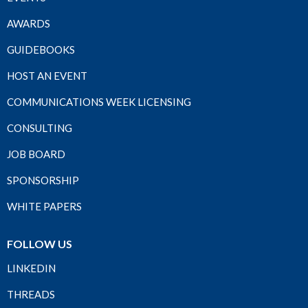
AWARDS
GUIDEBOOKS
HOST AN EVENT
COMMUNICATIONS WEEK LICENSING
CONSULTING
JOB BOARD
SPONSORSHIP
WHITE PAPERS
FOLLOW US
LINKEDIN
THREADS