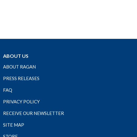
ABOUT US
ABOUT RAGAN
PRESS RELEASES
FAQ
PRIVACY POLICY
RECEIVE OUR NEWSLETTER
SITE MAP
STORE