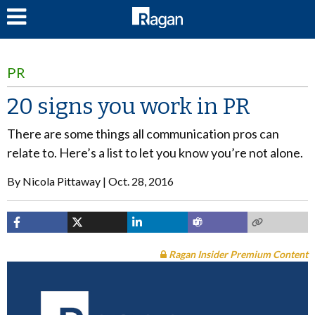
LOG IN
PR
20 signs you work in PR
There are some things all communication pros can
relate to. Here’s a list to let you know you’re not alone.
By
Nicola Pittaway
Oct. 28, 2016
Ragan Insider Premium Content