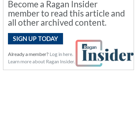
Become a Ragan Insider
member to read this article and
all other archived content.
SIGN UP TODAY
Already a member?
Log in here.
Learn more about Ragan Insider.