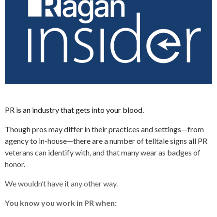
PR is an industry that gets into your blood.
Though pros may differ in their practices and settings—from
agency to in-house—there are a number of telltale signs all PR
veterans can identify with, and that many wear as badges of
honor.
We wouldn’t have it any other way.
You know you work in PR when: