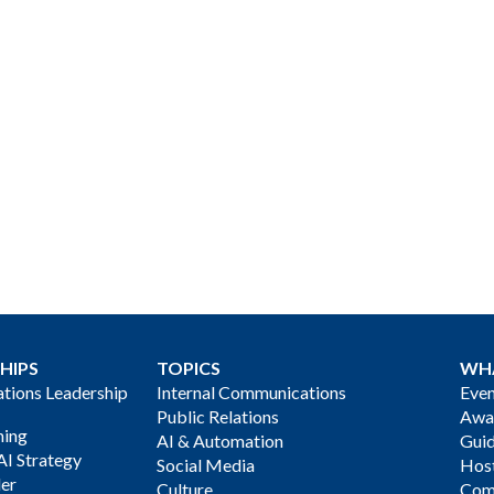
HIPS
TOPICS
WH
ions Leadership
Internal Communications
Even
Public Relations
Awa
ning
AI & Automation
Gui
AI Strategy
Social Media
Host
der
Culture
Com