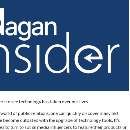
ert to see technology has taken over our lives.
world of public relations, one can quickly discover many old
e become outdated with the upgrade of technology tools. It’s
to turn to social media influencers to feature their products or