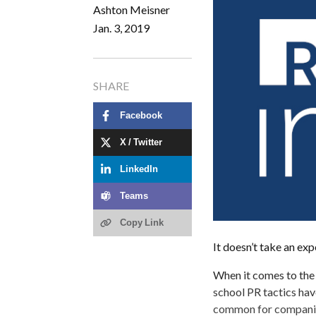
Ashton Meisner
Jan. 3, 2019
SHARE
Facebook
X / Twitter
LinkedIn
Teams
Copy Link
It doesn’t take an exp
When it comes to the 
school PR tactics hav
common for companies 