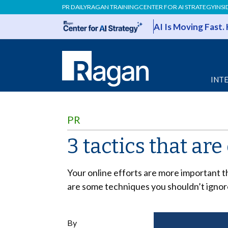
PR DAILY
RAGAN TRAINING
CENTER FOR AI STRATEGY
INSI
AI Is Moving Fast.
INT
PR
3 tactics that are
Your online efforts are more important 
are some techniques you shouldn’t ignor
By