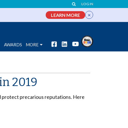
LOG IN
×
LEARN MORE
S
AWARDS
MORE
 in 2019
 protect precarious reputations. Here