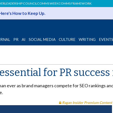
DER
LEADERSHIP COUNCIL
COMMS WEEK
COMMS FRAMEWORK
 Here's How to Keep Up.
ERNAL
PR
AI
SOCIAL MEDIA
CULTURE
WRITING
EVENT
 essential for PR success
than ever as brand managers compete for SEO rankings and
e.
Ragan Insider Premium Content