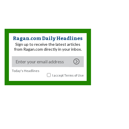
Ragan.com Daily Headlines
Sign up to receive the latest articles
from Ragan.com directly in your inbox.
Today's Headlines
I accept
Terms of Use