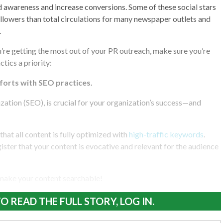
d awareness and increase conversions. Some of these social stars
llowers than total circulations for many newspaper outlets and
.
u’re getting the most out of your PR outreach, make sure you’re
tics a priority:
fforts with SEO practices.
ation (SEO), is crucial for your organization’s success—and
l that all content is fully optimized with
high-traffic keywords
.
ister that your content is evocative and relevant for the audience
 make your content searchable!
O READ THE FULL STORY, LOG IN.