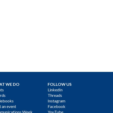
AT WE DO
FOLLOW US
ts
LinkedIn
rds
Threads
debooks
Instagram
 an event
Facebook
munications Week
YouTube