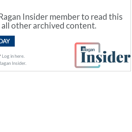
agan Insider member to read this
 all other archived content.
DAY
?
Log in here.
agan Insider.