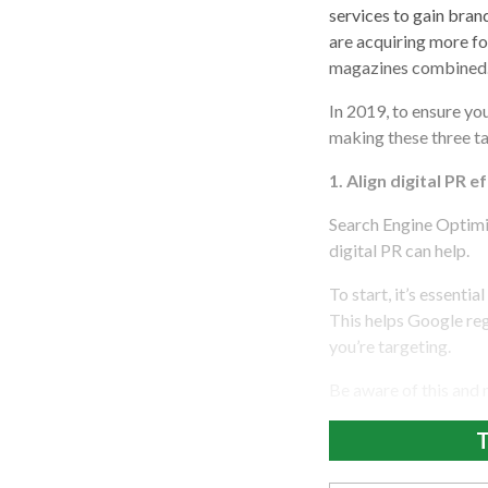
services to gain bran
are acquiring more fo
magazines combined
In 2019, to ensure yo
making these three tac
1.
Align digital PR e
Search Engine Optimiz
digital PR can help.
To start, it’s essentia
This helps Google reg
you’re targeting.
Be aware of this and
T