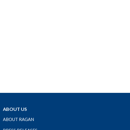
ABOUT US
ABOUT RAGAN