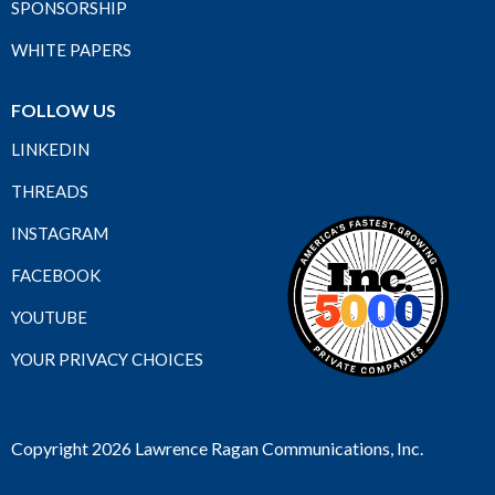
SPONSORSHIP
WHITE PAPERS
FOLLOW US
LINKEDIN
THREADS
INSTAGRAM
FACEBOOK
YOUTUBE
YOUR PRIVACY CHOICES
Copyright 2026 Lawrence Ragan Communications, Inc.