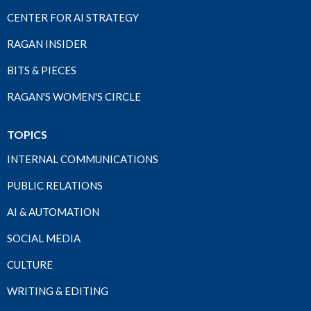
CENTER FOR AI STRATEGY
RAGAN INSIDER
BITS & PIECES
RAGAN'S WOMEN'S CIRCLE
TOPICS
INTERNAL COMMUNICATIONS
PUBLIC RELATIONS
AI & AUTOMATION
SOCIAL MEDIA
CULTURE
WRITING & EDITING