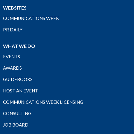
WEBSITES
COMMUNICATIONS WEEK
PR DAILY
WHAT WE DO
EVENTS
AWARDS
GUIDEBOOKS
HOST AN EVENT
COMMUNICATIONS WEEK LICENSING
CONSULTING
JOB BOARD