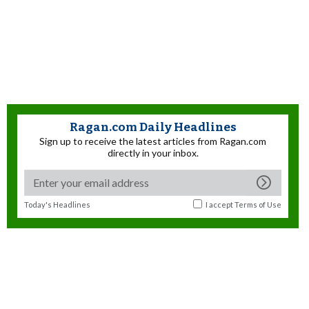
Ragan.com Daily Headlines
Sign up to receive the latest articles from Ragan.com
directly in your inbox.
Today's Headlines
I accept
Terms of Use