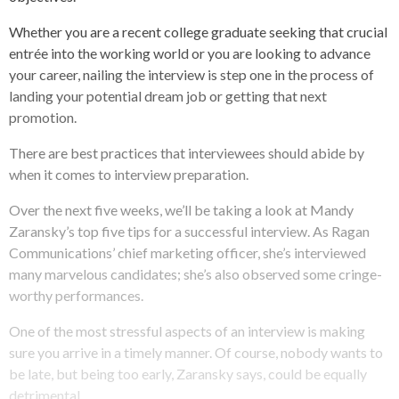
Whether you are a recent college graduate seeking that crucial
entrée into the working world or you are looking to advance
your career, nailing the interview is step one in the process of
landing your potential dream job or getting that next
promotion.
There are best practices that interviewees should abide by
when it comes to interview preparation.
Over the next five weeks, we’ll be taking a look at Mandy
Zaransky’s top five tips for a successful interview. As Ragan
Communications’ chief marketing officer, she’s interviewed
many marvelous candidates; she’s also observed some cringe-
worthy performances.
One of the most stressful aspects of an interview is making
sure you arrive in a timely manner. Of course, nobody wants to
be late, but being too early, Zaransky says, could be equally
detrimental.