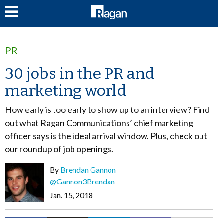
LOG IN
PR
30 jobs in the PR and
marketing world
How early is too early to show up to an interview? Find
out what Ragan Communications’ chief marketing
officer says is the ideal arrival window. Plus, check out
our roundup of job openings.
By
Brendan Gannon
@Gannon3Brendan
Jan. 15, 2018