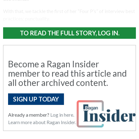
With that, we tackle the first of her “Four P’s” of interview best
practices: punctuality.
TO READ THE FULL STORY, LOG IN.
Become a Ragan Insider
member to read this article and
all other archived content.
SIGN UP TODAY
Already a member?
Log in here.
Learn more about Ragan Insider.