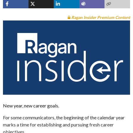
Ragan Insider Premium Content
New year, new career goals.
For some communicators, the beginning of the calendar year
marks a time for establishing and pursuing fresh career
objectives.