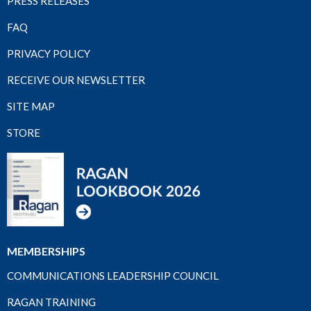
PRESS RELEASES
FAQ
PRIVACY POLICY
RECEIVE OUR NEWSLETTER
SITE MAP
STORE
MEMBERSHIPS
COMMUNICATIONS LEADERSHIP COUNCIL
RAGAN TRAINING