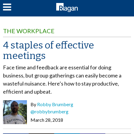
LOG IN
THE WORKPLACE
4 staples of effective
meetings
Face time and feedback are essential for doing
business, but group gatherings can easily become a
wasteful nuisance. Here’s how to stay productive,
efficient and upbeat.
By
Robby Brumberg
@robbybrumberg
March 28, 2018