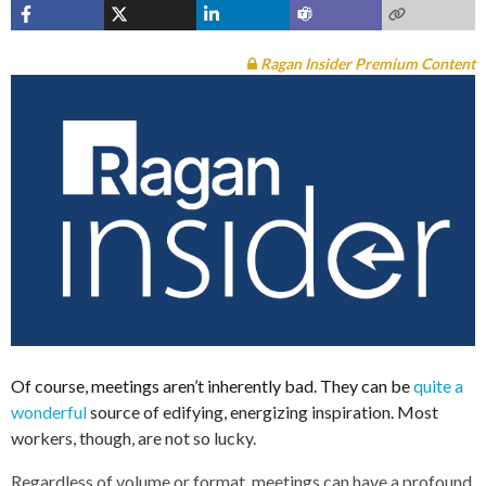
Ragan Insider Premium Content
Of course, meetings aren’t inherently bad. They can be
quite a
wonderful
source of edifying, energizing inspiration. Most
workers, though, are not so lucky.
Regardless of volume or format, meetings can have a profound