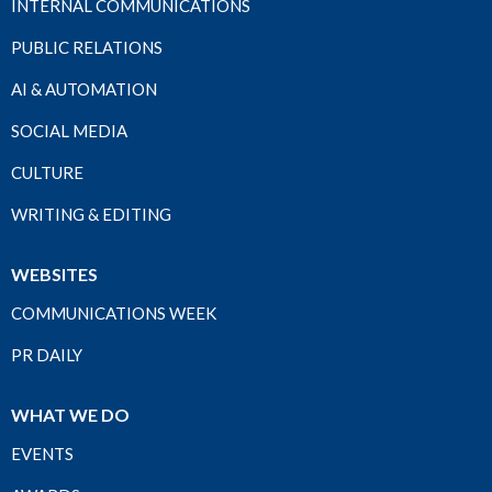
INTERNAL COMMUNICATIONS
PUBLIC RELATIONS
AI & AUTOMATION
SOCIAL MEDIA
CULTURE
WRITING & EDITING
WEBSITES
COMMUNICATIONS WEEK
PR DAILY
WHAT WE DO
EVENTS