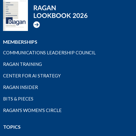
MEMBERSHIPS
COMMUNICATIONS LEADERSHIP COUNCIL
RAGAN TRAINING
CENTER FOR AI STRATEGY
RAGAN INSIDER
BITS & PIECES
RAGAN'S WOMEN'S CIRCLE
TOPICS