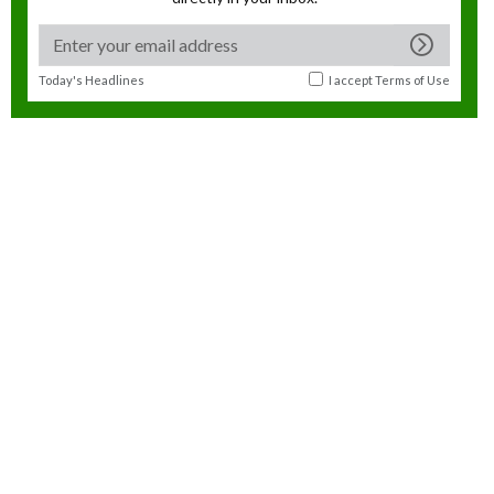
Today's Headlines
I accept
Terms of Use