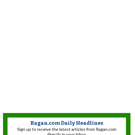
Ragan.com Daily Headlines
Sign up to receive the latest articles from Ragan.com
directly in your inbox.