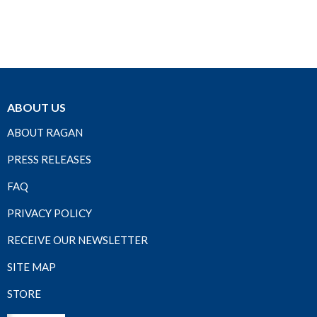
ABOUT US
ABOUT RAGAN
PRESS RELEASES
FAQ
PRIVACY POLICY
RECEIVE OUR NEWSLETTER
SITE MAP
STORE