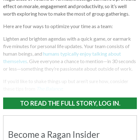
effect on morale, engagement and productivity, so it’s well
worth exploring how to make the most of group gatherings.
Here are four ways to optimize your time as a team:
Lighten and brighten agendas with a quick game, or earmark
five minutes for personal life updates. Your team consists of
human beings, and
humans typically enjoy talking about
themselves
. Give everyone a chance to mention—in 30 seconds
or less—something they’re passionate about outside of work.
If you’d like to shake things up but aren’t sure how, consider
these tips from
The Balance
:
TO READ THE FULL STORY, LOG IN.
Become a Ragan Insider