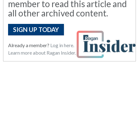
member to read this article and
all other archived content.
SIGN UP TODAY
Already a member?
Log in here.
Learn more about Ragan Insider.