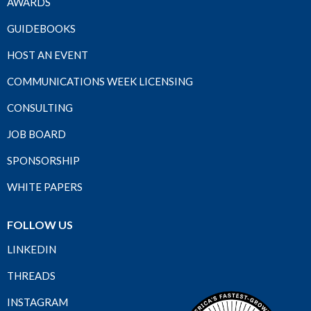
AWARDS
GUIDEBOOKS
HOST AN EVENT
COMMUNICATIONS WEEK LICENSING
CONSULTING
JOB BOARD
SPONSORSHIP
WHITE PAPERS
FOLLOW US
LINKEDIN
THREADS
INSTAGRAM