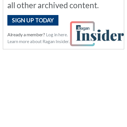
all other archived content.
SIGN UP TODAY
Already a member?
Log in here.
Learn more about Ragan Insider.