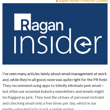
Ragan Insider Premium Content
I’ve seen many articles lately about email management at work
and, while they’re all good, none was quite right for the PR field.
They recommend using apps to blindly eliminate junk email—
but often our essential industry newsletters and emails might
be flagged as junk. They tout the virtues of personal restraint
and checking email only a few times per day, which in our
media-saturated jobs is not a viable option.