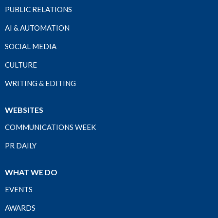
PUBLIC RELATIONS
AI & AUTOMATION
SOCIAL MEDIA
CULTURE
WRITING & EDITING
WEBSITES
COMMUNICATIONS WEEK
PR DAILY
WHAT WE DO
EVENTS
AWARDS