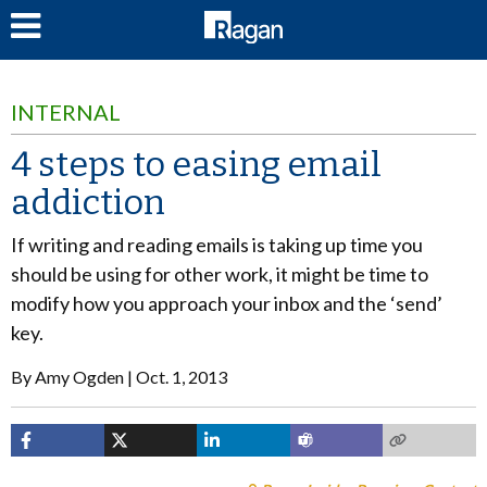
LOG IN
INTERNAL
4 steps to easing email
addiction
If writing and reading emails is taking up time you
should be using for other work, it might be time to
modify how you approach your inbox and the ‘send’
key.
By
Amy Ogden
Oct. 1, 2013