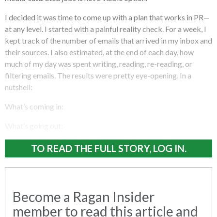
I decided it was time to come up with a plan that works in PR—
at any level. I started with a painful reality check. For a week, I
kept track of the number of emails that arrived in my inbox and
their sources. I also estimated, at the end of each day, how
much of my day was spent writing, reading, re-reading, or
filtering emails. The results were pretty eye-opening. In a
nutshell:
What’s coming in:
What’s going out:
TO READ THE FULL STORY, LOG IN.
Become a Ragan Insider
member to read this article and