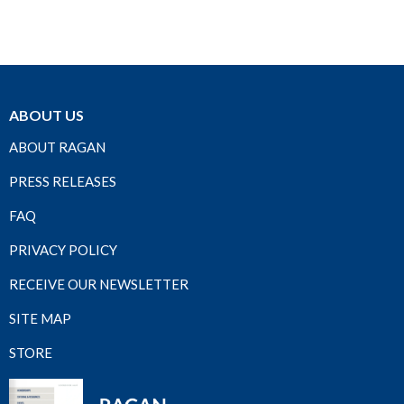
ABOUT US
ABOUT RAGAN
PRESS RELEASES
FAQ
PRIVACY POLICY
RECEIVE OUR NEWSLETTER
SITE MAP
STORE