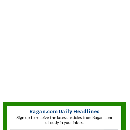
Ragan.com Daily Headlines
Sign up to receive the latest articles from Ragan.com
directly in your inbox.