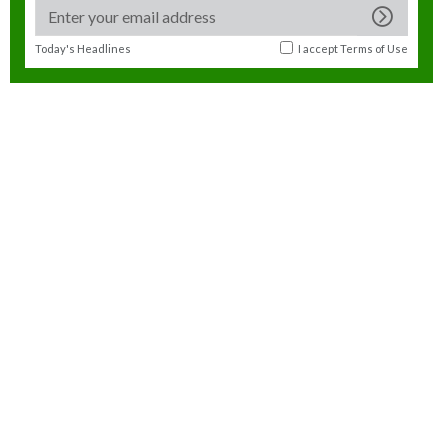
Today's Headlines
I accept
Terms of Use