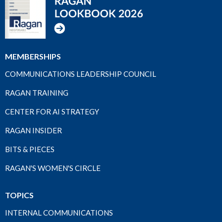
MEMBERSHIPS
COMMUNICATIONS LEADERSHIP COUNCIL
RAGAN TRAINING
CENTER FOR AI STRATEGY
RAGAN INSIDER
BITS & PIECES
RAGAN'S WOMEN'S CIRCLE
TOPICS
INTERNAL COMMUNICATIONS