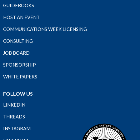
GUIDEBOOKS
HOST AN EVENT
COMMUNICATIONS WEEK LICENSING
CONSULTING
JOB BOARD
SPONSORSHIP
WHITE PAPERS
FOLLOW US
LINKEDIN
THREADS
INSTAGRAM