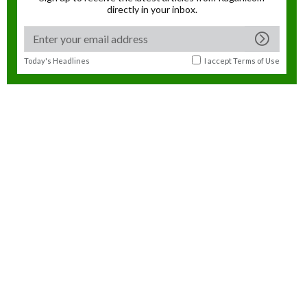
directly in your inbox.
Today's Headlines
I accept
Terms of Use