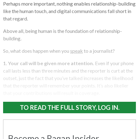
Perhaps more important, nothing enables relationship-building
like the human touch, and digital communications fall short in
that regard.
Above all, being human is the foundation of relationship-
building.
So, what does happen when you
speak
to a journalist?
1.
Your call will be given more attention.
Even if your phone
call lasts less than three minutes and the reporter is curt at the
outset, just the fact that you’ve talked increases the likelihood
that the reporter will remember your points. It’s also likelier
that your contributions will result in coverage.
TO READ THE FULL STORY, LOG IN.
Become a Ragan Insider