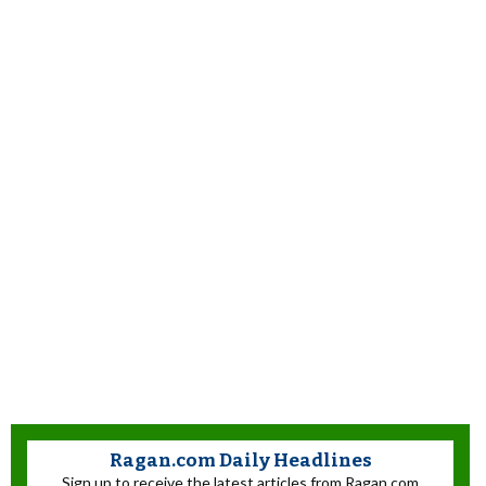
Ragan.com Daily Headlines
Sign up to receive the latest articles from Ragan.com