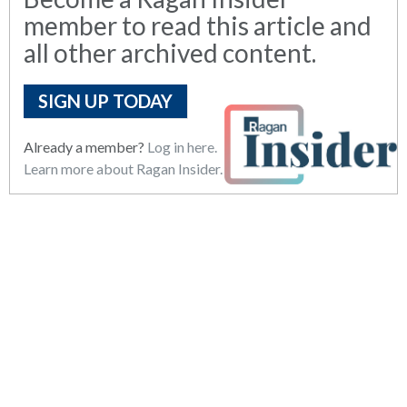
member to read this article and
all other archived content.
SIGN UP TODAY
Already a member?
Log in here.
Learn more about Ragan Insider.