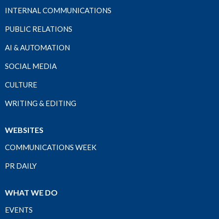
INTERNAL COMMUNICATIONS
PUBLIC RELATIONS
AI & AUTOMATION
SOCIAL MEDIA
CULTURE
WRITING & EDITING
WEBSITES
COMMUNICATIONS WEEK
PR DAILY
WHAT WE DO
EVENTS