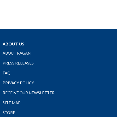
ABOUT US
ABOUT RAGAN
PRESS RELEASES
FAQ
PRIVACY POLICY
RECEIVE OUR NEWSLETTER
SITE MAP
STORE