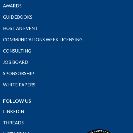
AWARDS
GUIDEBOOKS
HOST AN EVENT
COMMUNICATIONS WEEK LICENSING
CONSULTING
JOB BOARD
SPONSORSHIP
WHITE PAPERS
FOLLOW US
LINKEDIN
THREADS