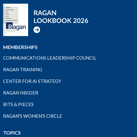
MEMBERSHIPS
COMMUNICATIONS LEADERSHIP COUNCIL
RAGAN TRAINING
CENTER FOR AI STRATEGY
RAGAN INSIDER
BITS & PIECES
RAGAN'S WOMEN'S CIRCLE
TOPICS