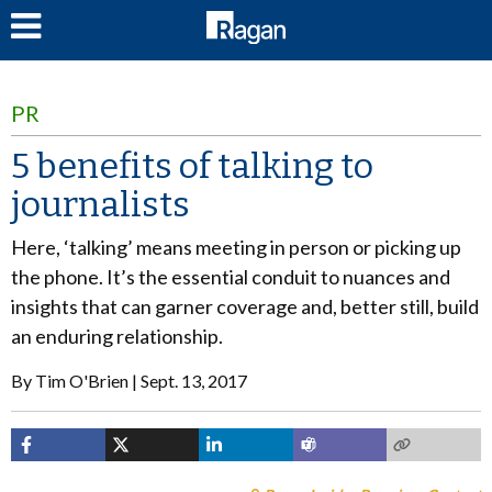
LOG IN
PR
5 benefits of talking to
journalists
Here, ‘talking’ means meeting in person or picking up
the phone. It’s the essential conduit to nuances and
insights that can garner coverage and, better still, build
an enduring relationship.
By
Tim O'Brien
Sept. 13, 2017