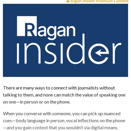
Ragan Insider Premium Content
There are many ways to connect with journalists without
talking to them, and none can match the value of speaking one
on one—in person or on the phone.
When you converse with someone, you can pick up nuanced
cues—body language in person, vocal inflections on the phone
—and you gain context that you wouldn’t via digital means.