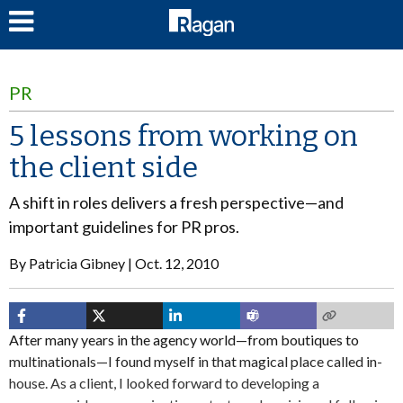
LOG IN
PR
5 lessons from working on
the client side
A shift in roles delivers a fresh perspective—and
important guidelines for PR pros.
By
Patricia Gibney
Oct. 12, 2010
After many years in the agency world—from boutiques to
multinationals—I found myself in that magical place called in-
house. As a client, I looked forward to developing a