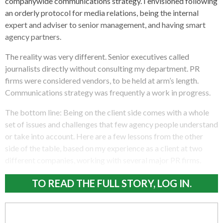
companywide communications strategy. I envisioned following
an orderly protocol for media relations, being the internal
expert and adviser to senior management, and having smart
agency partners.
The reality was very different. Senior executives called
journalists directly without consulting my department. PR
firms were considered vendors, to be held at arm’s length.
Communications strategy was frequently a work in progress.
The bottom line: Being on the client side comes with a whole
set of issues and challenges that few agency people understand
or take into account. Here are a few lessons from the other
side of the table, based on my experience as a client at two
different companies, working with several major PR firms.
TO READ THE FULL STORY, LOG IN.