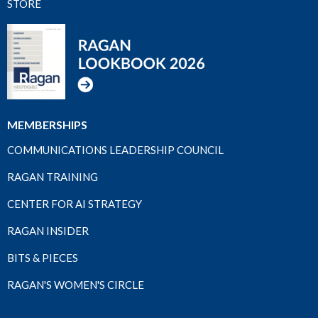
STORE
MEMBERSHIPS
COMMUNICATIONS LEADERSHIP COUNCIL
RAGAN TRAINING
CENTER FOR AI STRATEGY
RAGAN INSIDER
BITS & PIECES
RAGAN'S WOMEN'S CIRCLE