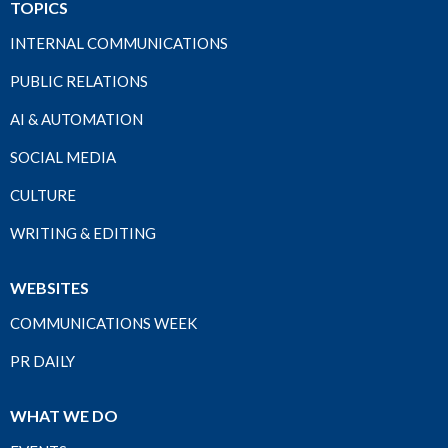
TOPICS
INTERNAL COMMUNICATIONS
PUBLIC RELATIONS
AI & AUTOMATION
SOCIAL MEDIA
CULTURE
WRITING & EDITING
WEBSITES
COMMUNICATIONS WEEK
PR DAILY
WHAT WE DO