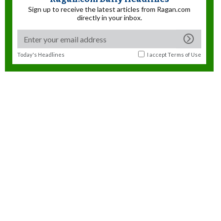
Sign up to receive the latest articles from Ragan.com
directly in your inbox.
Today's Headlines
I accept
Terms of Use