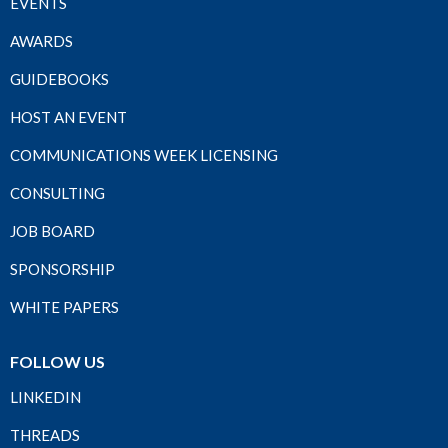
EVENTS
AWARDS
GUIDEBOOKS
HOST AN EVENT
COMMUNICATIONS WEEK LICENSING
CONSULTING
JOB BOARD
SPONSORSHIP
WHITE PAPERS
FOLLOW US
LINKEDIN
THREADS