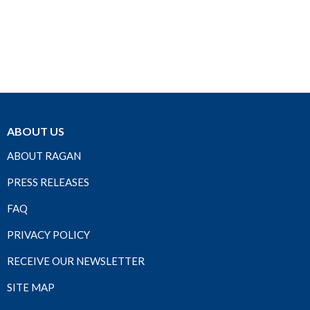
ABOUT US
ABOUT RAGAN
PRESS RELEASES
FAQ
PRIVACY POLICY
RECEIVE OUR NEWSLETTER
SITE MAP