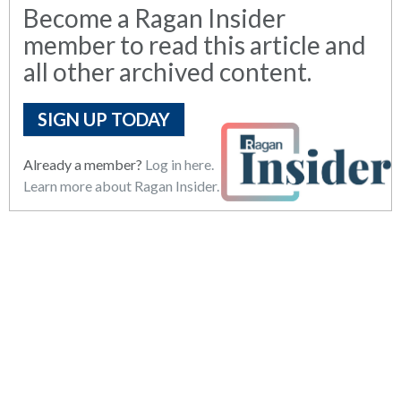
Become a Ragan Insider
member to read this article and
all other archived content.
SIGN UP TODAY
Already a member?
Log in here.
Learn more about Ragan Insider.