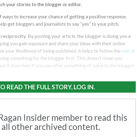
tch your stories to the blogger or editor.
 ways to increase your chance of getting a positive response.
help get bloggers and journalists to say “yes” to your pitch.
f reciprocity.
By posting your article, the blogger is doing you a
lping you gain exposure and share your ideas with their online
e your likelihood of being published, it helps to follow the
rule of
doing something for the blogger first. This doesn’t mean you
but it does help if you can offer something of value to the blogger
O READ THE FULL STORY, LOG IN.
agan Insider member to read this
 all other archived content.