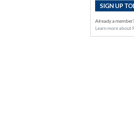
SIGN UP TO
Already a member
Learn more about R