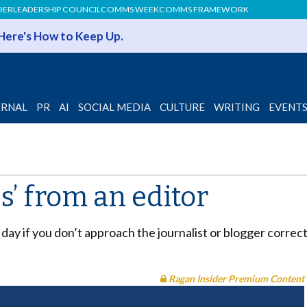
DER
LEADERSHIP COUNCIL
COMMS WEEK
COMMS FRAMEWORK
 Here's How to Keep Up.
ERNAL
PR
AI
SOCIAL MEDIA
CULTURE
WRITING
EVENT
es’ from an editor
of day if you don’t approach the journalist or blogger correc
Ragan Insider Premium Content