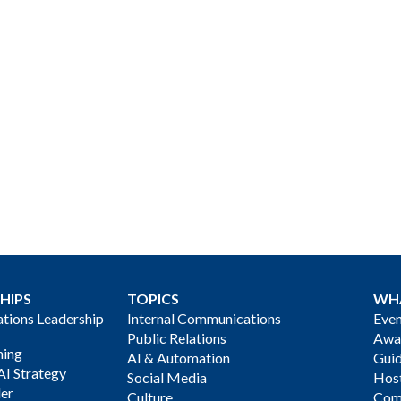
HIPS
TOPICS
WH
ions Leadership
Internal Communications
Even
Public Relations
Awa
ning
AI & Automation
Gui
AI Strategy
Social Media
Host
der
Culture
Com