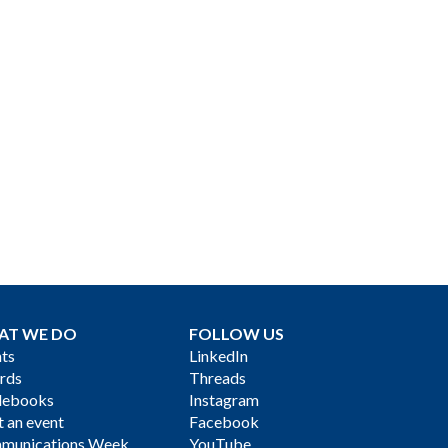
AT WE DO
FOLLOW US
ts
LinkedIn
rds
Threads
debooks
Instagram
 an event
Facebook
munications Week
YouTube