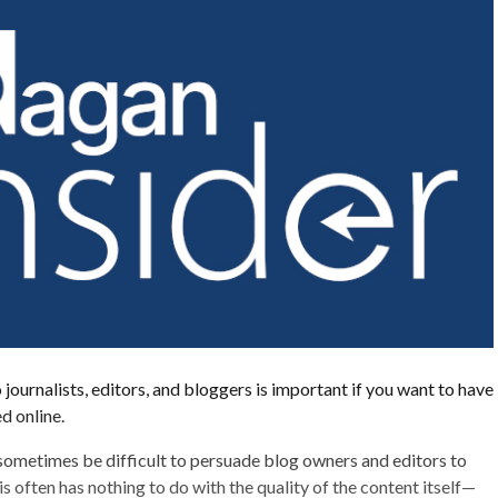
 journalists, editors, and bloggers is important if you want to have
d online.
 sometimes be difficult to persuade blog owners and editors to
s often has nothing to do with the quality of the content itself—