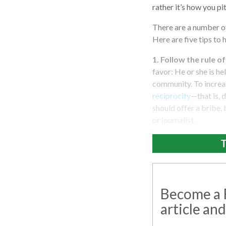
rather it’s how you pi
There are a number of
Here are five tips to 
1. Follow the rule o
favor: He or she is he
community. To increas
reciprocity
—that is, 
should offer a bribe, 
or journalist.
T
Become a R
article and