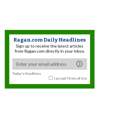
Ragan.com Daily Headlines
Sign up to receive the latest articles
from Ragan.com directly in your inbox.
Today's Headlines
I accept
Terms of Use