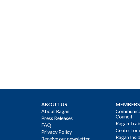
ABOUT US
MEMBERS
About Ragan
Communicat
Council
Press Releases
Ragan Trai
FAQ
Center for 
Privacy Policy
Ragan Insi
Receive our newsletter