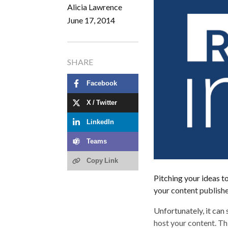
Alicia Lawrence
June 17, 2014
SHARE
Facebook
X / Twitter
LinkedIn
Teams
Copy Link
Pitching your ideas to
your content publishe
Unfortunately, it can
host your content. Thi