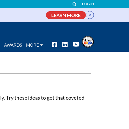
LOG IN
×
LEARN MORE
S
AWARDS
MORE
tly. Try these ideas to get that coveted