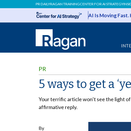
PR DAILY
RAGAN TRAINING
CENTER FOR AI STRATEGY
INSI
AI Is Moving Fast.
INT
PR
5 ways to get a ‘y
Your terrific article won’t see the light 
affirmative reply.
By