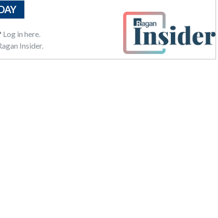
DAY
?
Log in here.
agan Insider.