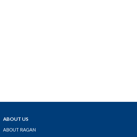
ABOUT US
ABOUT RAGAN