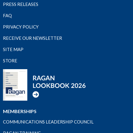
PRESS RELEASES
FAQ
PRIVACY POLICY
RECEIVE OUR NEWSLETTER
SITE MAP
STORE
MEMBERSHIPS
COMMUNICATIONS LEADERSHIP COUNCIL