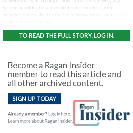
to write stories all in one go. Now I do a little bit every day,
writing or editing for a few minutes here or there, often
between phone calls. The rhythm feels much more natural. It’s
easier and more fun, too.
TO READ THE FULL STORY, LOG IN.
Become a Ragan Insider
member to read this article and
all other archived content.
SIGN UP TODAY
Already a member?
Log in here.
Learn more about Ragan Insider.