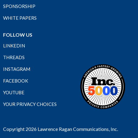
SPONSORSHIP
WHITE PAPERS
FOLLOW US
LINKEDIN
THREADS
INSTAGRAM
FACEBOOK
YOUTUBE
YOUR PRIVACY CHOICES
Copyright 2026 Lawrence Ragan Communications, Inc.