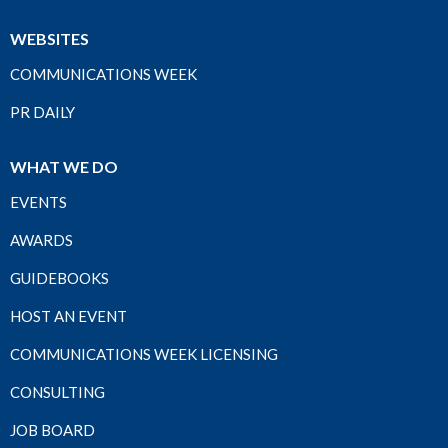
WEBSITES
COMMUNICATIONS WEEK
PR DAILY
WHAT WE DO
EVENTS
AWARDS
GUIDEBOOKS
HOST AN EVENT
COMMUNICATIONS WEEK LICENSING
CONSULTING
JOB BOARD