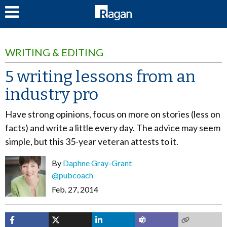
LOG IN
WRITING & EDITING
5 writing lessons from an
industry pro
Have strong opinions, focus on more on stories (less on
facts) and write a little every day. The advice may seem
simple, but this 35-year veteran attests to it.
By
Daphne Gray-Grant
@pubcoach
Feb. 27, 2014