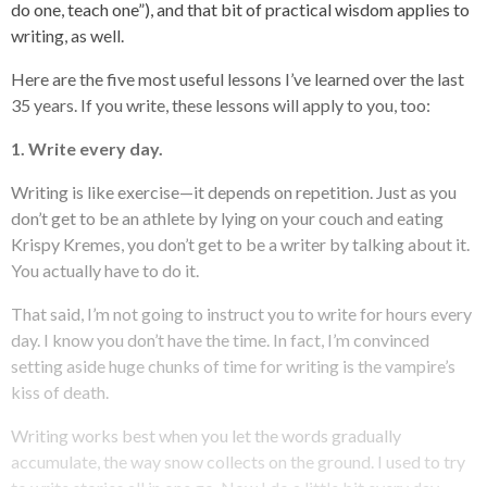
do one, teach one”), and that bit of practical wisdom applies to
writing, as well.
Here are the five most useful lessons I’ve learned over the last
35 years. If you write, these lessons will apply to you, too:
1. Write every day.
Writing is like exercise—it depends on repetition. Just as you
don’t get to be an athlete by lying on your couch and eating
Krispy Kremes, you don’t get to be a writer by talking about it.
You actually have to do it.
That said, I’m not going to instruct you to write for hours every
day. I know you don’t have the time. In fact, I’m convinced
setting aside huge chunks of time for writing is the vampire’s
kiss of death.
Writing works best when you let the words gradually
accumulate, the way snow collects on the ground. I used to try