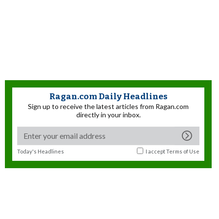
Ragan.com Daily Headlines
Sign up to receive the latest articles from Ragan.com
directly in your inbox.
Today's Headlines
I accept
Terms of Use