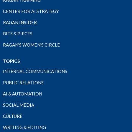
RAGAN TRAINING
CENTER FOR AI STRATEGY
RAGAN INSIDER
BITS & PIECES
RAGAN'S WOMEN'S CIRCLE
TOPICS
INTERNAL COMMUNICATIONS
PUBLIC RELATIONS
AI & AUTOMATION
SOCIAL MEDIA
CULTURE
WRITING & EDITING