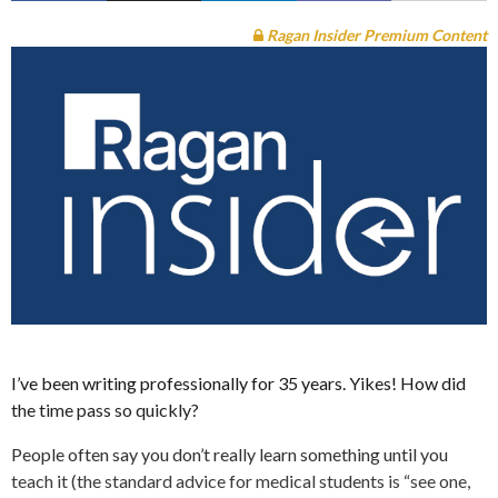
Ragan Insider Premium Content
I’ve been writing professionally for 35 years. Yikes! How did
the time pass so quickly?
People often say you don’t really learn something until you
teach it (the standard advice for medical students is “see one,