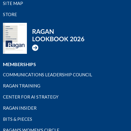
SITE MAP
STORE
MEMBERSHIPS
COMMUNICATIONS LEADERSHIP COUNCIL
RAGAN TRAINING
CENTER FOR AI STRATEGY
RAGAN INSIDER
BITS & PIECES
RAGAN'S WOMEN'S CIRCLE