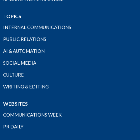
TOPICS
INTERNAL COMMUNICATIONS
PUBLIC RELATIONS
AI & AUTOMATION
SOCIAL MEDIA
CULTURE
WRITING & EDITING
WEBSITES
COMMUNICATIONS WEEK
PR DAILY