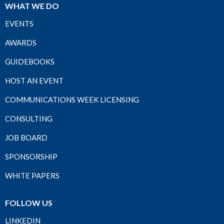
WHAT WE DO
EVENTS
AWARDS
GUIDEBOOKS
HOST AN EVENT
COMMUNICATIONS WEEK LICENSING
CONSULTING
JOB BOARD
SPONSORSHIP
WHITE PAPERS
FOLLOW US
LINKEDIN