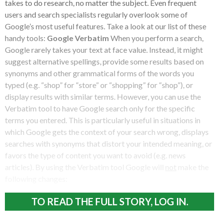
takes to do research, no matter the subject. Even frequent
users and search specialists regularly overlook some of
Google’s most useful features. Take a look at our list of these
handy tools:
Google Verbatim
When you perform a search,
Google rarely takes your text at face value. Instead, it might
suggest alternative spellings, provide some results based on
synonyms and other grammatical forms of the words you
typed (e.g. “shop” for “store” or “shopping” for “shop”), or
display results with similar terms. However, you can use the
Verbatim tool to have Google search only for the specific
terms you entered. This is particularly useful in situations in
which Google gets the context of your search wrong, displays
searches with synonyms that distort your intended meaning, or
favors the type of content you want to avoid (e.g. news
articles). By using the Verbatim tool Google will
not
make the
following changes:
TO READ THE FULL STORY, LOG IN.