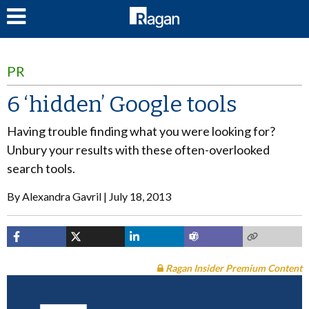
LOG IN
PR
6 ‘hidden’ Google tools
Having trouble finding what you were looking for?
Unbury your results with these often-overlooked
search tools.
By
Alexandra Gavril
July 18, 2013
Ragan Insider Premium Content