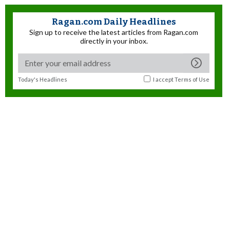
Ragan.com Daily Headlines
Sign up to receive the latest articles from Ragan.com
directly in your inbox.
Today's Headlines
I accept
Terms of Use