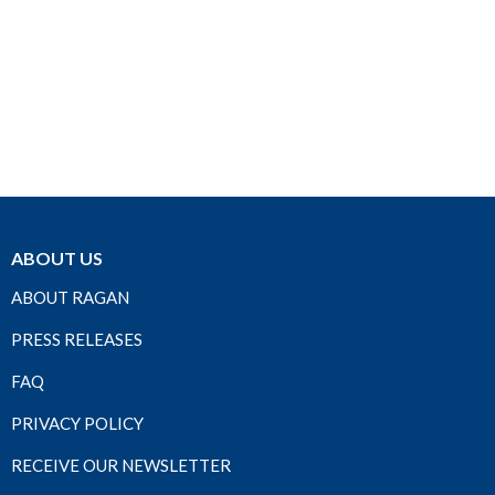
ABOUT US
ABOUT RAGAN
PRESS RELEASES
FAQ
PRIVACY POLICY
RECEIVE OUR NEWSLETTER