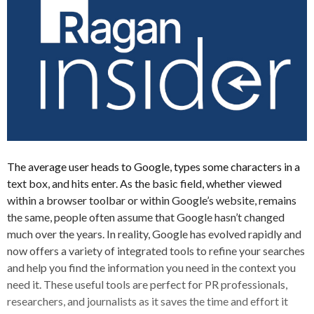
The average user heads to Google, types some characters in a
text box, and hits enter. As the basic field, whether viewed
within a browser toolbar or within Google’s website, remains
the same, people often assume that Google hasn’t changed
much over the years. In reality, Google has evolved rapidly and
now offers a variety of integrated tools to refine your searches
and help you find the information you need in the context you
need it. These useful tools are perfect for PR professionals,
researchers, and journalists as it saves the time and effort it