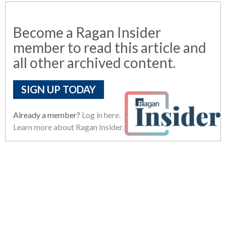
Become a Ragan Insider
member to read this article and
all other archived content.
SIGN UP TODAY
Already a member?
Log in here.
Learn more about Ragan Insider.