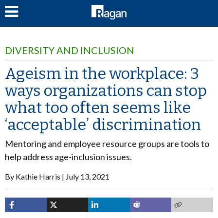
LOG IN
DIVERSITY AND INCLUSION
Ageism in the workplace: 3
ways organizations can stop
what too often seems like
‘acceptable’ discrimination
Mentoring and employee resource groups are tools to
help address age-inclusion issues.
By
Kathie Harris
July 13, 2021