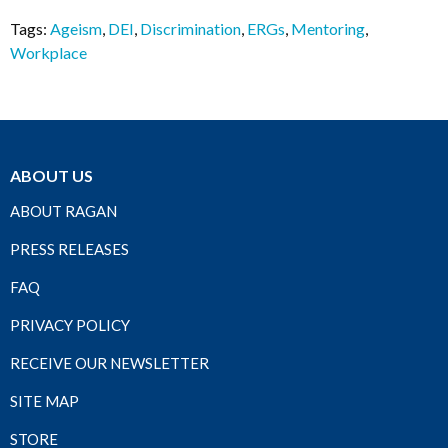
Tags:
Ageism
,
DEI
,
Discrimination
,
ERGs
,
Mentoring
,
Workplace
ABOUT US
ABOUT RAGAN
PRESS RELEASES
FAQ
PRIVACY POLICY
RECEIVE OUR NEWSLETTER
SITE MAP
STORE