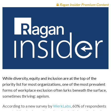
Ragan Insider Premium Content
While diversity, equity and inclusion are at the top of the
priority list for most organizations, one of the most prevalent
forms of workplace exclusion often lurks beneath the surface,
sometimes thriving: ageism.
According to a new survey by
WerkLabs
, 60% of respondents