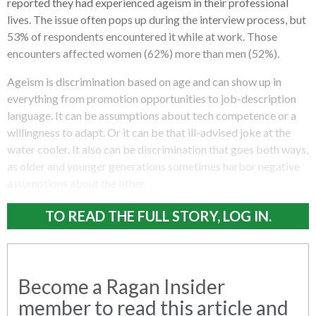
reported they had experienced ageism in their professional
lives. The issue often pops up during the interview process, but
53% of respondents encountered it while at work. Those
encounters affected women (62%) more than men (52%).
Ageism is discrimination based on age and can show up in
everything from promotion opportunities to job-description
language. It can be assumptions about tech competence or a
willingness to adapt. Or it can be that ill-advised joke at the
water cooler. It also can be discrimination that goes both ways,
as older and younger generations sometimes harbor negative
assumptions about the other.
TO READ THE FULL STORY, LOG IN.
Become a Ragan Insider
member to read this article and