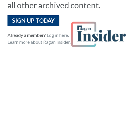
all other archived content.
SIGN UP TODAY
Already a member?
Log in here.
Learn more about Ragan Insider.