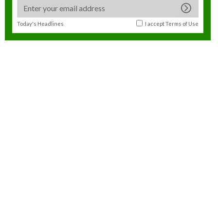
Today's Headlines
I accept
Terms of Use