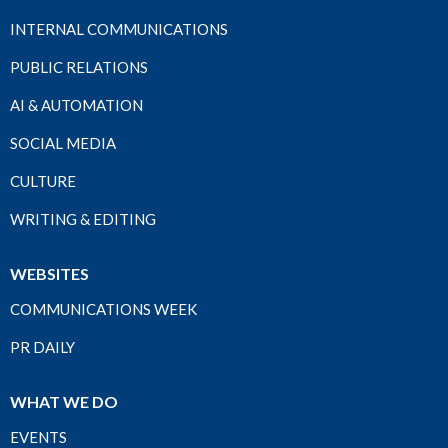
INTERNAL COMMUNICATIONS
PUBLIC RELATIONS
AI & AUTOMATION
SOCIAL MEDIA
CULTURE
WRITING & EDITING
WEBSITES
COMMUNICATIONS WEEK
PR DAILY
WHAT WE DO
EVENTS