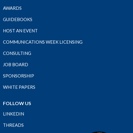
AWARDS
GUIDEBOOKS
HOST AN EVENT
COMMUNICATIONS WEEK LICENSING
CONSULTING
JOB BOARD
SPONSORSHIP
WHITE PAPERS
FOLLOW US
LINKEDIN
THREADS