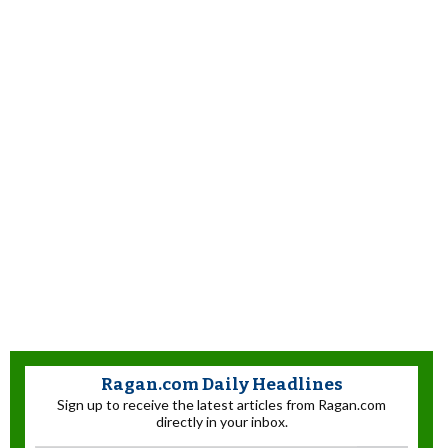
Ragan.com Daily Headlines
Sign up to receive the latest articles from Ragan.com
directly in your inbox.