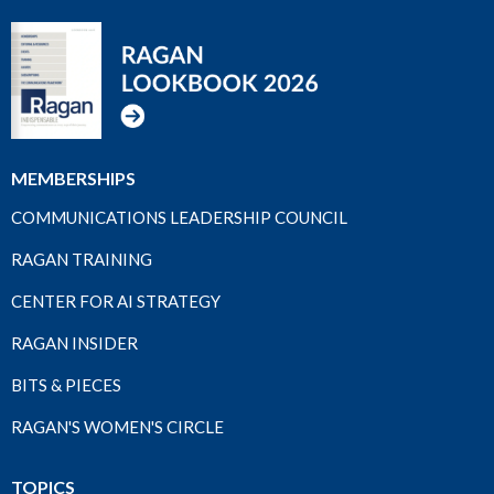
MEMBERSHIPS
COMMUNICATIONS LEADERSHIP COUNCIL
RAGAN TRAINING
CENTER FOR AI STRATEGY
RAGAN INSIDER
BITS & PIECES
RAGAN'S WOMEN'S CIRCLE
TOPICS