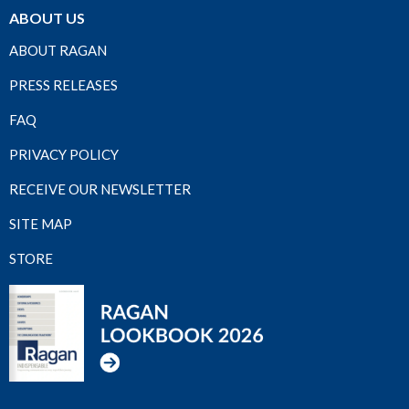
ABOUT US
ABOUT RAGAN
PRESS RELEASES
FAQ
PRIVACY POLICY
RECEIVE OUR NEWSLETTER
SITE MAP
STORE