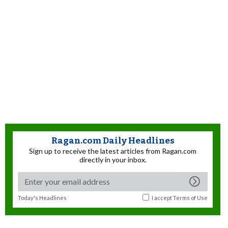
Ragan.com Daily Headlines
Sign up to receive the latest articles from Ragan.com
directly in your inbox.
Today's Headlines
I accept
Terms of Use