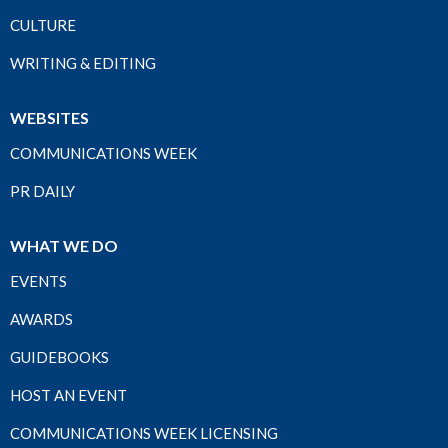
CULTURE
WRITING & EDITING
WEBSITES
COMMUNICATIONS WEEK
PR DAILY
WHAT WE DO
EVENTS
AWARDS
GUIDEBOOKS
HOST AN EVENT
COMMUNICATIONS WEEK LICENSING