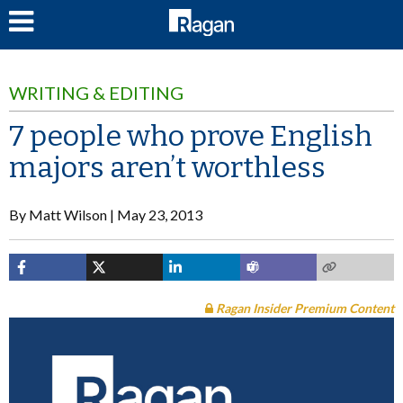
LOG IN
WRITING & EDITING
7 people who prove English
majors aren’t worthless
By
Matt Wilson
May 23, 2013
Ragan Insider Premium Content