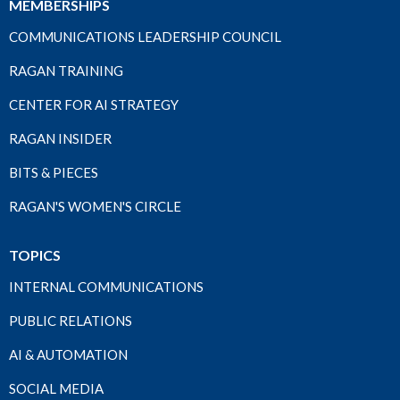
MEMBERSHIPS
COMMUNICATIONS LEADERSHIP COUNCIL
RAGAN TRAINING
CENTER FOR AI STRATEGY
RAGAN INSIDER
BITS & PIECES
RAGAN'S WOMEN'S CIRCLE
TOPICS
INTERNAL COMMUNICATIONS
PUBLIC RELATIONS
AI & AUTOMATION
SOCIAL MEDIA