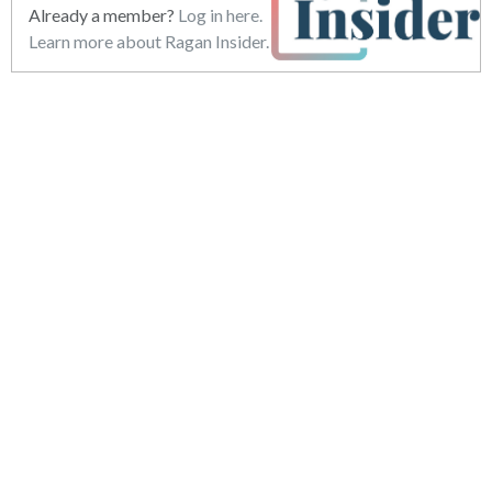
Already a member?
Log in here.
Learn more about Ragan Insider.