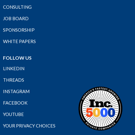
CONSULTING
JOB BOARD
SPONSORSHIP
WHITE PAPERS
FOLLOW US
LINKEDIN
THREADS
INSTAGRAM
FACEBOOK
YOUTUBE
YOUR PRIVACY CHOICES