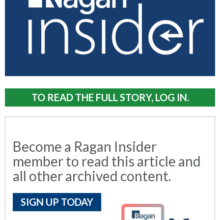
TO READ THE FULL STORY, LOG IN.
Become a Ragan Insider
member to read this article and
all other archived content.
SIGN UP TODAY