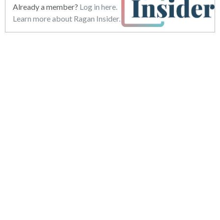
Already a member?
Log in here.
Learn more about Ragan Insider.