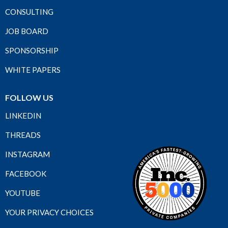
CONSULTING
JOB BOARD
SPONSORSHIP
WHITE PAPERS
FOLLOW US
LINKEDIN
THREADS
INSTAGRAM
FACEBOOK
YOUTUBE
YOUR PRIVACY CHOICES