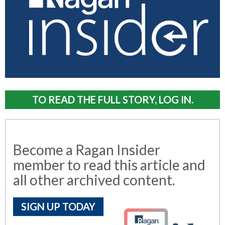
TO READ THE FULL STORY, LOG IN.
Become a Ragan Insider
member to read this article and
all other archived content.
SIGN UP TODAY