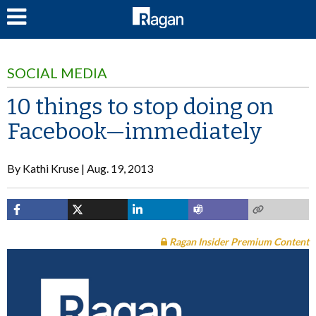
LOG IN
SOCIAL MEDIA
10 things to stop doing on
Facebook—immediately
By
Kathi Kruse
Aug. 19, 2013
Ragan Insider Premium Content