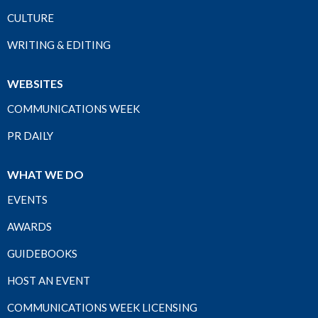
CULTURE
WRITING & EDITING
WEBSITES
COMMUNICATIONS WEEK
PR DAILY
WHAT WE DO
EVENTS
AWARDS
GUIDEBOOKS
HOST AN EVENT
COMMUNICATIONS WEEK LICENSING