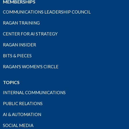
MEMBERSHIPS
COMMUNICATIONS LEADERSHIP COUNCIL
RAGAN TRAINING
CENTER FOR AI STRATEGY
RAGAN INSIDER
BITS & PIECES
RAGAN'S WOMEN'S CIRCLE
TOPICS
INTERNAL COMMUNICATIONS
PUBLIC RELATIONS
AI & AUTOMATION
SOCIAL MEDIA