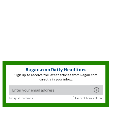
Ragan.com Daily Headlines
Sign up to receive the latest articles from Ragan.com
directly in your inbox.
Today's Headlines
I accept
Terms of Use