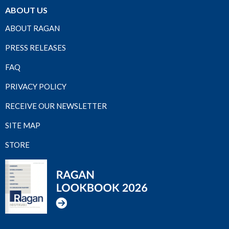
ABOUT US
ABOUT RAGAN
PRESS RELEASES
FAQ
PRIVACY POLICY
RECEIVE OUR NEWSLETTER
SITE MAP
STORE