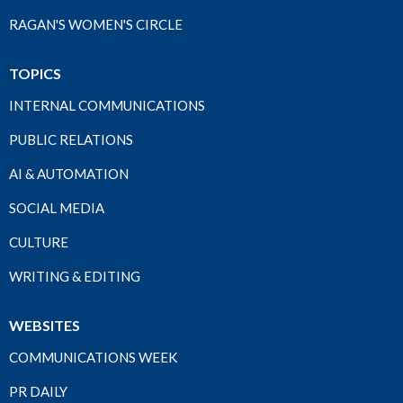
RAGAN'S WOMEN'S CIRCLE
TOPICS
INTERNAL COMMUNICATIONS
PUBLIC RELATIONS
AI & AUTOMATION
SOCIAL MEDIA
CULTURE
WRITING & EDITING
WEBSITES
COMMUNICATIONS WEEK
PR DAILY