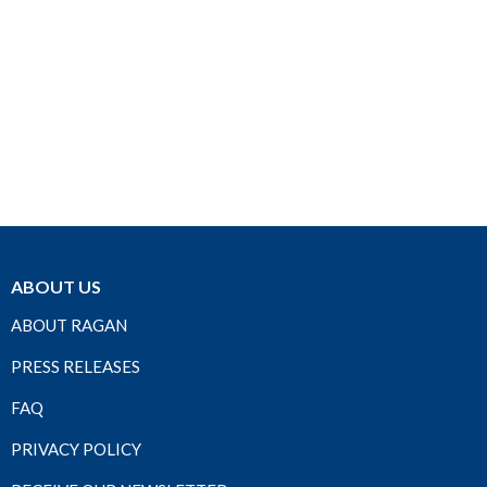
ABOUT US
ABOUT RAGAN
PRESS RELEASES
FAQ
PRIVACY POLICY