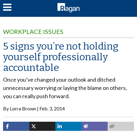
LOG IN
WORKPLACE ISSUES
5 signs you’re not holding
yourself professionally
accountable
Once you’ve changed your outlook and ditched
unnecessary worrying or laying the blame on others,
you can really push forward.
By
Lorra Brown
Feb. 3, 2014