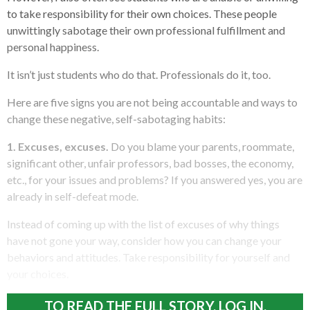
to take responsibility for their own choices. These people
unwittingly sabotage their own professional fulfillment and
personal happiness.
It isn’t just students who do that. Professionals do it, too.
Here are five signs you are not being accountable and ways to
change these negative, self-sabotaging habits:
1. Excuses, excuses.
Do you blame your parents, roommate,
significant other, unfair professors, bad bosses, the economy,
etc., for your issues and problems? If you answered yes, you are
already in self-defeat mode.
Instead of coming up with the list of excuses of why things
have not gone your way, consider how you can change your
behaviors and attitudes. Take responsibility for yourself and
your choices.
TO READ THE FULL STORY, LOG IN.