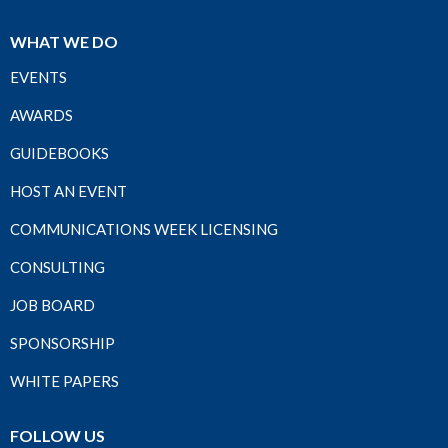
WHAT WE DO
EVENTS
AWARDS
GUIDEBOOKS
HOST AN EVENT
COMMUNICATIONS WEEK LICENSING
CONSULTING
JOB BOARD
SPONSORSHIP
WHITE PAPERS
FOLLOW US