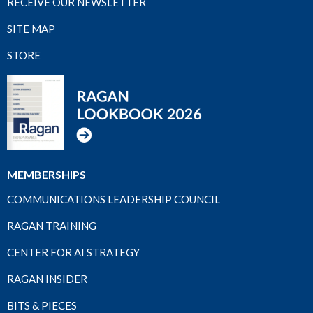
RECEIVE OUR NEWSLETTER
SITE MAP
STORE
MEMBERSHIPS
COMMUNICATIONS LEADERSHIP COUNCIL
RAGAN TRAINING
CENTER FOR AI STRATEGY
RAGAN INSIDER
BITS & PIECES