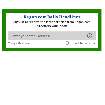
Ragan.com Daily Headlines
Sign up to receive the latest articles from Ragan.com
directly in your inbox.
Today's Headlines
I accept
Terms of Use