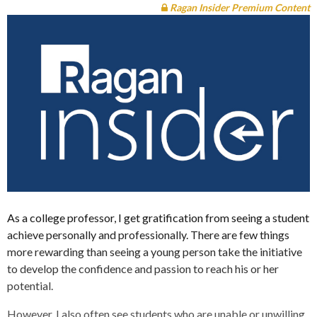
Ragan Insider Premium Content
As a college professor, I get gratification from seeing a student
achieve personally and professionally. There are few things
more rewarding than seeing a young person take the initiative
to develop the confidence and passion to reach his or her
potential.
However, I also often see students who are unable or unwilling