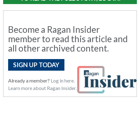
Become a Ragan Insider
member to read this article and
all other archived content.
SIGN UP TODAY
Already a member?
Log in here.
Learn more about Ragan Insider.