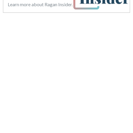
Learn more about Ragan Insider.