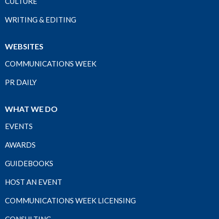
CULTURE
WRITING & EDITING
WEBSITES
COMMUNICATIONS WEEK
PR DAILY
WHAT WE DO
EVENTS
AWARDS
GUIDEBOOKS
HOST AN EVENT
COMMUNICATIONS WEEK LICENSING