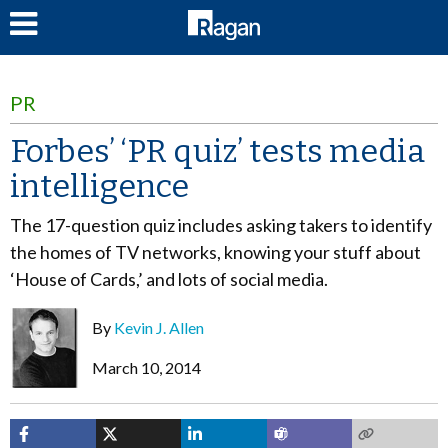
LOG IN
PR
Forbes’ ‘PR quiz’ tests media
intelligence
The 17-question quiz includes asking takers to identify
the homes of TV networks, knowing your stuff about
‘House of Cards,’ and lots of social media.
By
Kevin J. Allen
March 10, 2014