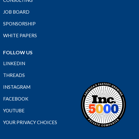
CONSULTING
JOB BOARD
SPONSORSHIP
WHITE PAPERS
FOLLOW US
LINKEDIN
THREADS
INSTAGRAM
FACEBOOK
YOUTUBE
YOUR PRIVACY CHOICES