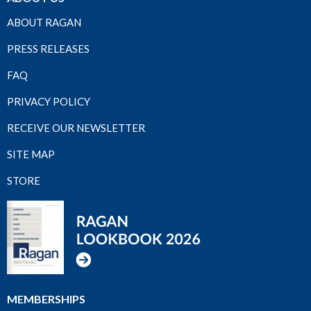
ABOUT RAGAN
PRESS RELEASES
FAQ
PRIVACY POLICY
RECEIVE OUR NEWSLETTER
SITE MAP
STORE
MEMBERSHIPS