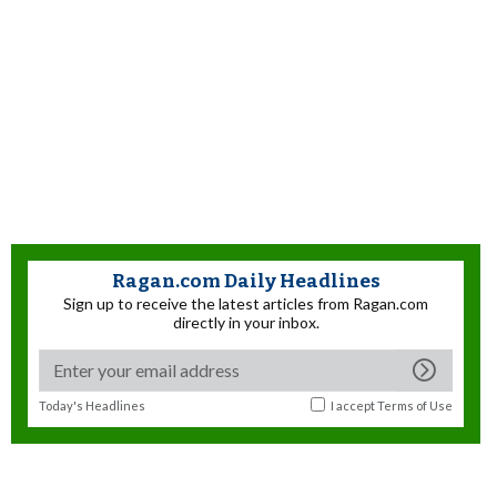
Ragan.com Daily Headlines
Sign up to receive the latest articles from Ragan.com
directly in your inbox.
Today's Headlines
I accept
Terms of Use