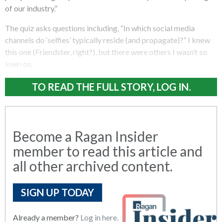
of our industry.”
The quiz asks questions including, “In which social media
channels do ‘selfies’ typically reside (and propagate)?” I knew
this one (Friendster, right?), but there were others I wasn’t so
keen on.
TO READ THE FULL STORY, LOG IN.
Become a Ragan Insider
member to read this article and
all other archived content.
SIGN UP TODAY
Already a member?
Log in here.