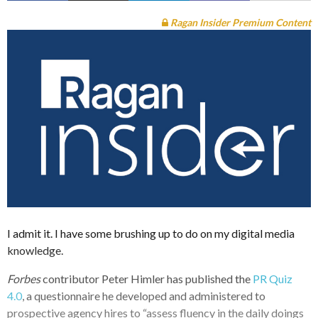
Ragan Insider Premium Content
I admit it. I have some brushing up to do on my digital media
knowledge.
Forbes
contributor Peter Himler has published the
PR Quiz
4.0
, a questionnaire he developed and administered to
prospective agency hires to “assess fluency in the daily doings