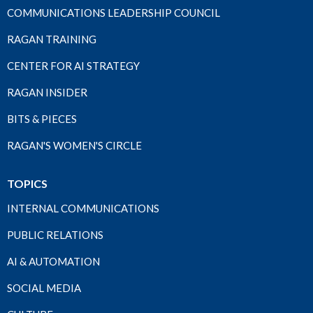
COMMUNICATIONS LEADERSHIP COUNCIL
RAGAN TRAINING
CENTER FOR AI STRATEGY
RAGAN INSIDER
BITS & PIECES
RAGAN'S WOMEN'S CIRCLE
TOPICS
INTERNAL COMMUNICATIONS
PUBLIC RELATIONS
AI & AUTOMATION
SOCIAL MEDIA