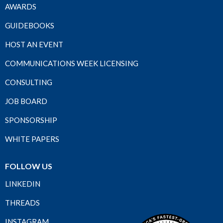
AWARDS
GUIDEBOOKS
HOST AN EVENT
COMMUNICATIONS WEEK LICENSING
CONSULTING
JOB BOARD
SPONSORSHIP
WHITE PAPERS
FOLLOW US
LINKEDIN
THREADS
INSTAGRAM