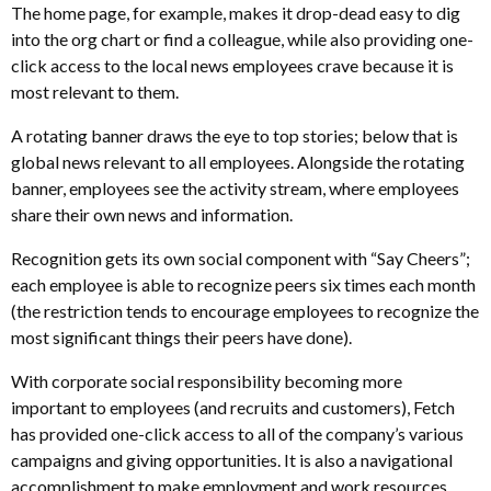
The home page, for example, makes it drop-dead easy to dig
into the org chart or find a colleague, while also providing one-
click access to the local news employees crave because it is
most relevant to them.
A rotating banner draws the eye to top stories; below that is
global news relevant to all employees. Alongside the rotating
banner, employees see the activity stream, where employees
share their own news and information.
Recognition gets its own social component with “Say Cheers”;
each employee is able to recognize peers six times each month
(the restriction tends to encourage employees to recognize the
most significant things their peers have done).
With corporate social responsibility becoming more
important to employees (and recruits and customers), Fetch
has provided one-click access to all of the company’s various
campaigns and giving opportunities. It is also a navigational
accomplishment to make employment and work resources