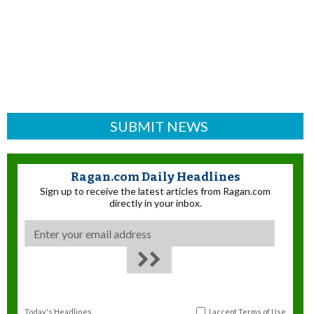
SUBMIT NEWS
Ragan.com Daily Headlines
Sign up to receive the latest articles from Ragan.com
directly in your inbox.
Today's Headlines
I accept
Terms of Use