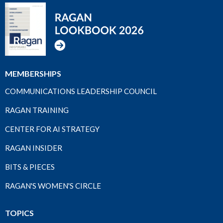
MEMBERSHIPS
COMMUNICATIONS LEADERSHIP COUNCIL
RAGAN TRAINING
CENTER FOR AI STRATEGY
RAGAN INSIDER
BITS & PIECES
RAGAN'S WOMEN'S CIRCLE
TOPICS