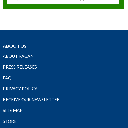
ABOUT US
ABOUT RAGAN
PRESS RELEASES
FAQ
PRIVACY POLICY
RECEIVE OUR NEWSLETTER
SITE MAP
STORE