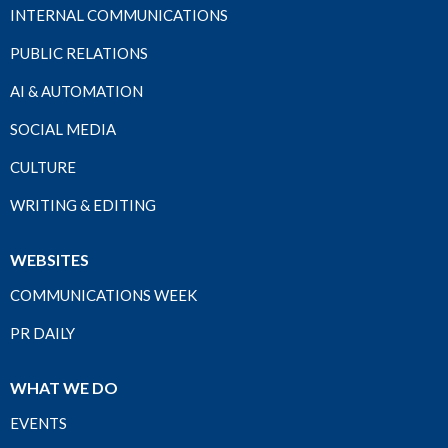
INTERNAL COMMUNICATIONS
PUBLIC RELATIONS
AI & AUTOMATION
SOCIAL MEDIA
CULTURE
WRITING & EDITING
WEBSITES
COMMUNICATIONS WEEK
PR DAILY
WHAT WE DO
EVENTS