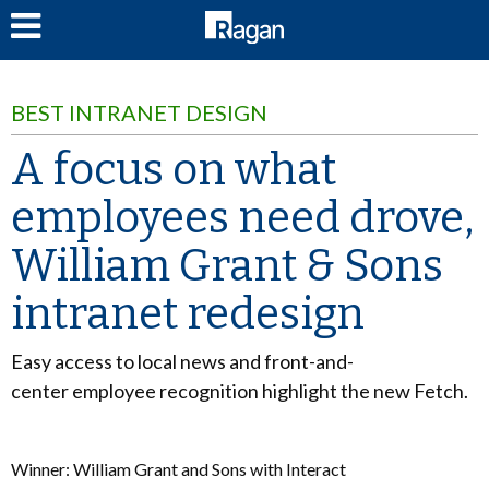
LOG IN
BEST INTRANET DESIGN
A focus on what
employees need drove,
William Grant & Sons
intranet redesign
Easy access to local news and front-and-
center employee recognition highlight the new Fetch.
Winner: William Grant and Sons with Interact