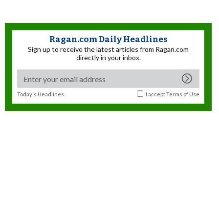
Ragan.com Daily Headlines
Sign up to receive the latest articles from Ragan.com
directly in your inbox.
Today's Headlines
I accept
Terms of Use