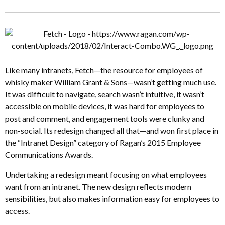
Like many intranets, Fetch—the resource for employees of
whisky maker William Grant & Sons—wasn’t getting much use.
It was difficult to navigate, search wasn’t intuitive, it wasn’t
accessible on mobile devices, it was hard for employees to
post and comment, and engagement tools were clunky and
non-social. Its redesign changed all that—and won first place in
the “Intranet Design” category of Ragan’s 2015 Employee
Communications Awards.
Undertaking a redesign meant focusing on what employees
want from an intranet. The new design reflects modern
sensibilities, but also makes information easy for employees to
access.