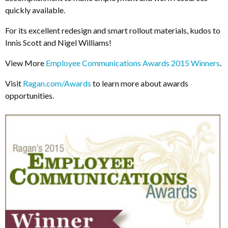
quickly available.
For its excellent redesign and smart rollout materials, kudos to
Innis Scott and Nigel Williams!
View More
Employee Communications Awards 2015 Winners
.
Visit
Ragan.com/Awards
to learn more about awards
opportunities.