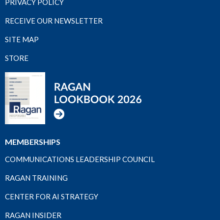
PRIVACY POLICY
RECEIVE OUR NEWSLETTER
SITE MAP
STORE
MEMBERSHIPS
COMMUNICATIONS LEADERSHIP COUNCIL
RAGAN TRAINING
CENTER FOR AI STRATEGY
RAGAN INSIDER