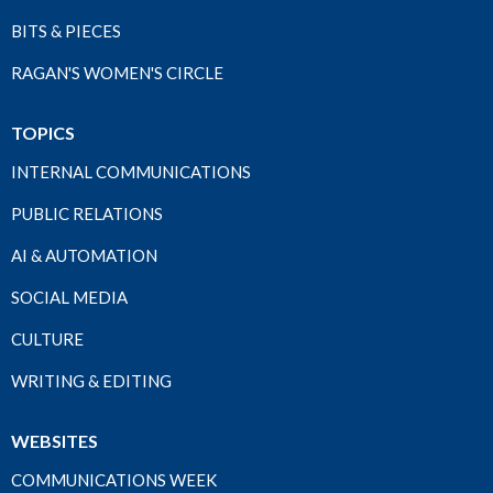
BITS & PIECES
RAGAN'S WOMEN'S CIRCLE
TOPICS
INTERNAL COMMUNICATIONS
PUBLIC RELATIONS
AI & AUTOMATION
SOCIAL MEDIA
CULTURE
WRITING & EDITING
WEBSITES
COMMUNICATIONS WEEK