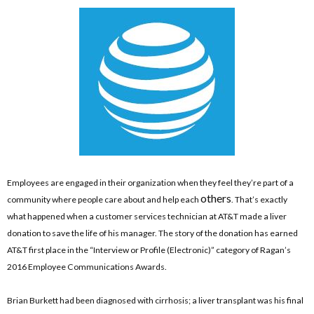
Employees are engaged in their organization when they feel they’re part of a
others
community where people care about and help each
. That’s exactly
what happened when a customer services technician at AT&T made a liver
donation to save the life of his manager. The story of the donation has earned
AT&T first place in the “Interview or Profile (Electronic)” category of Ragan’s
2016 Employee Communications Awards.
Brian Burkett had been diagnosed with cirrhosis; a liver transplant was his final