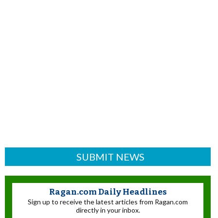
SUBMIT NEWS
Ragan.com Daily Headlines
Sign up to receive the latest articles from Ragan.com
directly in your inbox.