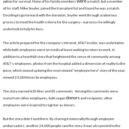
were
option for survival. None of his family members
a match, but a member
of his staff, Mike Snyder, joined the transplant list and found he was a match.
Deciding to go forward with the donation, Snyder went through a laborious
process to meet the health criteria for the surgery—a process he willingly
undertook to help his boss.
The article prepared for the company’s intranet, AT&T Insider, was undertaken
while both employees were on medical leave waiting to return to work. In
addition to a heartfelt story that heightened the sense of community among
AT&T’s employees, photos from the hospital added a dimension of reality to the
piece, which wound up being the most viewed “employee hero” story of the year,
viewed 23,284 times by employees.
The story earned 635 likes and 85 comments. Among the comments were
donors
many from other employees, both organ
and recipients; other
employees were inspired to register as donors.
But the story didn’t end there. By sharing it externally through employee
ambassadors, another 24,000 people saw the story. It was also posted to the