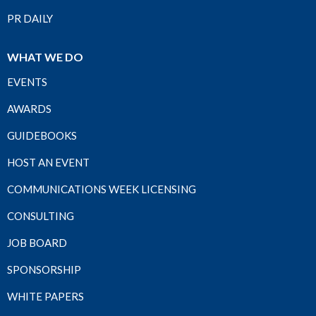
PR DAILY
WHAT WE DO
EVENTS
AWARDS
GUIDEBOOKS
HOST AN EVENT
COMMUNICATIONS WEEK LICENSING
CONSULTING
JOB BOARD
SPONSORSHIP
WHITE PAPERS