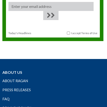
Today's Headlines
I accept
Terms of Use
ABOUT US
ABOUT RAGAN
PRESS RELEASES
FAQ