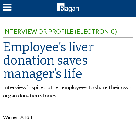
LOG IN
INTERVIEW OR PROFILE (ELECTRONIC)
Employee’s liver
donation saves
manager’s life
Interview inspired other employees to share their own
organ donation stories.
Winner: AT&T