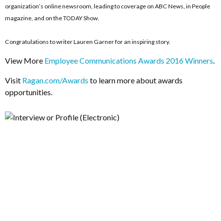
organization’s online newsroom, leading to coverage on ABC News, in People
magazine, and on the TODAY Show.
Congratulations to writer Lauren Garner for an inspiring story.
View More
Employee Communications Awards 2016 Winners
.
Visit
Ragan.com/Awards
to learn more about awards
opportunities.