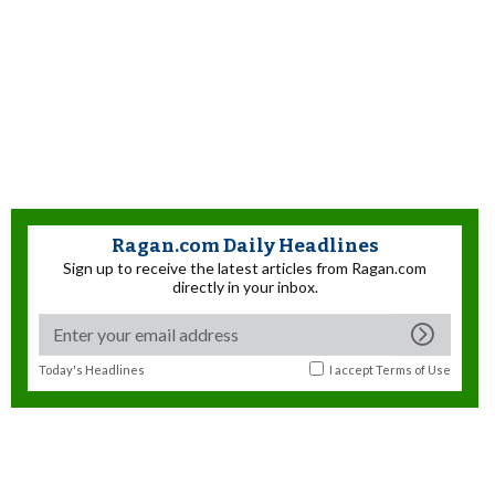
Ragan.com Daily Headlines
Sign up to receive the latest articles from Ragan.com
directly in your inbox.
Today's Headlines
I accept
Terms of Use